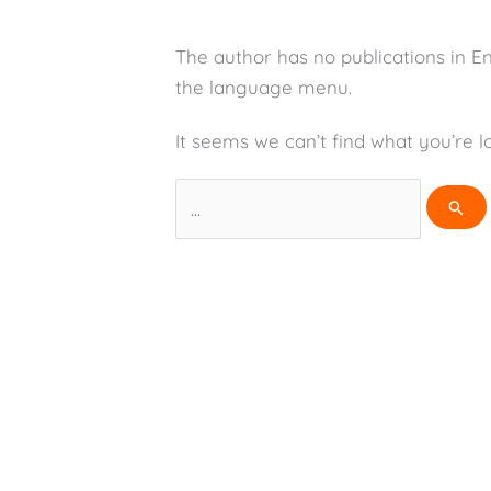
The author has no publications in E
the language menu.
It seems we can’t find what you’re l
Search
for: