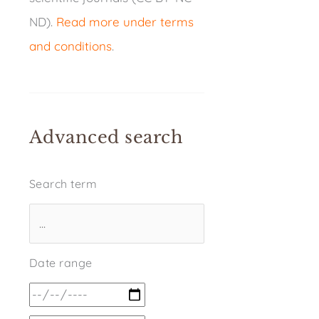
ND).
Read more under terms
and conditions
.
Advanced search
Search term
Date range