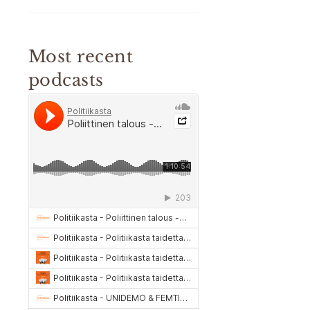
Most recent
podcasts