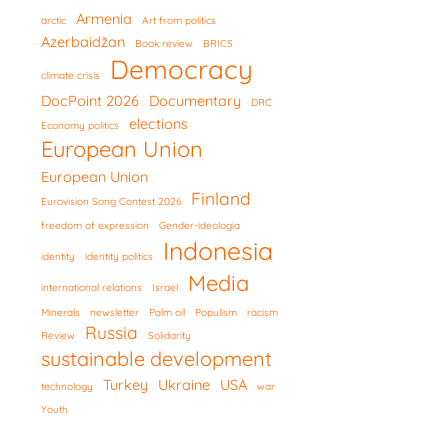
Armenia
arctic
Art from politics
Azerbaidžan
Book review
BRICS
Democracy
climate crisis
DocPoint 2026
Documentary
DRC
elections
Economy politics
European Union
European Union
Finland
Eurovision Song Contest 2026
freedom of expression
Gender-ideologia
Indonesia
identity
identity politics
Media
international relations
Israel
Minerals
newsletter
Palm oil
Populism
racism
Russia
Review
Solidarity
sustainable development
Turkey
Ukraine
USA
technology
war
Youth