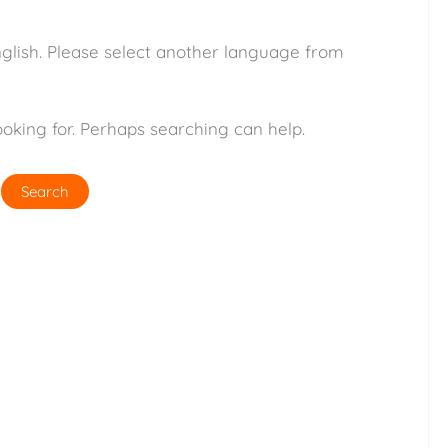
nglish. Please select another language from
ooking for. Perhaps searching can help.