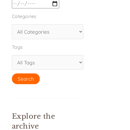
Categories
Tags
Explore the
archive