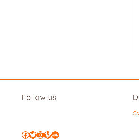
Follow us
D
Co
Facebook
Twitter
Instagram
Vimeo
SoundCloud