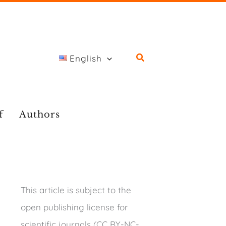
English
f
Authors
This article is subject to the
open publishing license for
scientific journals (CC BY-NC-