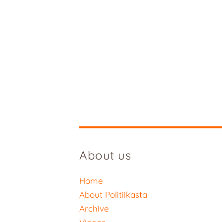
About us
Home
About Politiikasta
Archive