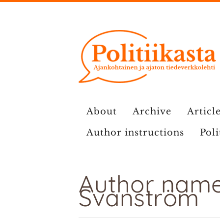
Skip
to
content
About
Archive
Article
Author instructions
Poli
Author name
Svanström