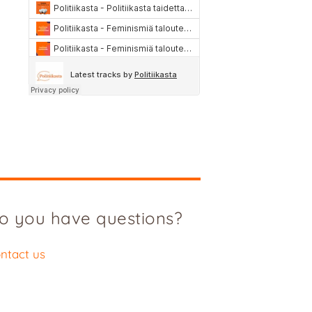
o you have questions?
ntact us