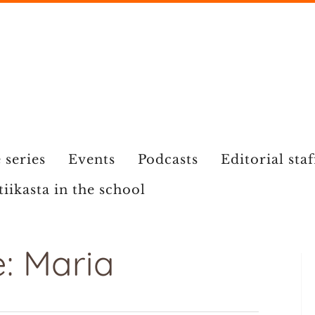
 series
Events
Podcasts
Editorial staf
tiikasta in the school
: Maria