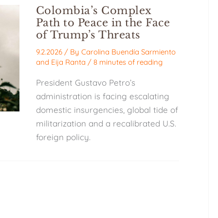
Colombia’s Complex
Path to Peace in the Face
of Trump’s Threats
9.2.2026
/ By
Carolina Buendía Sarmiento
and
Eija Ranta
/
8 minutes of reading
President Gustavo Petro’s
administration is facing escalating
domestic insurgencies, global tide of
militarization and a recalibrated U.S.
foreign policy.