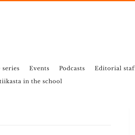
 series
Events
Podcasts
Editorial staf
tiikasta in the school