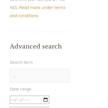
ND).
Read more under terms
and conditions
.
Advanced search
Search term
Date range