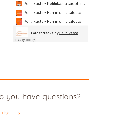
o you have questions?
ntact us