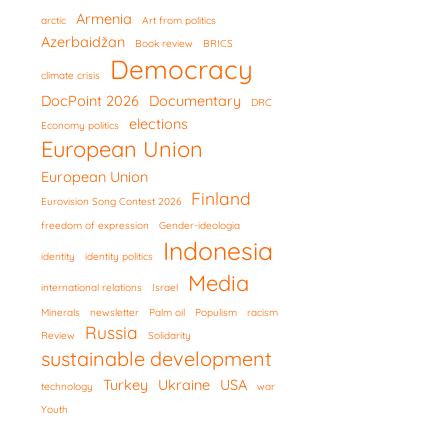
Armenia
arctic
Art from politics
Azerbaidžan
Book review
BRICS
Democracy
climate crisis
DocPoint 2026
Documentary
DRC
elections
Economy politics
European Union
European Union
Finland
Eurovision Song Contest 2026
freedom of expression
Gender-ideologia
Indonesia
identity
identity politics
Media
international relations
Israel
Minerals
newsletter
Palm oil
Populism
racism
Russia
Review
Solidarity
sustainable development
Turkey
Ukraine
USA
technology
war
Youth