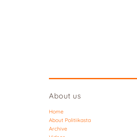
About us
Home
About Politiikasta
Archive