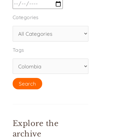
Categories
Tags
Explore the
archive