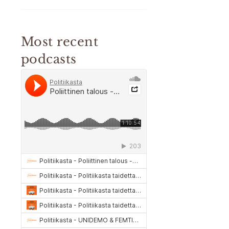
Most recent
podcasts