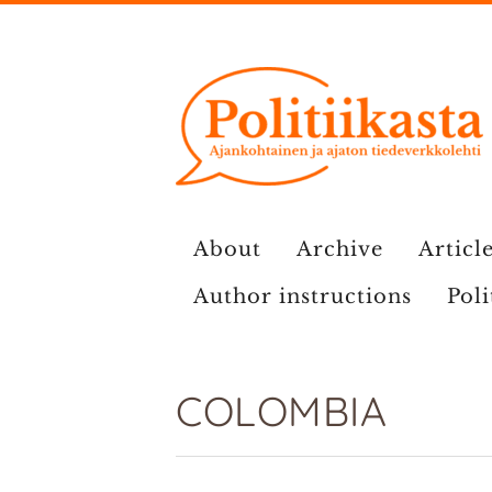
Skip
to
content
About
Archive
Article
Author instructions
Poli
COLOMBIA