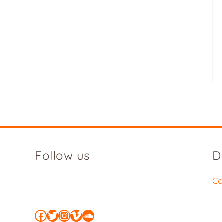
Follow us
D
Co
Facebook
Twitter
Instagram
Vimeo
SoundCloud