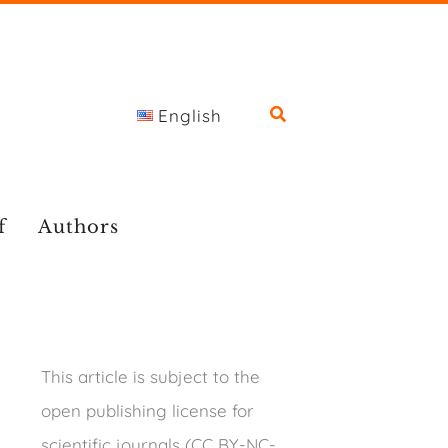
English
f
Authors
This article is subject to the
open publishing license for
scientific journals (CC BY-NC-