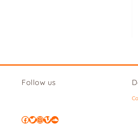
Follow us
D
Co
Facebook
Twitter
Instagram
Vimeo
SoundCloud