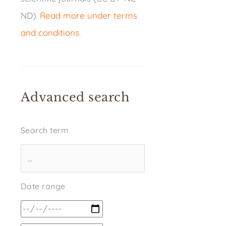
ND).
Read more under terms
and conditions
.
Advanced search
Search term
Date range