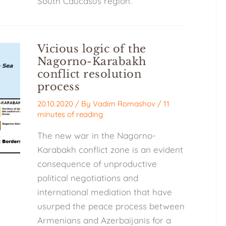
South Caucasus region.
Vicious logic of the
Nagorno-Karabakh
conflict resolution
process
20.10.2020
/ By
Vadim Romashov
/
11
minutes of reading
The new war in the Nagorno-
Karabakh conflict zone is an evident
consequence of unproductive
political negotiations and
international mediation that have
usurped the peace process between
Armenians and Azerbaijanis for a