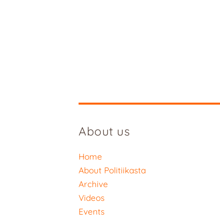
About us
Home
About Politiikasta
Archive
Videos
Events