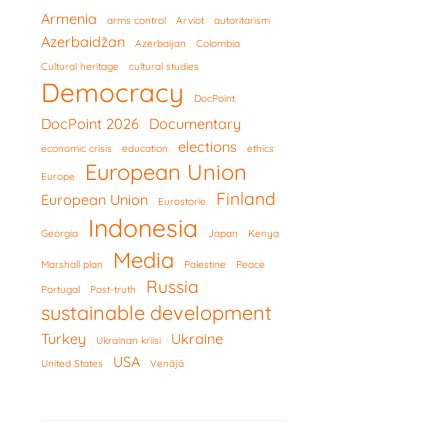
Armenia
arms control
Arviot
autoritarism
Azerbaidžan
Azerbaijan
Colombia
Cultural heritage
cultural studies
Democracy
DocPoint
DocPoint 2026
Documentary
elections
economic crisis
education
ethics
European Union
Europe
Finland
European Union
Eurostorie
Indonesia
Georgia
Japan
Kenya
Media
Marshall plan
Palestine
Peace
Russia
Portugal
Post-truth
sustainable development
Turkey
Ukraine
Ukrainan kriisi
USA
United States
Venäjä