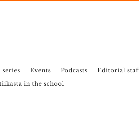
 series
Events
Podcasts
Editorial staf
tiikasta in the school