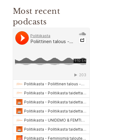
Most recent
podcasts