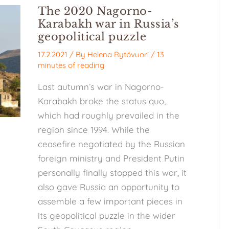
The 2020 Nagorno-
Karabakh war in Russia’s
geopolitical puzzle
17.2.2021
/ By
Helena Rytövuori
/
13
minutes of reading
Last autumn’s war in Nagorno-
Karabakh broke the status quo,
which had roughly prevailed in the
region since 1994. While the
ceasefire negotiated by the Russian
foreign ministry and President Putin
personally finally stopped this war, it
also gave Russia an opportunity to
assemble a few important pieces in
its geopolitical puzzle in the wider