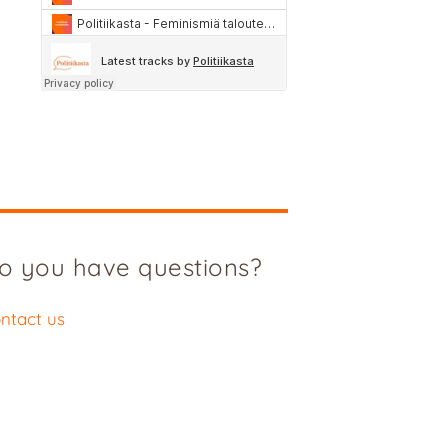
o you have questions?
ntact us