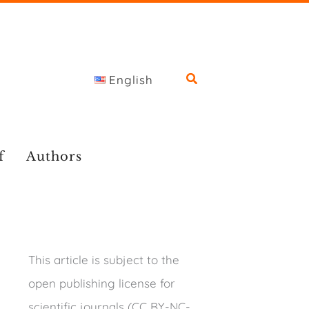
English
f
Authors
This article is subject to the
open publishing license for
scientific journals (CC BY-NC-