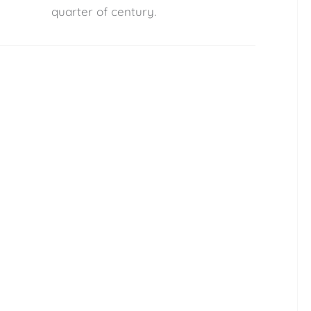
quarter of century.