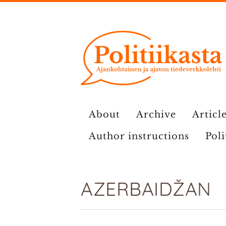
Skip
to
content
About
Archive
Article
Author instructions
Poli
AZERBAIDŽAN