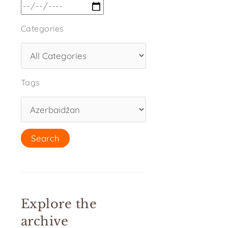
Categories
Tags
Explore the
archive