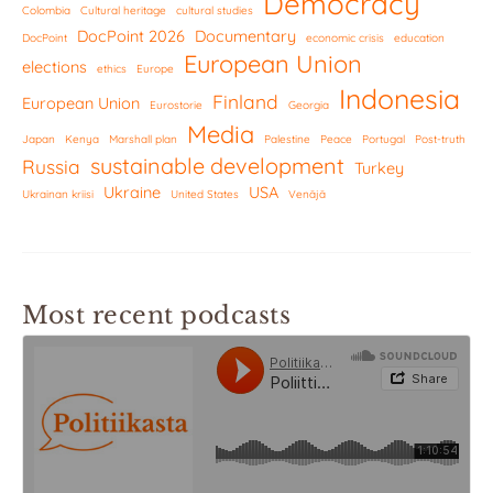
Democracy
Colombia
Cultural heritage
cultural studies
DocPoint 2026
Documentary
DocPoint
economic crisis
education
European Union
elections
ethics
Europe
Indonesia
Finland
European Union
Eurostorie
Georgia
Media
Japan
Kenya
Marshall plan
Palestine
Peace
Portugal
Post-truth
sustainable development
Russia
Turkey
Ukraine
USA
Ukrainan kriisi
United States
Venäjä
Most recent podcasts