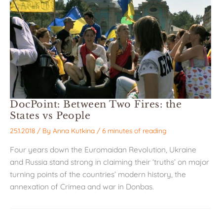
DocPoint: Between Two Fires: the
States vs People
25.1.2018
/ By
Anna Kutkina
/
6 minutes of reading
Four years down the Euromaidan Revolution, Ukraine
and Russia stand strong in claiming their ‘truths’ on major
turning points of the countries’ modern history, the
annexation of Crimea and war in Donbas.