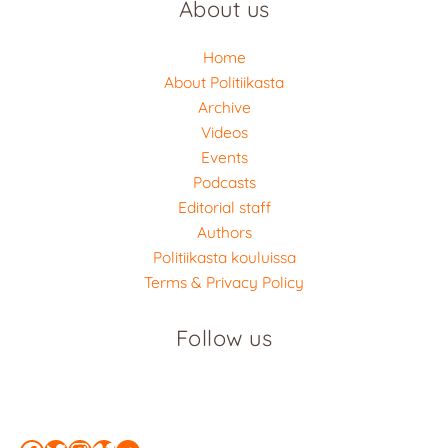
About us
Home
About Politiikasta
Archive
Videos
Events
Podcasts
Editorial staff
Authors
Politiikasta kouluissa
Terms & Privacy Policy
Follow us