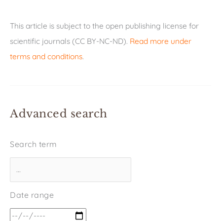
This article is subject to the open publishing license for
scientific journals (CC BY-NC-ND).
Read more under
terms and conditions
.
Advanced search
Search term
Date range