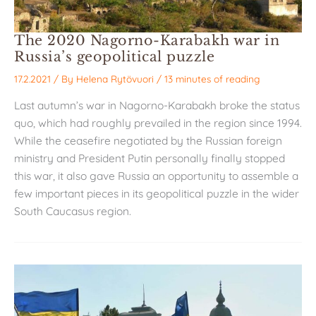
The 2020 Nagorno-Karabakh war in
Russia’s geopolitical puzzle
17.2.2021
/ By
Helena Rytövuori
/
13 minutes of reading
Last autumn’s war in Nagorno-Karabakh broke the status
quo, which had roughly prevailed in the region since 1994.
While the ceasefire negotiated by the Russian foreign
ministry and President Putin personally finally stopped
this war, it also gave Russia an opportunity to assemble a
few important pieces in its geopolitical puzzle in the wider
South Caucasus region.