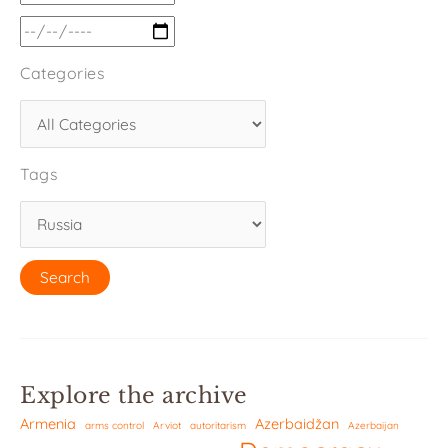
Categories
Tags
Explore the archive
Armenia
Azerbaidžan
arms control
Arviot
autoritarism
Azerbaijan