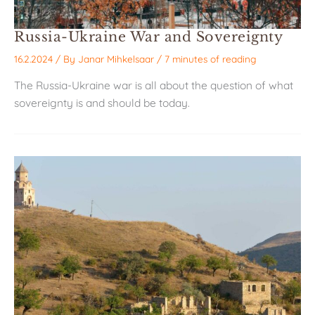
Russia-Ukraine War and Sovereignty
16.2.2024
/ By
Janar Mihkelsaar
/
7 minutes of reading
The Russia-Ukraine war is all about the question of what
sovereignty is and should be today.