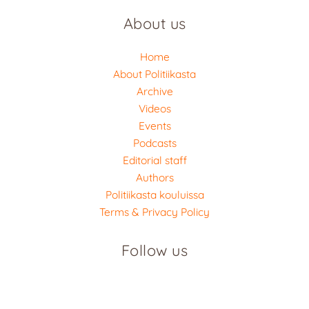
About us
Home
About Politiikasta
Archive
Videos
Events
Podcasts
Editorial staff
Authors
Politiikasta kouluissa
Terms & Privacy Policy
Follow us