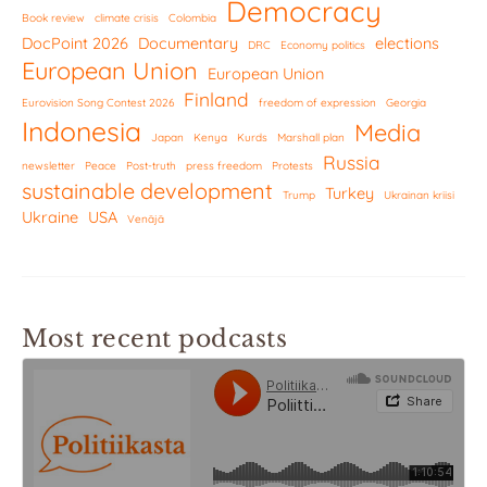
Democracy
Book review
climate crisis
Colombia
DocPoint 2026
Documentary
elections
DRC
Economy politics
European Union
European Union
Finland
Eurovision Song Contest 2026
freedom of expression
Georgia
Indonesia
Media
Japan
Kenya
Kurds
Marshall plan
Russia
newsletter
Peace
Post-truth
press freedom
Protests
sustainable development
Turkey
Trump
Ukrainan kriisi
Ukraine
USA
Venäjä
Most recent podcasts