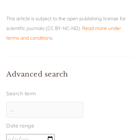
This article is subject to the open publishing license for
scientific journals (CC BY-NC-ND).
Read more under
terms and conditions
.
Advanced search
Search term
Date range