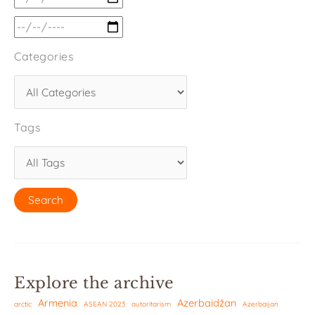
Categories
Tags
Explore the archive
Armenia
Azerbaidžan
arctic
ASEAN 2023
autoritarism
Azerbaijan