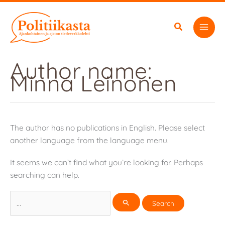
Skip
to
content
Author name:
Minna Leinonen
The author has no publications in English. Please select
another language from the language menu.
It seems we can’t find what you’re looking for. Perhaps
searching can help.
Search
for: