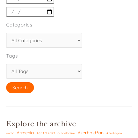
Categories
Tags
Explore the archive
Armenia
Azerbaidžan
arctic
ASEAN 2023
autoritarism
Azerbaijan