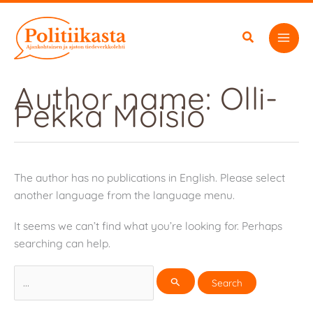
Skip
to
content
Author name: Olli-
Pekka Moisio
The author has no publications in English. Please select
another language from the language menu.
It seems we can’t find what you’re looking for. Perhaps
searching can help.
Search
for: