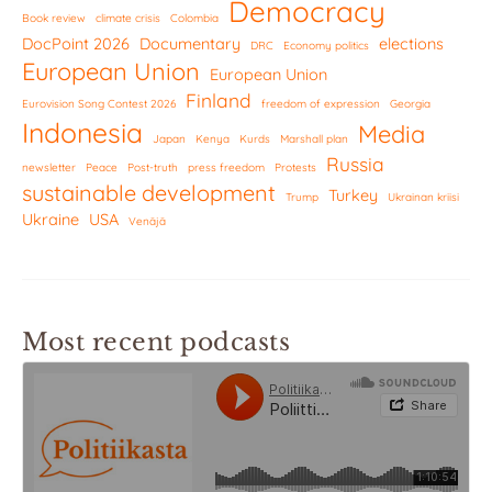
Democracy
Book review
climate crisis
Colombia
DocPoint 2026
Documentary
elections
DRC
Economy politics
European Union
European Union
Finland
Eurovision Song Contest 2026
freedom of expression
Georgia
Indonesia
Media
Japan
Kenya
Kurds
Marshall plan
Russia
newsletter
Peace
Post-truth
press freedom
Protests
sustainable development
Turkey
Trump
Ukrainan kriisi
Ukraine
USA
Venäjä
Most recent podcasts