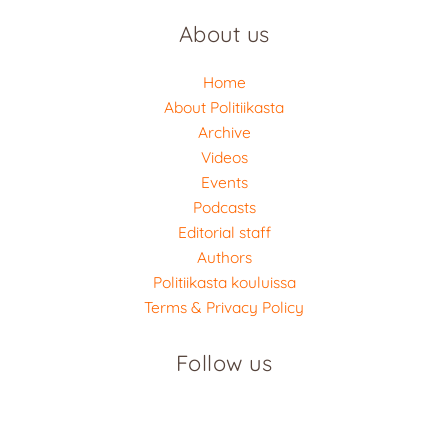
About us
Home
About Politiikasta
Archive
Videos
Events
Podcasts
Editorial staff
Authors
Politiikasta kouluissa
Terms & Privacy Policy
Follow us