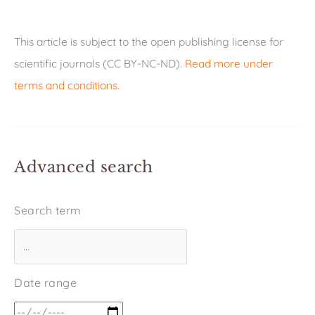
This article is subject to the open publishing license for
scientific journals (CC BY-NC-ND).
Read more under
terms and conditions
.
Advanced search
Search term
Date range