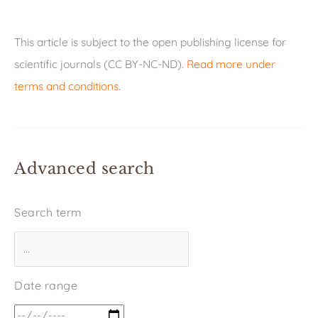
This article is subject to the open publishing license for
scientific journals (CC BY-NC-ND).
Read more under
terms and conditions
.
Advanced search
Search term
Date range