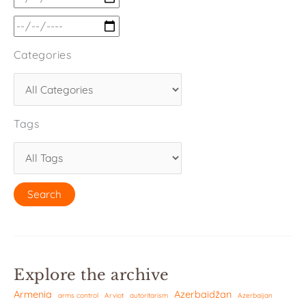
Categories
Tags
Explore the archive
Armenia
Azerbaidžan
arms control
Arviot
autoritarism
Azerbaijan