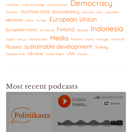
Democracy
Colombia
Cultural heritage
cultural studies
DocPoint 2026
Documentary
DocPoint
economic crisis
education
European Union
elections
ethics
Europe
Indonesia
Finland
European Union
Eurostorie
Georgia
Media
Japan
Kenya
Marshall plan
Palestine
Peace
Portugal
Post-truth
sustainable development
Russia
Turkey
Ukraine
USA
Ukrainan kriisi
United States
Venäjä
Most recent podcasts