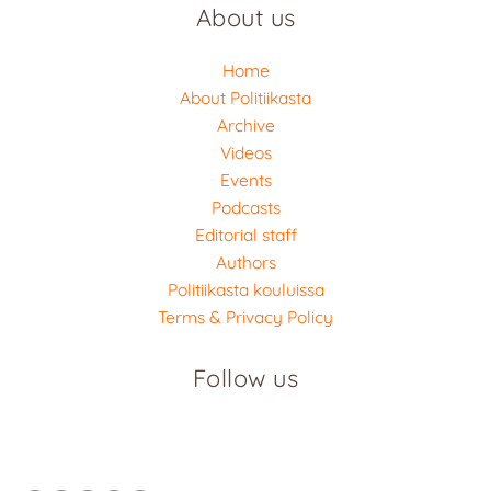
About us
Home
About Politiikasta
Archive
Videos
Events
Podcasts
Editorial staff
Authors
Politiikasta kouluissa
Terms & Privacy Policy
Follow us