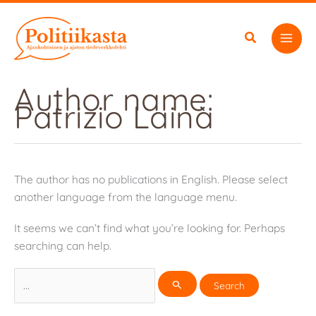
Skip
to
content
Author name:
Patrizio Lainà
The author has no publications in English. Please select
another language from the language menu.
It seems we can’t find what you’re looking for. Perhaps
searching can help.
Search
for: