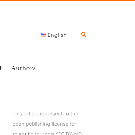
English
f
Authors
This article is subject to the
open publishing license for
scientific journals (CC BY-NC-