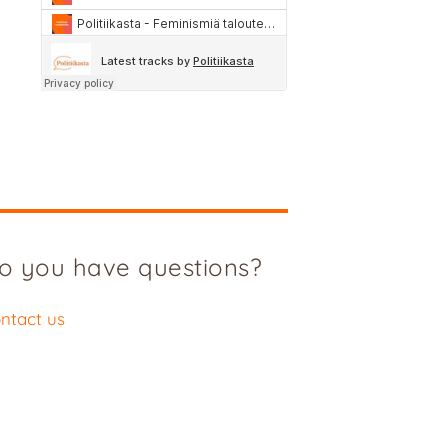
o you have questions?
ntact us