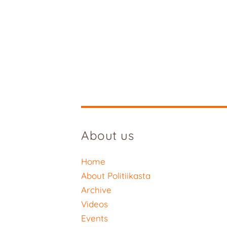
About us
Home
About Politiikasta
Archive
Videos
Events