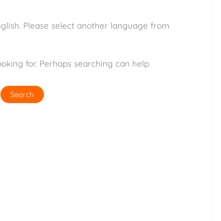
nglish. Please select another language from
ooking for. Perhaps searching can help.