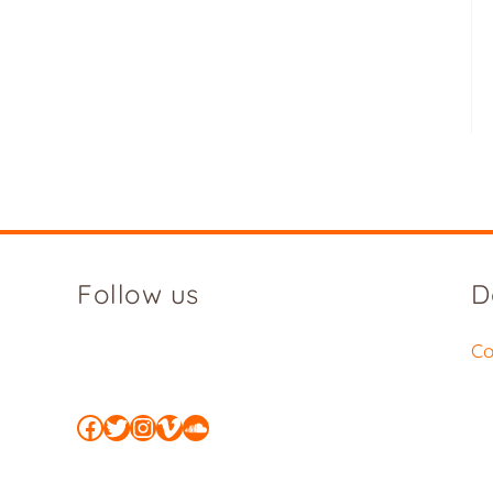
Follow us
D
Co
Facebook
Twitter
Instagram
Vimeo
SoundCloud