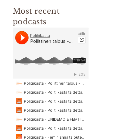
Most recent
podcasts