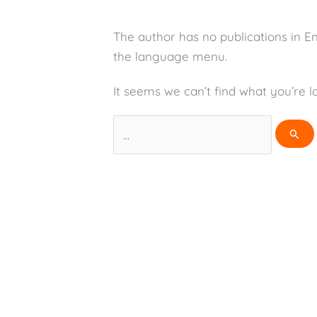
The author has no publications in E
the language menu.
It seems we can’t find what you’re l
Search
for: