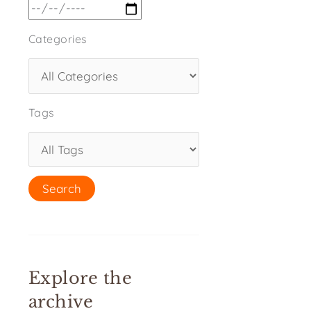
Categories
Tags
Explore the
archive