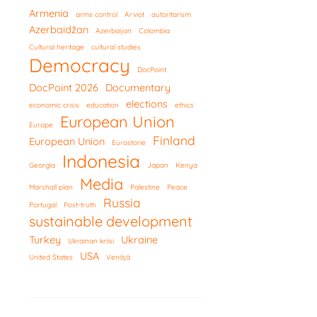
Armenia
arms control
Arviot
autoritarism
Azerbaidžan
Azerbaijan
Colombia
Cultural heritage
cultural studies
Democracy
DocPoint
DocPoint 2026
Documentary
elections
economic crisis
education
ethics
European Union
Europe
Finland
European Union
Eurostorie
Indonesia
Georgia
Japan
Kenya
Media
Marshall plan
Palestine
Peace
Russia
Portugal
Post-truth
sustainable development
Turkey
Ukraine
Ukrainan kriisi
USA
United States
Venäjä