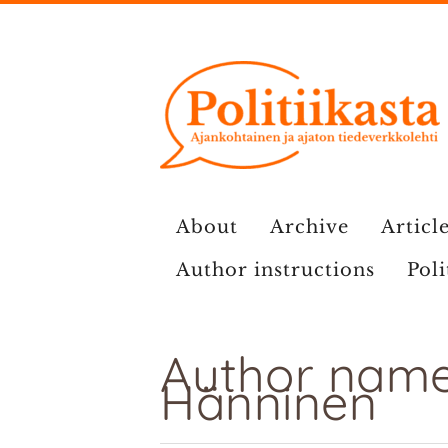
Skip
to
content
About
Archive
Article
Author instructions
Poli
Author name:
Hänninen