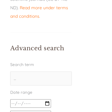
ND).
Read more under terms
and conditions
.
Advanced search
Search term
Date range