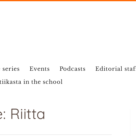
 series
Events
Podcasts
Editorial staf
tiikasta in the school
 Riitta