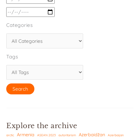
Categories
Tags
Explore the archive
Armenia
Azerbaidžan
arctic
ASEAN 2023
autoritarism
Azerbaijan