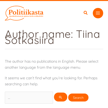
Skip
to
content
Author name: Tiina
Sotkasiira
The author has no publications in English. Please select
another language from the language menu.
It seems we can’t find what you’re looking for. Perhaps
searching can help.
Search
for: