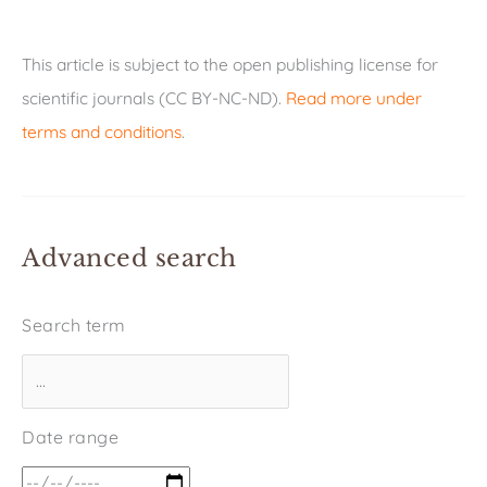
This article is subject to the open publishing license for
scientific journals (CC BY-NC-ND).
Read more under
terms and conditions
.
Advanced search
Search term
Date range