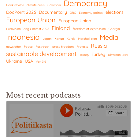
Democracy
Book review
climate crisis
Colombia
DocPoint 2026
Documentary
elections
DRC
Economy politics
European Union
European Union
Finland
Eurovision Song Contest 2026
freedom of expression
Georgia
Indonesia
Media
Japan
Kenya
Kurds
Marshall plan
Russia
newsletter
Peace
Post-truth
press freedom
Protests
sustainable development
Turkey
Trump
Ukrainan kriisi
Ukraine
USA
Venäjä
Most recent podcasts