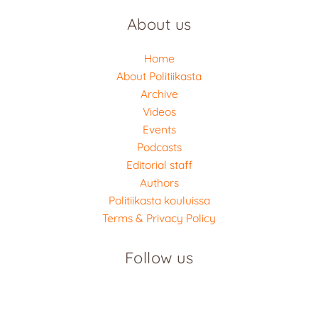
About us
Home
About Politiikasta
Archive
Videos
Events
Podcasts
Editorial staff
Authors
Politiikasta kouluissa
Terms & Privacy Policy
Follow us