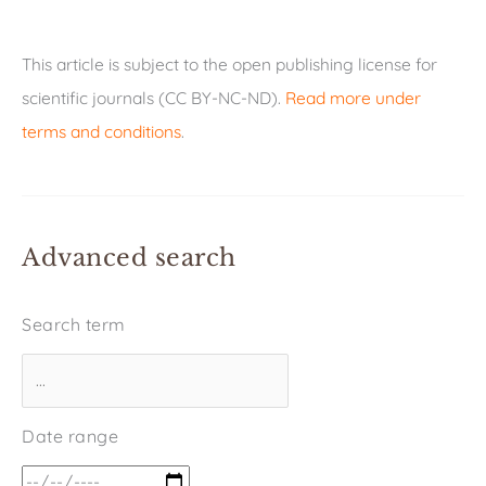
This article is subject to the open publishing license for
scientific journals (CC BY-NC-ND).
Read more under
terms and conditions
.
Advanced search
Search term
Date range