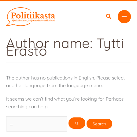
Skip
to
content
Author name: Tytti
Erästö
The author has no publications in English. Please select
another language from the language menu.
It seems we can’t find what you’re looking for. Perhaps
searching can help.
Search
for: