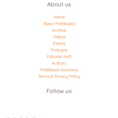
About us
Home
About Politiikasta
Archive
Videos
Events
Podcasts
Editorial staff
Authors
Politiikasta kouluissa
Terms & Privacy Policy
Follow us