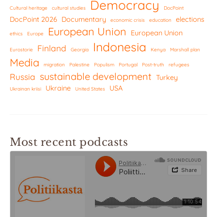
Democracy
Cultural heritage
cultural studies
DocPoint
DocPoint 2026
Documentary
elections
economic crisis
education
European Union
European Union
ethics
Europe
Indonesia
Finland
Eurostorie
Georgia
Kenya
Marshall plan
Media
migration
Palestine
Populism
Portugal
Post-truth
refugees
sustainable development
Russia
Turkey
Ukraine
USA
Ukrainan kriisi
United States
Most recent podcasts