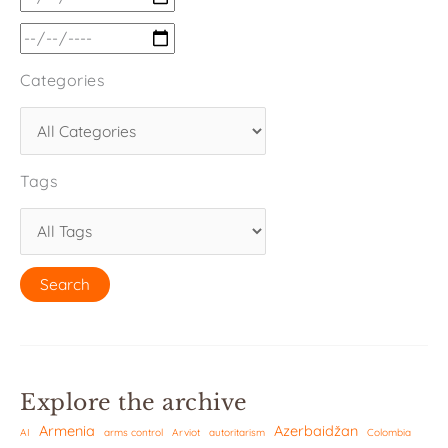
Categories
Tags
Explore the archive
Armenia
Azerbaidžan
AI
arms control
Arviot
autoritarism
Colombia