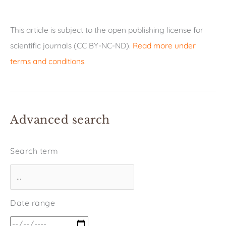
This article is subject to the open publishing license for
scientific journals (CC BY-NC-ND).
Read more under
terms and conditions
.
Advanced search
Search term
Date range