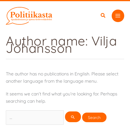
Skip
to
content
Author name: Vilja
Johansson
The author has no publications in English. Please select
another language from the language menu.
It seems we can’t find what you’re looking for. Perhaps
searching can help.
Search
for: