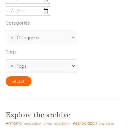
Categories
Tags
Explore the archive
Armenia
Azerbaidžan
arms control
Arviot
autoritarism
Azerbaijan