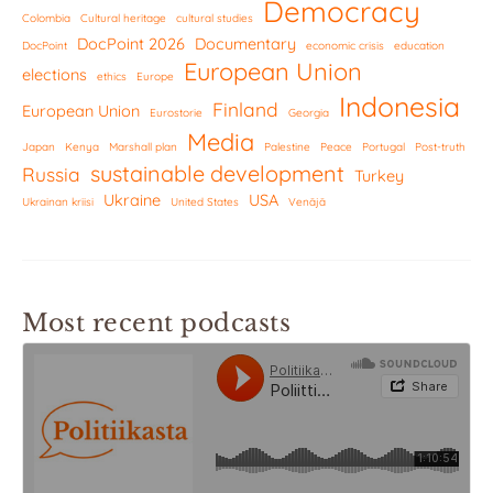
Democracy
Colombia
Cultural heritage
cultural studies
DocPoint 2026
Documentary
DocPoint
economic crisis
education
European Union
elections
ethics
Europe
Indonesia
Finland
European Union
Eurostorie
Georgia
Media
Japan
Kenya
Marshall plan
Palestine
Peace
Portugal
Post-truth
sustainable development
Russia
Turkey
Ukraine
USA
Ukrainan kriisi
United States
Venäjä
Most recent podcasts