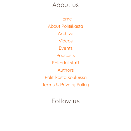
About us
Home
About Politiikasta
Archive
Videos
Events
Podcasts
Editorial staff
Authors
Politiikasta kouluissa
Terms & Privacy Policy
Follow us