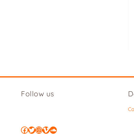
Follow us
D
Co
Facebook
Twitter
Instagram
Vimeo
SoundCloud