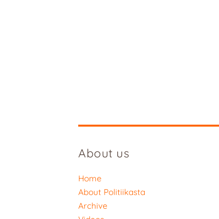
About us
Home
About Politiikasta
Archive