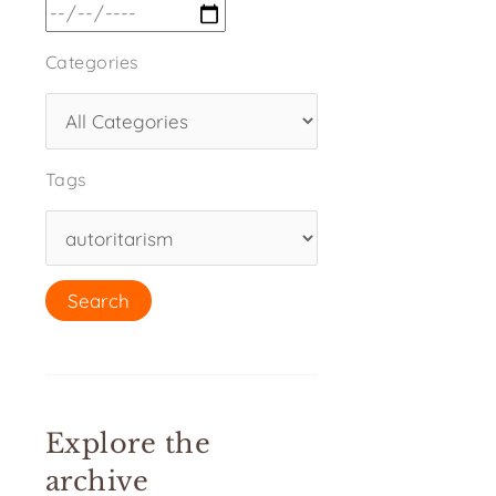
Categories
Tags
Explore the
archive