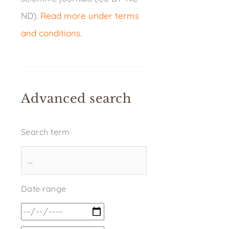
ND).
Read more under terms
and conditions
.
Advanced search
Search term
Date range