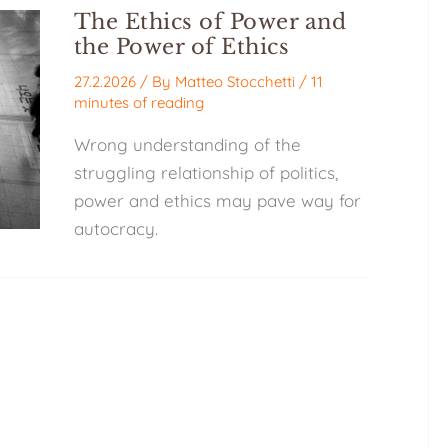
The Ethics of Power and
the Power of Ethics
27.2.2026
/ By
Matteo Stocchetti
/
11
minutes of reading
Wrong understanding of the
struggling relationship of politics,
power and ethics may pave way for
autocracy.