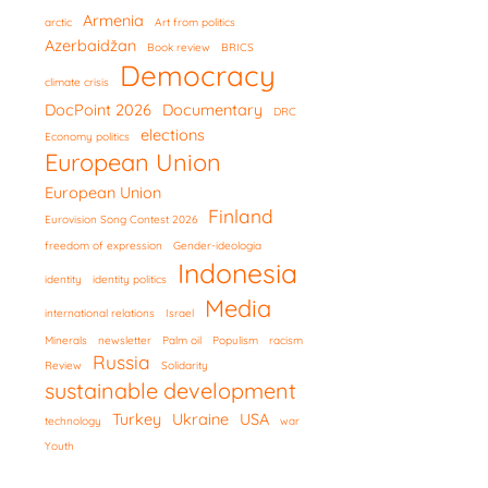
Armenia
arctic
Art from politics
Azerbaidžan
Book review
BRICS
Democracy
climate crisis
DocPoint 2026
Documentary
DRC
elections
Economy politics
European Union
European Union
Finland
Eurovision Song Contest 2026
freedom of expression
Gender-ideologia
Indonesia
identity
identity politics
Media
international relations
Israel
Minerals
newsletter
Palm oil
Populism
racism
Russia
Review
Solidarity
sustainable development
Turkey
Ukraine
USA
technology
war
Youth