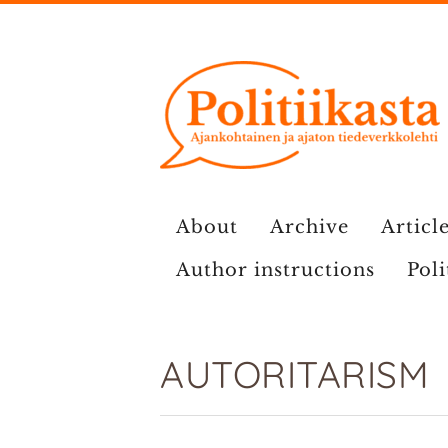
Skip
to
content
About
Archive
Article
Author instructions
Poli
AUTORITARISM