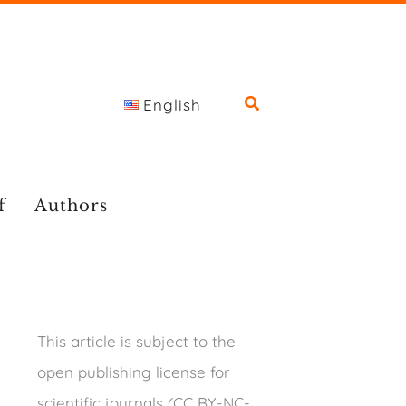
English
f
Authors
This article is subject to the
open publishing license for
scientific journals (CC BY-NC-