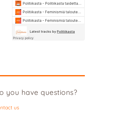
o you have questions?
ntact us