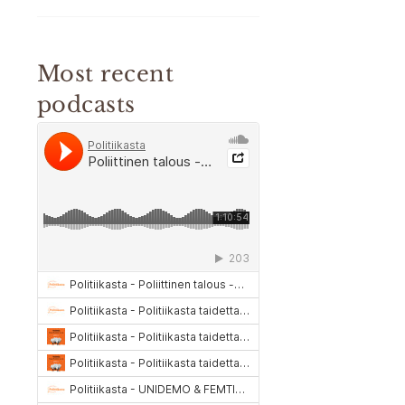
Most recent
podcasts