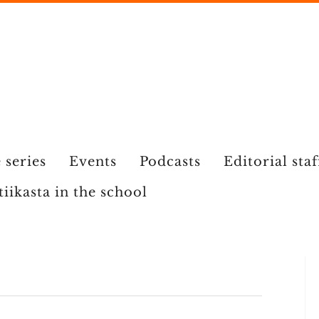
 series
Events
Podcasts
Editorial staf
tiikasta in the school