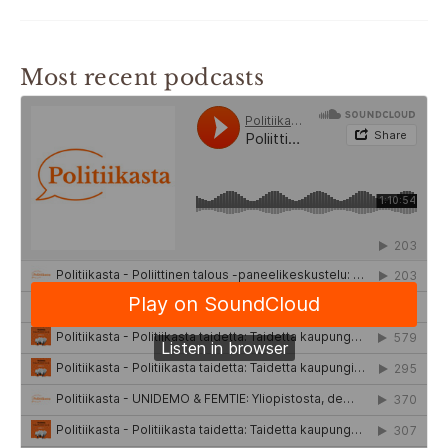
Most recent podcasts