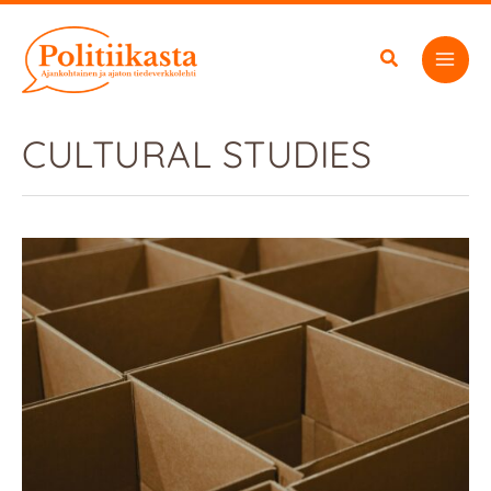
Skip
to
content
CULTURAL STUDIES