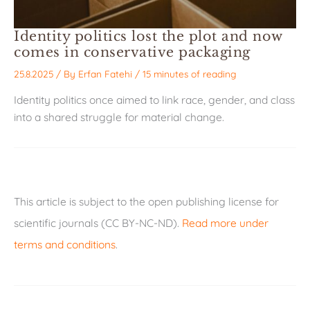
Identity politics lost the plot and now
comes in conservative packaging
25.8.2025
/ By
Erfan Fatehi
/
15 minutes of reading
Identity politics once aimed to link race, gender, and class
into a shared struggle for material change.
This article is subject to the open publishing license for
scientific journals (CC BY-NC-ND).
Read more under
terms and conditions
.