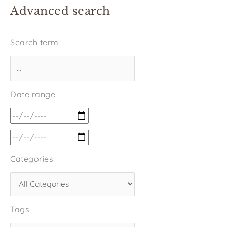
Advanced search
Search term
Date range
Categories
Tags