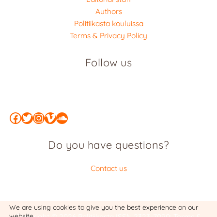
Authors
Politiikasta kouluissa
Terms & Privacy Policy
Follow us
Facebook
Twitter
Instagram
Vimeo
SoundCloud
Do you have questions?
Contact us
We are using cookies to give you the best experience on our
website.
Copyright © 2026 Politiikasta
ISSN 2323-7090
:
Terms &