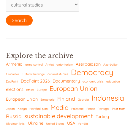
Explore the archive
Armenia
Azerbaidžan
arms control
Arviot
autoritarism
Azerbaijan
Democracy
Colombia
Cultural heritage
cultural studies
DocPoint 2026
Documentary
DocPoint
economic crisis
education
European Union
elections
ethics
Europe
Indonesia
Finland
European Union
Eurostorie
Georgia
Media
Japan
Kenya
Marshall plan
Palestine
Peace
Portugal
Post-truth
sustainable development
Russia
Turkey
Ukraine
USA
Ukrainan kriisi
United States
Venäjä