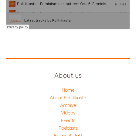
About us
Home
About Politiikasta
Archive
Videos
Events
Podcasts
Editorial staff