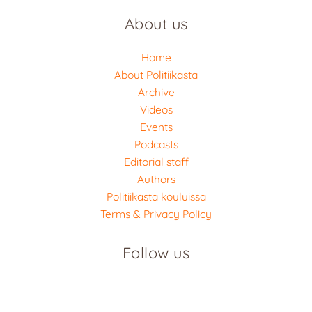
About us
Home
About Politiikasta
Archive
Videos
Events
Podcasts
Editorial staff
Authors
Politiikasta kouluissa
Terms & Privacy Policy
Follow us