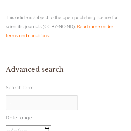
This article is subject to the open publishing license for
scientific journals (CC BY-NC-ND).
Read more under
terms and conditions
.
Advanced search
Search term
Date range