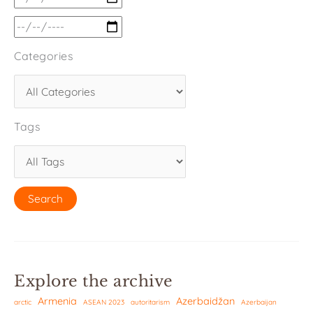
Categories
Tags
Explore the archive
Armenia
Azerbaidžan
arctic
ASEAN 2023
autoritarism
Azerbaijan