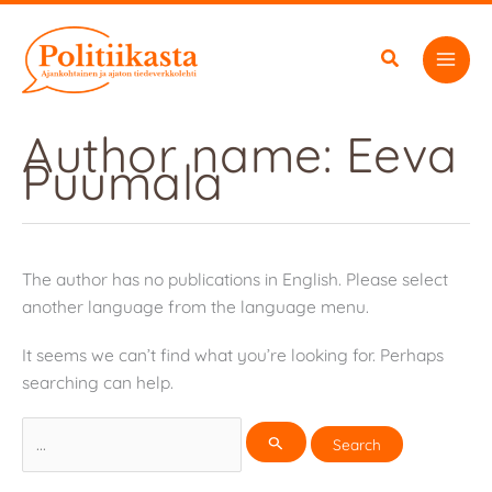
Skip
to
content
Author name: Eeva
Puumala
The author has no publications in English. Please select
another language from the language menu.
It seems we can’t find what you’re looking for. Perhaps
searching can help.
Search
for: