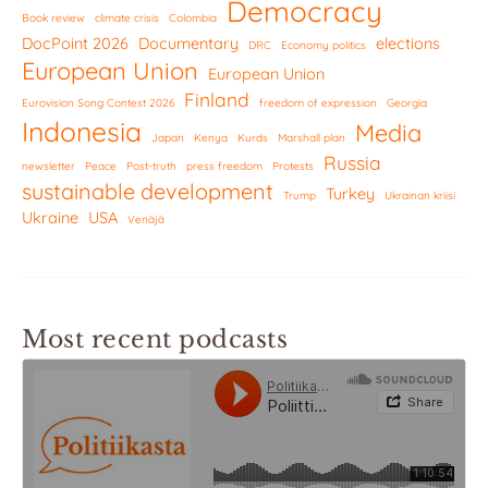
Democracy
Book review
climate crisis
Colombia
DocPoint 2026
Documentary
elections
DRC
Economy politics
European Union
European Union
Finland
Eurovision Song Contest 2026
freedom of expression
Georgia
Indonesia
Media
Japan
Kenya
Kurds
Marshall plan
Russia
newsletter
Peace
Post-truth
press freedom
Protests
sustainable development
Turkey
Trump
Ukrainan kriisi
Ukraine
USA
Venäjä
Most recent podcasts