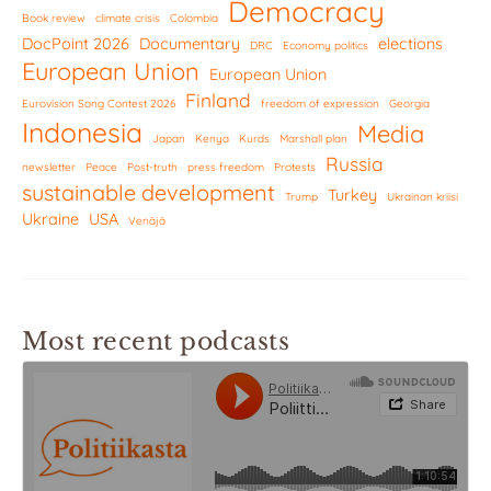
Democracy
Book review
climate crisis
Colombia
DocPoint 2026
Documentary
elections
DRC
Economy politics
European Union
European Union
Finland
Eurovision Song Contest 2026
freedom of expression
Georgia
Indonesia
Media
Japan
Kenya
Kurds
Marshall plan
Russia
newsletter
Peace
Post-truth
press freedom
Protests
sustainable development
Turkey
Trump
Ukrainan kriisi
Ukraine
USA
Venäjä
Most recent podcasts