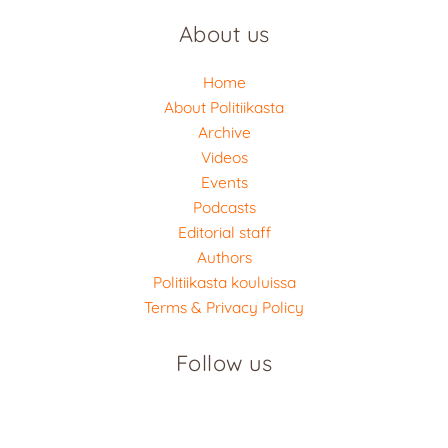
About us
Home
About Politiikasta
Archive
Videos
Events
Podcasts
Editorial staff
Authors
Politiikasta kouluissa
Terms & Privacy Policy
Follow us