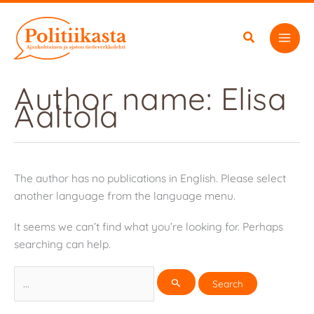
Skip
to
content
Author name: Elisa
Aaltola
The author has no publications in English. Please select
another language from the language menu.
It seems we can’t find what you’re looking for. Perhaps
searching can help.
Search
for: