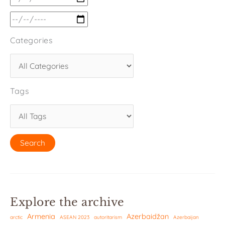
Categories
Tags
Explore the archive
Armenia
Azerbaidžan
arctic
ASEAN 2023
autoritarism
Azerbaijan