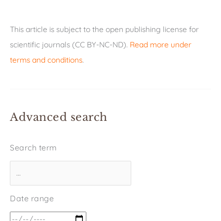
This article is subject to the open publishing license for
scientific journals (CC BY-NC-ND).
Read more under
terms and conditions
.
Advanced search
Search term
Date range