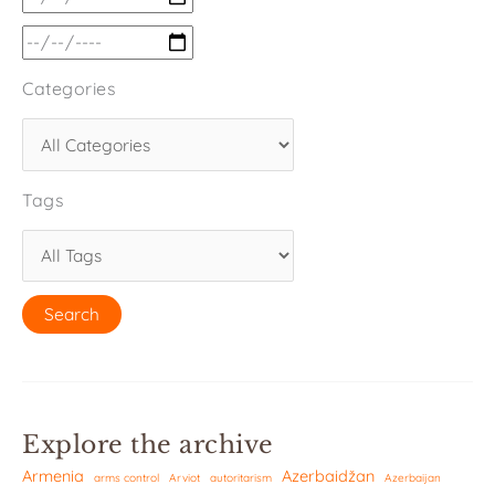
Categories
Tags
Explore the archive
Armenia
Azerbaidžan
arms control
Arviot
autoritarism
Azerbaijan