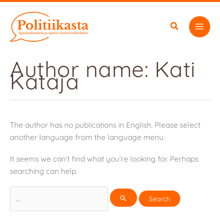
Skip
to
content
Author name: Kati
Kataja
The author has no publications in English. Please select
another language from the language menu.
It seems we can’t find what you’re looking for. Perhaps
searching can help.
Search
for: