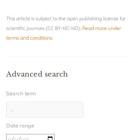
This article is subject to the open publishing license for
scientific journals (CC BY-NC-ND).
Read more under
terms and conditions
.
Advanced search
Search term
Date range