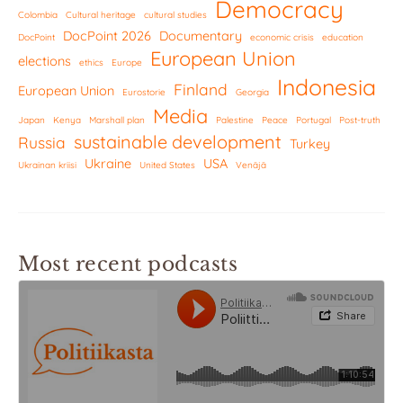
Democracy
Colombia
Cultural heritage
cultural studies
DocPoint 2026
Documentary
DocPoint
economic crisis
education
European Union
elections
ethics
Europe
Indonesia
Finland
European Union
Eurostorie
Georgia
Media
Japan
Kenya
Marshall plan
Palestine
Peace
Portugal
Post-truth
sustainable development
Russia
Turkey
Ukraine
USA
Ukrainan kriisi
United States
Venäjä
Most recent podcasts