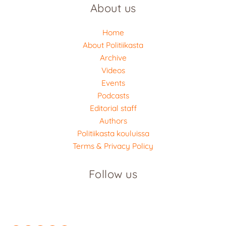
About us
Home
About Politiikasta
Archive
Videos
Events
Podcasts
Editorial staff
Authors
Politiikasta kouluissa
Terms & Privacy Policy
Follow us