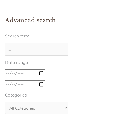
Advanced search
Search term
Date range
Categories