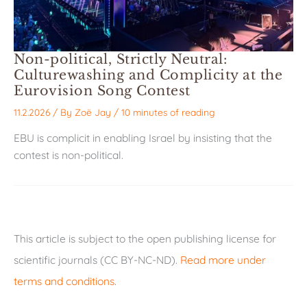
Non-political, Strictly Neutral:
Culturewashing and Complicity at the
Eurovision Song Contest
11.2.2026
/ By
Zoë Jay
/
10 minutes of reading
EBU is complicit in enabling Israel by insisting that the
contest is non-political.
This article is subject to the open publishing license for
scientific journals (CC BY-NC-ND).
Read more under
terms and conditions
.