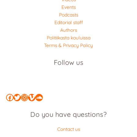
Events
Podcasts
Editorial staff
Authors
Politiikasta kouluissa
Terms & Privacy Policy
Follow us
Facebook
Twitter
Instagram
Vimeo
SoundCloud
Do you have questions?
Contact us