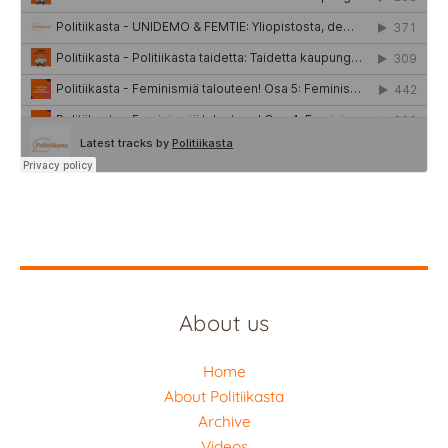
About us
Home
About Politiikasta
Archive
Videos