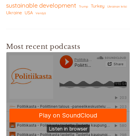
sustainable development
Turkey
Trump
Ukrainan kriisi
Ukraine
USA
Venäjä
Most recent podcasts