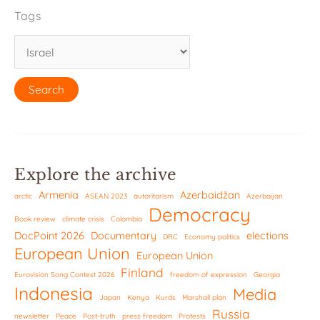
Tags
Explore the archive
Armenia
Azerbaidžan
arctic
ASEAN 2023
autoritarism
Azerbaijan
Democracy
Book review
climate crisis
Colombia
DocPoint 2026
Documentary
elections
DRC
Economy politics
European Union
European Union
Finland
Eurovision Song Contest 2026
freedom of expression
Georgia
Indonesia
Media
Japan
Kenya
Kurds
Marshall plan
Russia
newsletter
Peace
Post-truth
press freedom
Protests