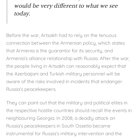
would be very different to what we see
today.
Before the war, Artsakh had to rely on the tenuous
connection between the Armenian policy, which states
that Armenia is the guarantor for its security, and
Armenia’s alliance relationship with Russia. After the war,
the people living in Artsakh can reasonably expect that
the Azerbaijani and Turkish military personnel will be
aware of the risks involved in incidents that endanger
Russia’s peacekeepers.
They can point out that the military and political elites in
the respective hostile countries should recall the events in
neighbouring Georgia. In 2008, a deadly attack on
Russia’s peacekeepers in South Ossetia became
instrumental for Russia’s military intervention and the