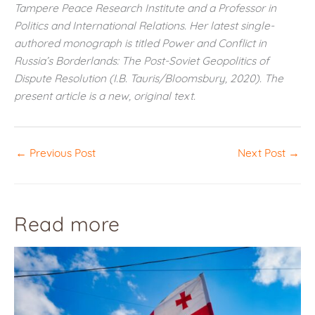
Tampere Peace Research Institute and a Professor in
Politics and International Relations. Her latest single-
authored monograph is titled Power and Conflict in
Russia’s Borderlands: The Post-Soviet Geopolitics of
Dispute Resolution (I.B. Tauris/Bloomsbury, 2020). The
present article is a new, original text.
←
Previous Post
Next Post
→
Read more