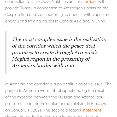
connection to its exclave Nakhchivan, this
corridor
will
provide Turkey a connection to Azerbaijan’s ports on the
Caspian Sea and, consequently, connect it with important
energy and trading routes in Central Asia and in China.
The most complex issue is the realization
of the corridor which the peace deal
promises to create through Armenia’s
Meghri region in the proximity of
Armenia’s border with Iran.
In Armenia, the corridor is a politically explosive issue. The
people in Armenia were left disappointed by the results
of the meeting between the Russian and Azerbaijani
presidents and the Armenian prime minister in Moscow
on January 11, 2021. The second trilateral
statement
signed then side-lined burning issues about border