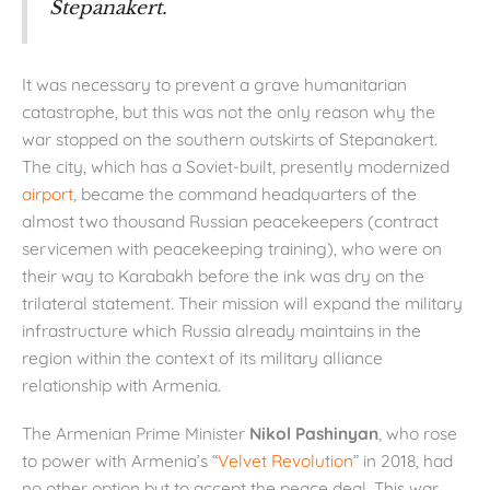
Stepanakert.
It was necessary to prevent a grave humanitarian
catastrophe, but this was not the only reason why the
war stopped on the southern outskirts of Stepanakert.
The city, which has a Soviet-built, presently modernized
airport
, became the command headquarters of the
almost two thousand Russian peacekeepers (contract
servicemen with peacekeeping training), who were on
their way to Karabakh before the ink was dry on the
trilateral statement. Their mission will expand the military
infrastructure which Russia already maintains in the
region within the context of its military alliance
relationship with Armenia.
The Armenian Prime Minister
Nikol Pashinyan
, who rose
to power with Armenia’s “
Velvet Revolution
” in 2018, had
no other option but to accept the peace deal. This war