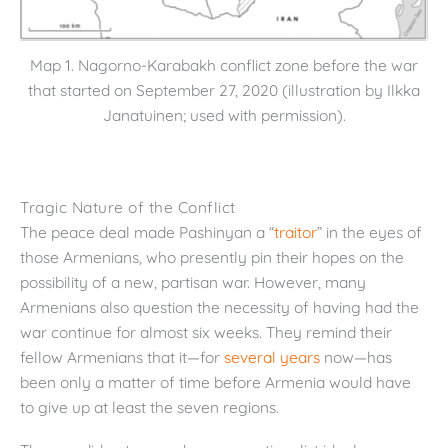
Map 1. Nagorno-Karabakh conflict zone before the war
that started on September 27, 2020 (illustration by Ilkka
Janatuinen; used with permission).
Tragic Nature of the Conflict
The peace deal made Pashinyan a “
traitor
” in the eyes of
those Armenians, who presently pin their hopes on the
possibility of a new, partisan war. However, many
Armenians also question the necessity of having had the
war continue for almost six weeks. They remind their
fellow Armenians that it—for
several years
now—has
been only a matter of time before Armenia would have
to give up at least the seven regions.