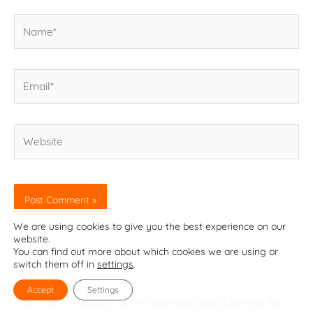
Name*
Email*
Website
We are using cookies to give you the best experience on our
website.
You can find out more about which cookies we are using or
switch them off in
settings
.
Accept
Settings
This article is subject to the open publishing license for