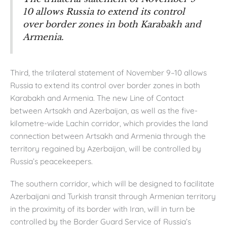
10 allows Russia to extend its control
over border zones in both Karabakh and
Armenia.
Third, the trilateral statement of November 9–10 allows
Russia to extend its control over border zones in both
Karabakh and Armenia. The new Line of Contact
between Artsakh and Azerbaijan, as well as the five-
kilometre-wide Lachin corridor, which provides the land
connection between Artsakh and Armenia through the
territory regained by Azerbaijan, will be controlled by
Russia’s peacekeepers.
The southern corridor, which will be designed to facilitate
Azerbaijani and Turkish transit through Armenian territory
in the proximity of its border with Iran, will in turn be
controlled by the Border Guard Service of Russia’s