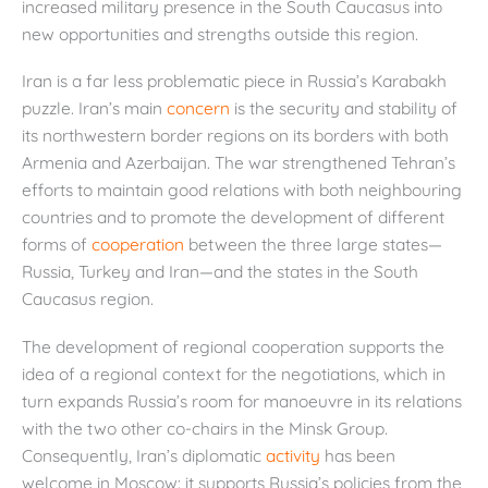
increased military presence in the South Caucasus into
new opportunities and strengths outside this region.
Iran is a far less problematic piece in Russia’s Karabakh
puzzle. Iran’s main
concern
is the security and stability of
its northwestern border regions on its borders with both
Armenia and Azerbaijan. The war strengthened Tehran’s
efforts to maintain good relations with both neighbouring
countries and to promote the development of different
forms of
cooperation
between the three large states—
Russia, Turkey and Iran—and the states in the South
Caucasus region.
The development of regional cooperation supports the
idea of a regional context for the negotiations, which in
turn expands Russia’s room for manoeuvre in its relations
with the two other co-chairs in the Minsk Group.
Consequently, Iran’s diplomatic
activity
has been
welcome in Moscow: it supports Russia’s policies from the