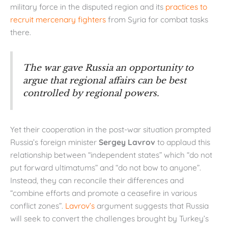
military force in the disputed region and its
practices to
recruit
mercenary fighters
from Syria for combat tasks
there.
The war gave Russia an opportunity to
argue that regional affairs can be best
controlled by regional powers.
Yet their cooperation in the post-war situation prompted
Russia’s foreign minister
Sergey Lavrov
to applaud this
relationship between “independent states” which “do not
put forward ultimatums” and “do not bow to anyone”.
Instead, they can reconcile their differences and
“combine efforts and promote a ceasefire in various
conflict zones”.
Lavrov’s
argument suggests that Russia
will seek to convert the challenges brought by Turkey’s