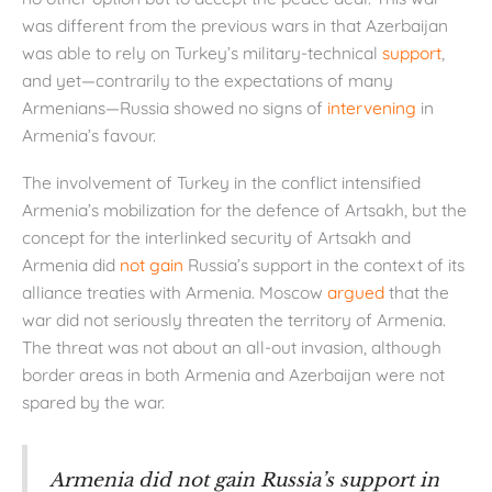
was different from the previous wars in that Azerbaijan
was able to rely on Turkey’s military-technical
support
,
and yet—contrarily to the expectations of many
Armenians—Russia showed no signs of
intervening
in
Armenia’s favour.
The involvement of Turkey in the conflict intensified
Armenia’s mobilization for the defence of Artsakh, but the
concept for the interlinked security of Artsakh and
Armenia did
not gain
Russia’s support in the context of its
alliance treaties with Armenia. Moscow
argued
that the
war did not seriously threaten the territory of Armenia.
The threat was not about an all-out invasion, although
border areas in both Armenia and Azerbaijan were not
spared by the war.
Armenia did not gain Russia’s support in