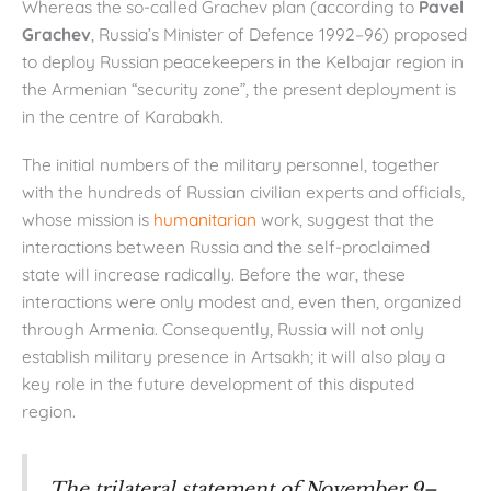
Whereas the so-called Grachev plan (according to
Pavel
Grachev
, Russia’s Minister of Defence 1992–96) proposed
to deploy Russian peacekeepers in the Kelbajar region in
the Armenian “security zone”, the present deployment is
in the centre of Karabakh.
The initial numbers of the military personnel, together
with the hundreds of Russian civilian experts and officials,
whose mission is
humanitarian
work, suggest that the
interactions between Russia and the self-proclaimed
state will increase radically. Before the war, these
interactions were only modest and, even then, organized
through Armenia. Consequently, Russia will not only
establish military presence in Artsakh; it will also play a
key role in the future development of this disputed
region.
The trilateral statement of November 9–