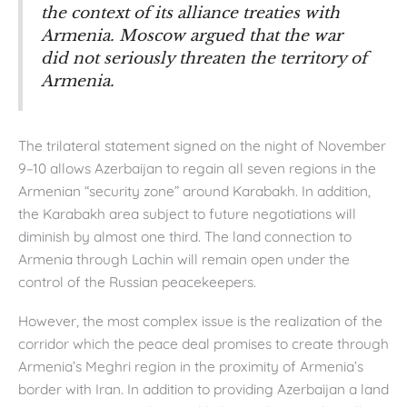
the context of its alliance treaties with
Armenia. Moscow argued that the war
did not seriously threaten the territory of
Armenia.
The trilateral statement signed on the night of November
9–10 allows Azerbaijan to regain all seven regions in the
Armenian “security zone” around Karabakh. In addition,
the Karabakh area subject to future negotiations will
diminish by almost one third. The land connection to
Armenia through Lachin will remain open under the
control of the Russian peacekeepers.
However, the most complex issue is the realization of the
corridor which the peace deal promises to create through
Armenia’s Meghri region in the proximity of Armenia’s
border with Iran. In addition to providing Azerbaijan a land