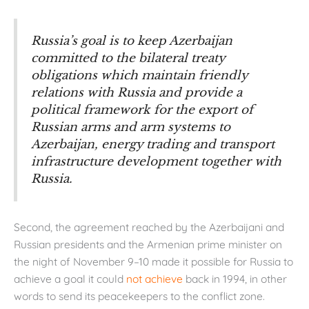
Russia’s goal is to keep Azerbaijan
committed to the bilateral treaty
obligations which maintain friendly
relations with Russia and provide a
political framework for the export of
Russian arms and arm systems to
Azerbaijan, energy trading and transport
infrastructure development together with
Russia.
Second, the agreement reached by the Azerbaijani and
Russian presidents and the Armenian prime minister on
the night of November 9–10 made it possible for Russia to
achieve a goal it could
not achieve
back in 1994, in other
words to send its peacekeepers to the conflict zone.