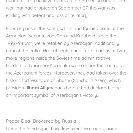
about military achievements on the Armenian side of the
war that had erupted on September 27, the war was
ending with defeat and loss of territory.
Four regions in the south, which had formed parts of the
Armenian “security zone” around Karabakh since the
1992–94 war, were retaken by Azerbaijan. Additionally,
almost the entire Hadrut region and certain areas of two
more regions inside the Soviet-time administrative
borders of Nagorno-Karabakh were under the control of
the Azerbaijani forces. Moreover, they had taken over the
historic fortress town of Shushi (Shusha in Azeri), which
president
Ilham Aliyev
days before had declared to be
an important symbol of Azerbaijan’s victory.
Peace Deal Brokered by Russia
Once the Azerbaijani flag flew over the mountainside