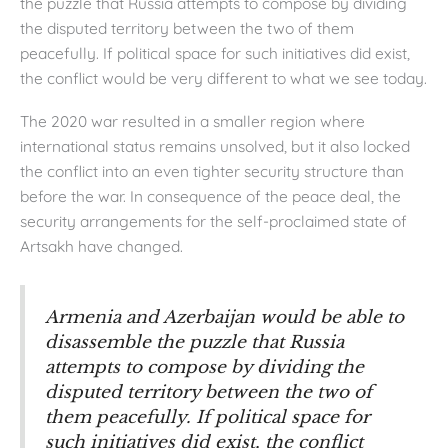
the puzzle that Russia attempts to compose by dividing
the disputed territory between the two of them
peacefully. If political space for such initiatives did exist,
the conflict would be very different to what we see today.
The 2020 war resulted in a smaller region where
international status remains unsolved, but it also locked
the conflict into an even tighter security structure than
before the war. In consequence of the peace deal, the
security arrangements for the self-proclaimed state of
Artsakh have changed.
Armenia and Azerbaijan would be able to
disassemble the puzzle that Russia
attempts to compose by dividing the
disputed territory between the two of
them peacefully. If political space for
such initiatives did exist, the conflict