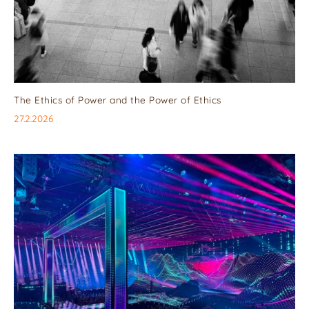
The Ethics of Power and the Power of Ethics
27.2.2026