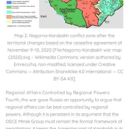
Map 2. Nagorno-Karabakh conflict zone after the
territorial changes based on the ceasefire agreement of
November 9–10, 2020 [File:Nagorno-Karabakh war map
(2020).svg – Wikimedia Commons, version authored by
Emreculha, non-modified, licensed under Creative
Commons — Attribution-ShareAlike 4.0 International — CC
BY-SA 4.0].
Regional Affairs Controlled by Regional Powers
Fourth, the war gave Russia an opportunity to argue that
regional affairs can be best controlled by regional
powers. Although it is persistent in its argument that the
OSCE Minsk Group must remain the formal framework of
negotiations, it keeps the Armenian part of Karabakh in its