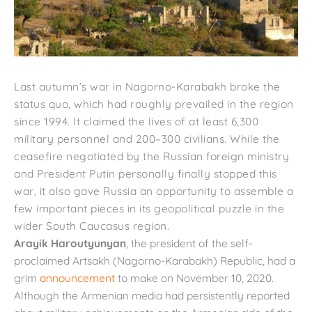
Last autumn’s war in Nagorno-Karabakh broke the
status quo, which had roughly prevailed in the region
since 1994. It claimed the lives of at least 6,300
military personnel and 200­–300 civilians. While the
ceasefire negotiated by the Russian foreign ministry
and President Putin personally finally stopped this
war, it also gave Russia an opportunity to assemble a
few important pieces in its geopolitical puzzle in the
wider South Caucasus region.
Arayik Haroutyunyan
, the president of the self-
proclaimed Artsakh (Nagorno-Karabakh) Republic, had a
grim
announcement
to make on November 10, 2020.
Although the Armenian media had persistently reported