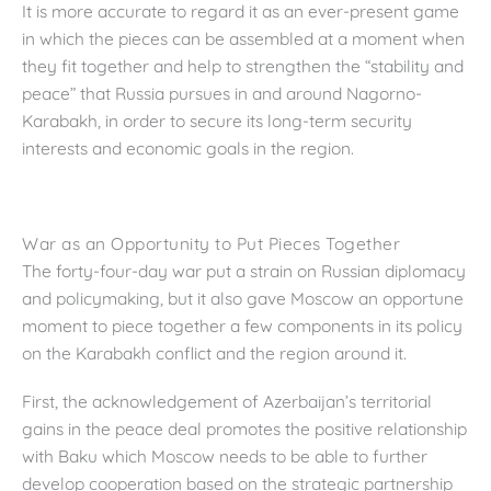
It is more accurate to regard it as an ever-present game
in which the pieces can be assembled at a moment when
they fit together and help to strengthen the “stability and
peace” that Russia pursues in and around Nagorno-
Karabakh, in order to secure its long-term security
interests and economic goals in the region.
War as an Opportunity to Put Pieces Together
The forty-four-day war put a strain on Russian diplomacy
and policymaking, but it also gave Moscow an opportune
moment to piece together a few components in its policy
on the Karabakh conflict and the region around it.
First, the acknowledgement of Azerbaijan’s territorial
gains in the peace deal promotes the positive relationship
with Baku which Moscow needs to be able to further
develop cooperation based on the strategic partnership