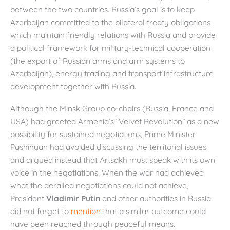
between the two countries. Russia’s goal is to keep
Azerbaijan committed to the bilateral treaty obligations
which maintain friendly relations with Russia and provide
a political framework for military-technical cooperation
(the export of Russian arms and arm systems to
Azerbaijan), energy trading and transport infrastructure
development together with Russia.
Although the Minsk Group co-chairs (Russia, France and
USA) had greeted Armenia’s “Velvet Revolution” as a new
possibility for sustained negotiations, Prime Minister
Pashinyan had avoided discussing the territorial issues
and argued instead that Artsakh must speak with its own
voice in the negotiations. When the war had achieved
what the derailed negotiations could not achieve,
President
Vladimir Putin
and other authorities in Russia
did not forget to
mention
that a similar outcome could
have been reached through peaceful means.