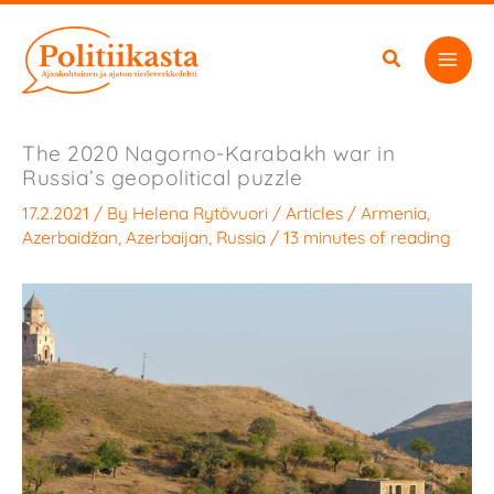
Skip
to
content
The 2020 Nagorno-Karabakh war in
Russia’s geopolitical puzzle
17.2.2021
/ By
Helena Rytövuori
/
Articles
/
Armenia
,
Azerbaidžan
,
Azerbaijan
,
Russia
/
13 minutes of reading