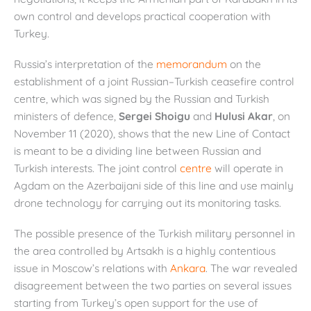
own control and develops practical cooperation with
Turkey.
Russia’s interpretation of the
memorandum
on the
establishment of a joint Russian–Turkish ceasefire control
centre, which was signed by the Russian and Turkish
ministers of defence,
Sergei Shoigu
and
Hulusi Akar
, on
November 11 (2020), shows that the new Line of Contact
is meant to be a dividing line between Russian and
Turkish interests. The joint control
centre
will operate in
Agdam on the Azerbaijani side of this line and use mainly
drone technology for carrying out its monitoring tasks.
The possible presence of the Turkish military personnel in
the area controlled by Artsakh is a highly contentious
issue in Moscow’s relations with
Ankara
. The war revealed
disagreement between the two parties on several issues
starting from Turkey’s open support for the use of