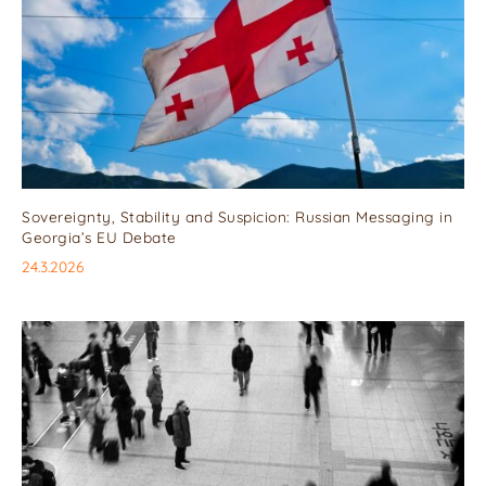
Sovereignty, Stability and Suspicion: Russian Messaging in
Georgia’s EU Debate
24.3.2026