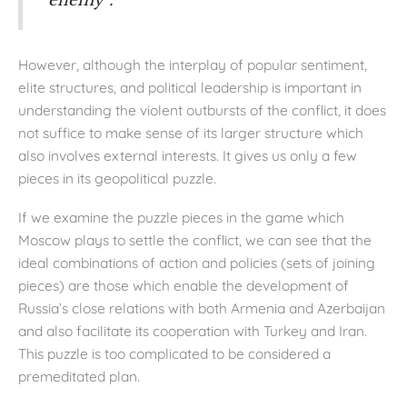
“enemy”.
However, although the interplay of popular sentiment,
elite structures, and political leadership is important in
understanding the violent outbursts of the conflict, it does
not suffice to make sense of its larger structure which
also involves external interests. It gives us only a few
pieces in its geopolitical puzzle.
If we examine the puzzle pieces in the game which
Moscow plays to settle the conflict, we can see that the
ideal combinations of action and policies (sets of joining
pieces) are those which enable the development of
Russia’s close relations with both Armenia and Azerbaijan
and also facilitate its cooperation with Turkey and Iran.
This puzzle is too complicated to be considered a
premeditated plan.