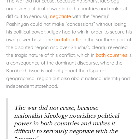
The war did not cease, because nationalist ideology
nourishes political power in both countries and makes it
difficult to seriously
negotiate
with the “enemy”.
Pashinyan could not make “concessions” without losing
his political power; Aliyev had to win in order to secure his
own power base. The
brutal battle
in the southern part of
the disputed region and over Shushi/a clearly revealed
the tragic nature of this conflict, which in
both
countries
is
a consequence of the dominant discourse, where the
Karabakh issue is not only about the disputed
geographical region but also about national identity and
independent statehood.
The war did not cease, because
nationalist ideology nourishes political
power in both countries and makes it
difficult to seriously negotiate with the