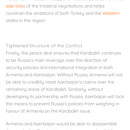
side-lines
of the trilateral negotiations and helps
constrain the ambitions of both Turkey and the
Western
states in the region.
Tightened Structure of the Conflict
Finally, the peace deal ensures that Karabakh continues
to be Russia’s main leverage over the direction of
security policies and international integration in both
Armenia and Azerbaijan. Without Russia, Armenia will not
be able to credibly resist Azerbaijan’s claims over the
remaining areas of Karabakh. Similarly, without
developing its partnership with Russia, Azerbaijan will lack
the means to prevent Russia’s policies from weighing in
favour of Armenia on the Karabakh issue.
Armenia and Azerbaijan would be able to disassemble