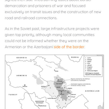
demarcation and prisoners of war and focused
exclusively on transit issues and the construction of new
road and railroad connections.
As in the Soviet past, large infrastructure projects were
given top priority, although many local communities
could not be informed whether they were on the
Armenian or the Azerbaijani
side of the border
.