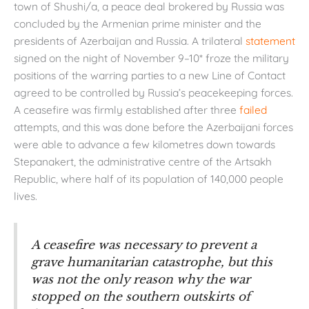
town of Shushi/a, a peace deal brokered by Russia was
concluded by the Armenian prime minister and the
presidents of Azerbaijan and Russia. A trilateral
statement
signed on the night of November 9–10* froze the military
positions of the warring parties to a new Line of Contact
agreed to be controlled by Russia’s peacekeeping forces.
A ceasefire was firmly established after three
failed
attempts, and this was done before the Azerbaijani forces
were able to advance a few kilometres down towards
Stepanakert, the administrative centre of the Artsakh
Republic, where half of its population of 140,000 people
lives.
A ceasefire was necessary to prevent a
grave humanitarian catastrophe, but this
was not the only reason why the war
stopped on the southern outskirts of