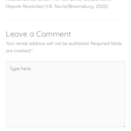
Dispute Resolution (I.B. Tauris/Bloomsbury, 2020).
Leave a Comment
Your email address will not be published.
Required fields
are marked
*
Type
here..