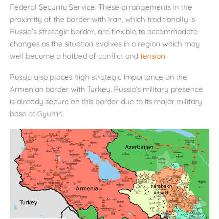
Federal Security Service. These arrangements in the
proximity of the border with Iran, which traditionally is
Russia’s strategic border, are flexible to accommodate
changes as the situation evolves in a region which may
well become a hotbed of conflict and
tension
.
Russia also places high strategic importance on the
Armenian border with Turkey. Russia’s military presence
is already secure on this border due to its major military
base at Gyumri.