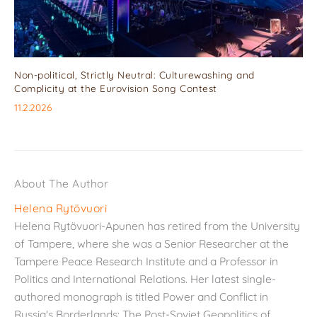
Non-political, Strictly Neutral: Culturewashing and
Complicity at the Eurovision Song Contest
11.2.2026
About The Author
Helena Rytövuori
Helena Rytövuori-Apunen has retired from the University
of Tampere, where she was a Senior Researcher at the
Tampere Peace Research Institute and a Professor in
Politics and International Relations. Her latest single-
authored monograph is titled Power and Conflict in
Russia's Borderlands: The Post-Soviet Geopolitics of