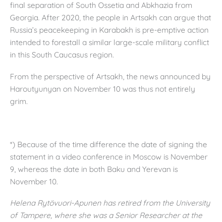
final separation of South Ossetia and Abkhazia from
Georgia. After 2020, the people in Artsakh can argue that
Russia’s peacekeeping in Karabakh is pre-emptive action
intended to forestall a similar large-scale military conflict
in this South Caucasus region.
From the perspective of Artsakh, the news announced by
Haroutyunyan on November 10 was thus not entirely
grim.
*) Because of the time difference the date of signing the
statement in a video conference in Moscow is November
9, whereas the date in both Baku and Yerevan is
November 10.
Helena Rytövuori-Apunen has retired from the University
of Tampere, where she was a Senior Researcher at the