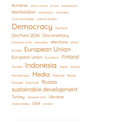
Armenia
arms control
Arviot
autoritarism
Azerbaidžan
Azerbaijan
Colombia
Cultural heritage
cultural studies
Democracy
DocPoint
DocPoint 2026
Documentary
elections
economic crisis
education
ethics
European Union
Europe
Finland
European Union
Eurostorie
Indonesia
Georgia
Japan
Kenya
Media
Marshall plan
Palestine
Peace
Russia
Portugal
Post-truth
sustainable development
Turkey
Ukraine
Ukrainan kriisi
USA
United States
Venäjä