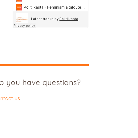
o you have questions?
ntact us