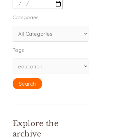
Categories
Tags
Explore the
archive