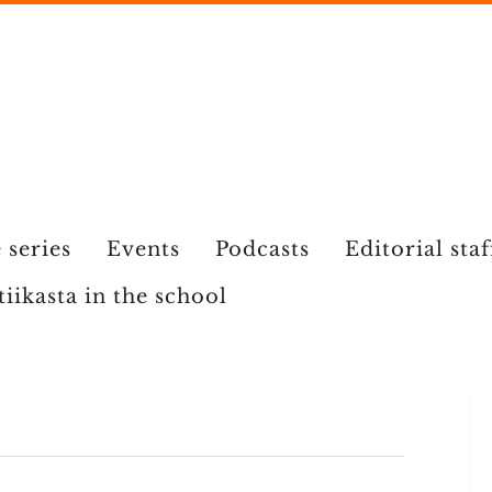
 series
Events
Podcasts
Editorial staf
tiikasta in the school