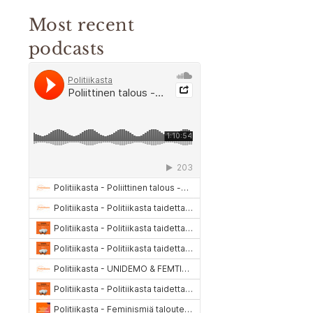
Most recent
podcasts