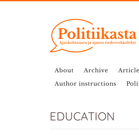
Skip
to
content
About
Archive
Article
Author instructions
Poli
EDUCATION