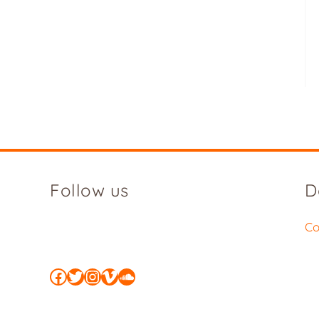
Follow us
D
Co
Facebook
Twitter
Instagram
Vimeo
SoundCloud