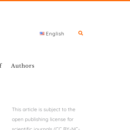
English
f
Authors
This article is subject to the
open publishing license for
scientific journals (CC BY-NC-