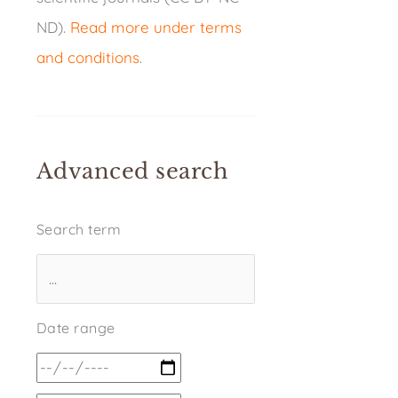
ND).
Read more under terms
and conditions
.
Advanced search
Search term
Date range