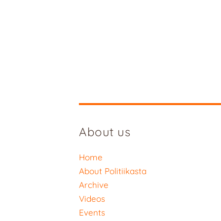
About us
Home
About Politiikasta
Archive
Videos
Events