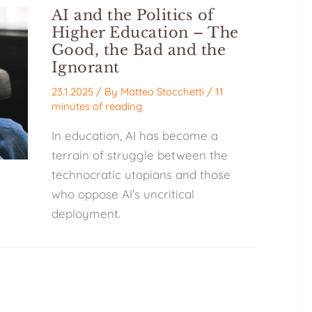
AI and the Politics of
Higher Education – The
Good, the Bad and the
Ignorant
23.1.2025
/ By
Matteo Stocchetti
/
11
minutes of reading
In education, AI has become a
terrain of struggle between the
technocratic utopians and those
who oppose AI’s uncritical
deployment.