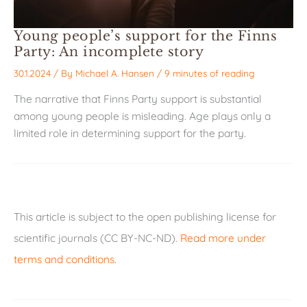
Young people’s support for the Finns
Party: An incomplete story
30.1.2024
/ By
Michael A. Hansen
/
9 minutes of reading
The narrative that Finns Party support is substantial
among young people is misleading. Age plays only a
limited role in determining support for the party.
This article is subject to the open publishing license for
scientific journals (CC BY-NC-ND).
Read more under
terms and conditions
.