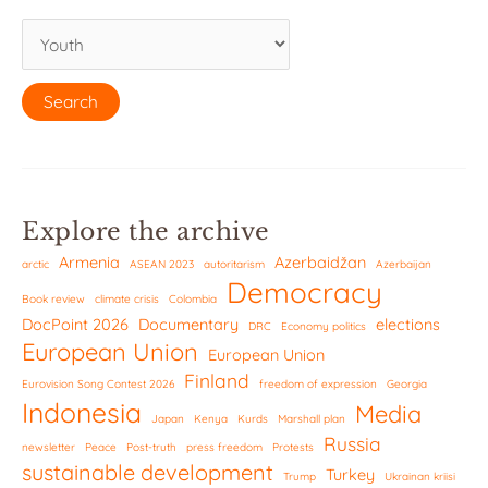
Explore the archive
Armenia
Azerbaidžan
arctic
ASEAN 2023
autoritarism
Azerbaijan
Democracy
Book review
climate crisis
Colombia
DocPoint 2026
Documentary
elections
DRC
Economy politics
European Union
European Union
Finland
Eurovision Song Contest 2026
freedom of expression
Georgia
Indonesia
Media
Japan
Kenya
Kurds
Marshall plan
Russia
newsletter
Peace
Post-truth
press freedom
Protests
sustainable development
Turkey
Trump
Ukrainan kriisi