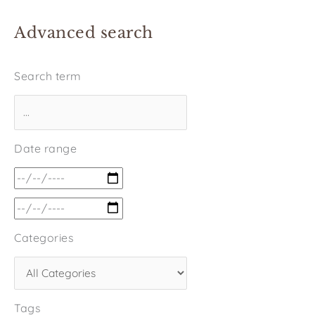
Advanced search
Search term
Date range
Categories
Tags