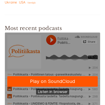
Ukraine
USA
Venäjä
Most recent podcasts