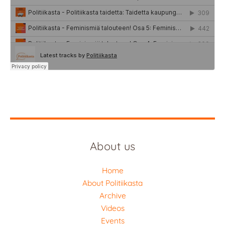
About us
Home
About Politiikasta
Archive
Videos
Events