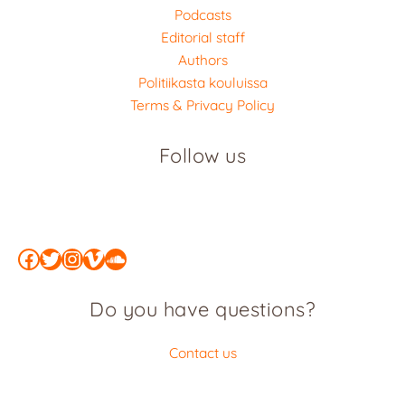
Podcasts
Editorial staff
Authors
Politiikasta kouluissa
Terms & Privacy Policy
Follow us
Facebook
Twitter
Instagram
Vimeo
SoundCloud
Do you have questions?
Contact us