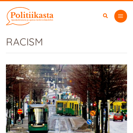
Skip
to
content
RACISM