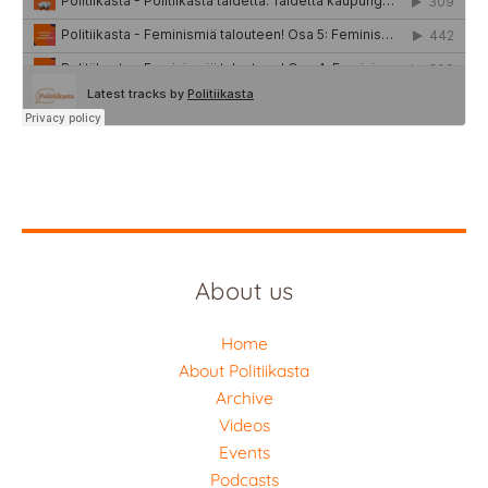
About us
Home
About Politiikasta
Archive
Videos
Events
Podcasts