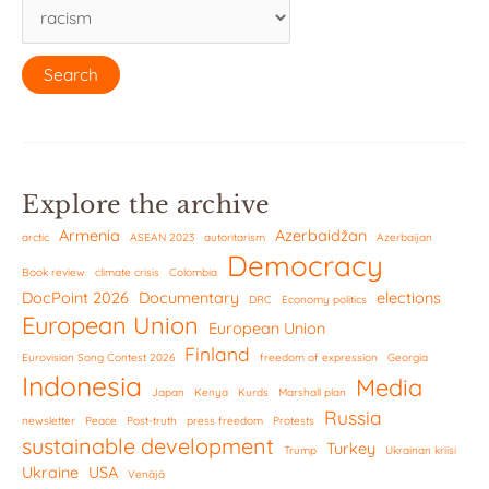
Explore the archive
Armenia
Azerbaidžan
arctic
ASEAN 2023
autoritarism
Azerbaijan
Democracy
Book review
climate crisis
Colombia
DocPoint 2026
Documentary
elections
DRC
Economy politics
European Union
European Union
Finland
Eurovision Song Contest 2026
freedom of expression
Georgia
Indonesia
Media
Japan
Kenya
Kurds
Marshall plan
Russia
newsletter
Peace
Post-truth
press freedom
Protests
sustainable development
Turkey
Trump
Ukrainan kriisi
Ukraine
USA
Venäjä