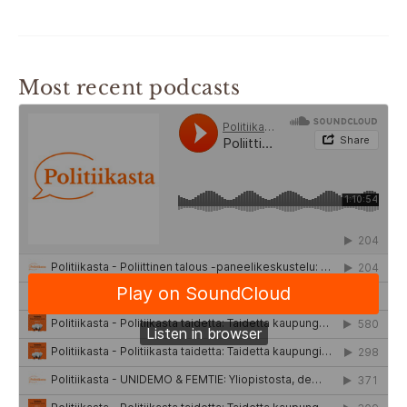
Most recent podcasts