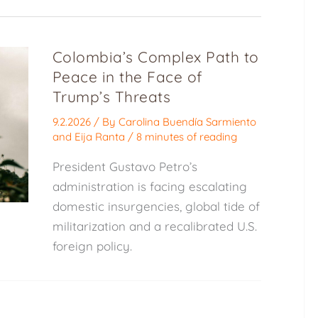
Colombia’s Complex Path to
Peace in the Face of
Trump’s Threats
9.2.2026
/ By
Carolina Buendía Sarmiento
and
Eija Ranta
/
8 minutes of reading
President Gustavo Petro’s
administration is facing escalating
domestic insurgencies, global tide of
militarization and a recalibrated U.S.
foreign policy.