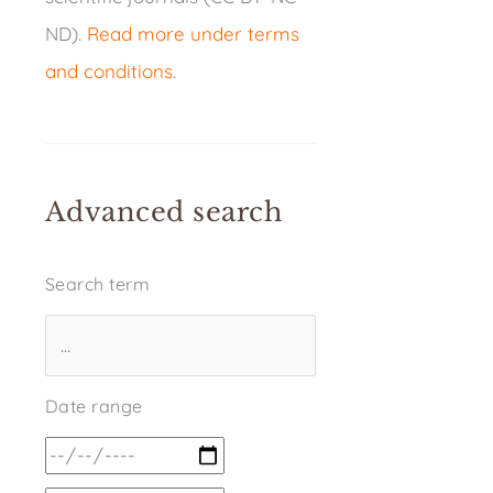
ND).
Read more under terms
and conditions
.
Advanced search
Search term
Date range