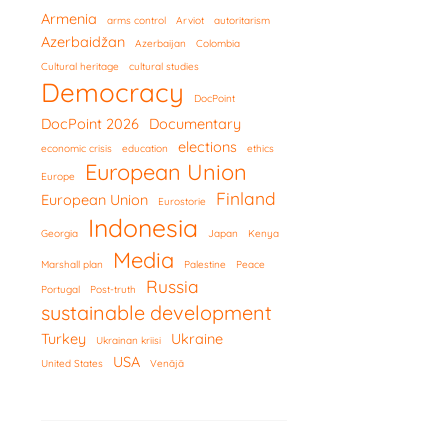
Armenia
arms control
Arviot
autoritarism
Azerbaidžan
Azerbaijan
Colombia
Cultural heritage
cultural studies
Democracy
DocPoint
DocPoint 2026
Documentary
elections
economic crisis
education
ethics
European Union
Europe
Finland
European Union
Eurostorie
Indonesia
Georgia
Japan
Kenya
Media
Marshall plan
Palestine
Peace
Russia
Portugal
Post-truth
sustainable development
Turkey
Ukraine
Ukrainan kriisi
USA
United States
Venäjä