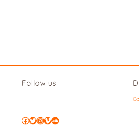
Follow us
D
Co
Facebook
Twitter
Instagram
Vimeo
SoundCloud