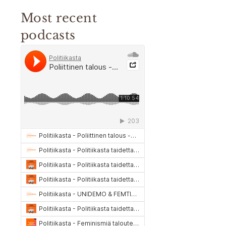
Most recent
podcasts