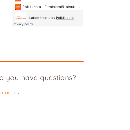
o you have questions?
ntact us