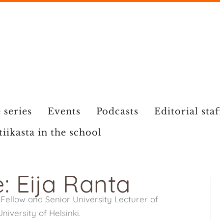
 series
Events
Podcasts
Editorial staf
tiikasta in the school
: Eija Ranta
Fellow and Senior University Lecturer of
iversity of Helsinki.