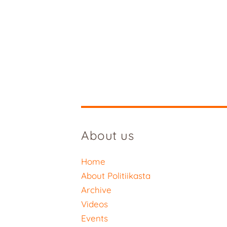
About us
Home
About Politiikasta
Archive
Videos
Events