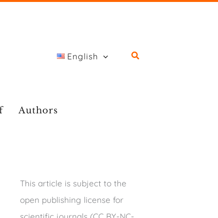
English
f
Authors
This article is subject to the
open publishing license for
scientific journals (CC BY-NC-