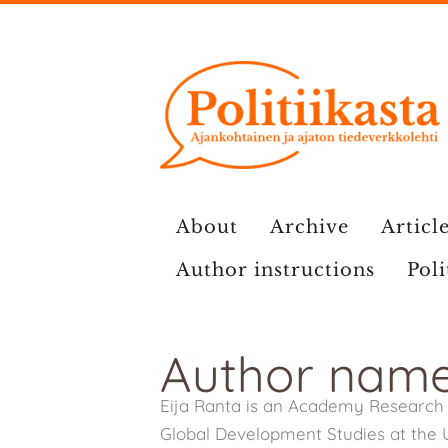
Skip
to
content
About
Archive
Article
Author instructions
Poli
Author name
Eija Ranta is an Academy Research 
Global Development Studies at the Un