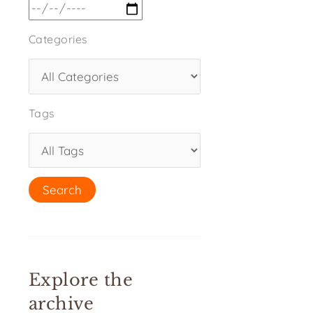
Categories
Tags
Explore the
archive