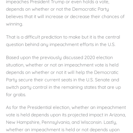
impeaches President Trump or even holds a vote,
depends on whether or not the Democratic Party
believes that it will increase or decrease their chances of
winning.
That is a difficult prediction to make but it is the central
question behind any impeachment efforts in the U.S.
Based upon the previously discussed 2020 election
situation, whether or not an impeachment vote is held
depends on whether or not it will help the Democratic
Party secure their current seats in the U.S. Senate and
switch party control in the remaining states that are up
for grabs.
As for the Presidential election, whether an impeachment
vote is held depends upon its projected impact in Arizona,
New Hampshire, Pennsylvania, and Wisconsin. Lastly,
whether an impeachment is held or not depends upon