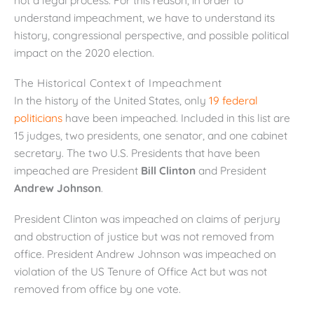
understand impeachment, we have to understand its
history, congressional perspective, and possible political
impact on the 2020 election.
The Historical Context of Impeachment
In the history of the United States, only
19 federal
politicians
have been impeached. Included in this list are
15 judges, two presidents, one senator, and one cabinet
secretary. The two U.S. Presidents that have been
impeached are President
Bill Clinton
and President
Andrew Johnson
.
President Clinton was impeached on claims of perjury
and obstruction of justice but was not removed from
office. President Andrew Johnson was impeached on
violation of the US Tenure of Office Act but was not
removed from office by one vote.