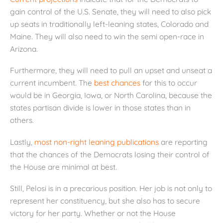
gain control of the U.S. Senate, they will need to also pick
up seats in traditionally left-leaning states, Colorado and
Maine. They will also need to win the semi open-race in
Arizona.
Furthermore, they will need to pull an upset and unseat a
current incumbent. The
best chances
for this to occur
would be in Georgia, Iowa, or North Carolina, because the
states partisan divide is lower in those states than in
others.
Lastly,
most non-right leaning publications
are reporting
that the chances of the Democrats losing their control of
the House are minimal at best.
Still, Pelosi is in a precarious position. Her job is not only to
represent her constituency, but she also has to secure
victory for her party. Whether or not the House