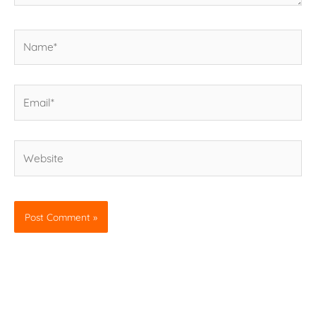
Name*
Email*
Website