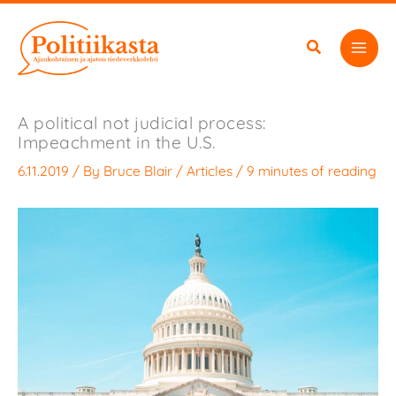
Skip
to
content
A political not judicial process:
Impeachment in the U.S.
6.11.2019
/ By
Bruce Blair
/
Articles
/
9 minutes of reading