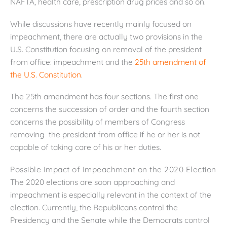
NAFTA, health care, prescription drug prices and so on.
While discussions have recently mainly focused on
impeachment, there are actually two provisions in the
U.S. Constitution focusing on removal of the president
from office: impeachment and the
25th amendment of
the U.S. Constitution
.
The 25th amendment has four sections. The first one
concerns the succession of order and the fourth section
concerns the possibility of members of Congress
removing the president from office if he or her is not
capable of taking care of his or her duties.
Possible Impact of Impeachment on the 2020 Election
The 2020 elections are soon approaching and
impeachment is especially relevant in the context of the
election. Currently, the Republicans control the
Presidency and the Senate while the Democrats control