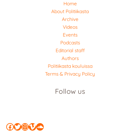
Home
About Politiikasta
Archive
Videos
Events
Podcasts
Editorial staff
Authors
Politiikasta kouluissa
Terms & Privacy Policy
Follow us
Facebook
Twitter
Instagram
Vimeo
SoundCloud