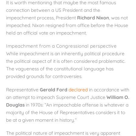
It is worth mentioning that maybe the most famous
connection between a US President and the
impeachment process, President
Richard Nixon
, was not
impeached. Nixon resigned from office before the House
held an official vote on impeachment.
Impeachment from a Congressional perspective
While impeachment is an inherently political procedure
the political aspect of it is often considered problematic.
The vagueness of the constitutional language has
provided grounds for controversies.
Representative
Gerald Ford
declared
in accordance with
an attempt to impeach Supreme Court Justice
William O.
Douglas
in 1970s: “An impeachable offense is whatever a
majority of the House of Representatives considers it to
be at a given moment in history.“
The political nature of impeachment is very apparent