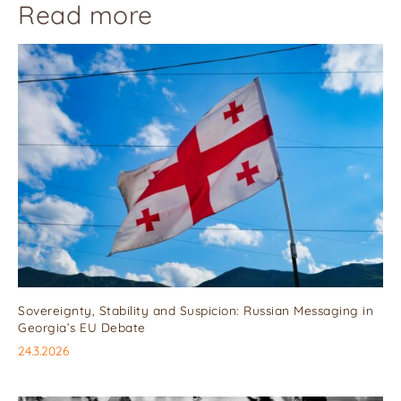
Read more
Sovereignty, Stability and Suspicion: Russian Messaging in
Georgia’s EU Debate
24.3.2026