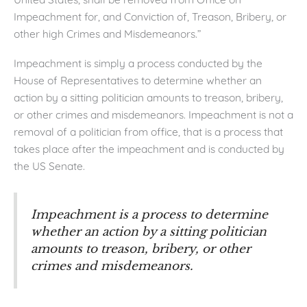
Impeachment for, and Conviction of, Treason, Bribery, or
other high Crimes and Misdemeanors.”
Impeachment is simply a process conducted by the
House of Representatives to determine whether an
action by a sitting politician amounts to treason, bribery,
or other crimes and misdemeanors. Impeachment is not a
removal of a politician from office, that is a process that
takes place after the impeachment and is conducted by
the US Senate.
Impeachment is a process to determine
whether an action by a sitting politician
amounts to treason, bribery, or other
crimes and misdemeanors.