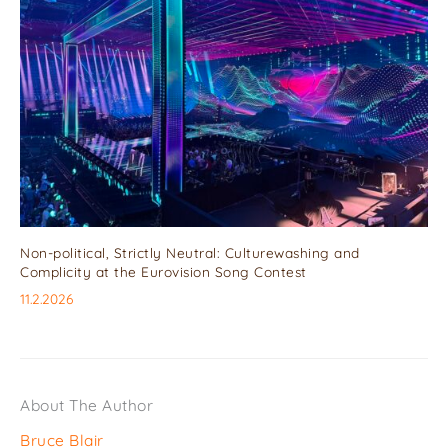
Non-political, Strictly Neutral: Culturewashing and
Complicity at the Eurovision Song Contest
11.2.2026
About The Author
Bruce Blair