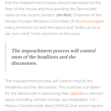
that the impeachment inquiry should take place on the
floor of the House and thus pressing the Democratic
votes on the record. Senator
Jim Rich
, Chairman of the
Senate Foreign Relations Committee (R-ID)
encouraged
every American to read the report and “make up his or
her own mind” in his comment on the issue.
The impeachment process will control
most of the headlines and the
discussions.
The impeachment process will control most of the
headlines and the discussions. This could be a problem
for the Democrats in advancing their
agenda
in relevant
issues including climate change, gun legislation, U.S.–
Mexico–Canada trade deal (USMCA) that would replace