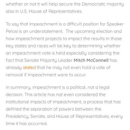
whether or not it will help secure the Democratic majority
also in U.S. House of Representatives.
To say that impeachment is a difficult position for Speaker
Pelosi is an understatement. The upcoming election and
how impeachment projects to impact the results in those
key states and races will be key to determining whether
an impeachment vote is held especially considering the
fact that Senate Majority Leader
Mitch McConnell
has
already
stated
that he may not even hold a vote of
removal if impeachment were to occur.
In summary, impeachment is a political, not a legal
decision. This article has not even considered the
institutional impacts of impeachment, a process that has
defined the separation of powers between the
Presidency, Senate, and House of Representatives, every
time it has occurred.