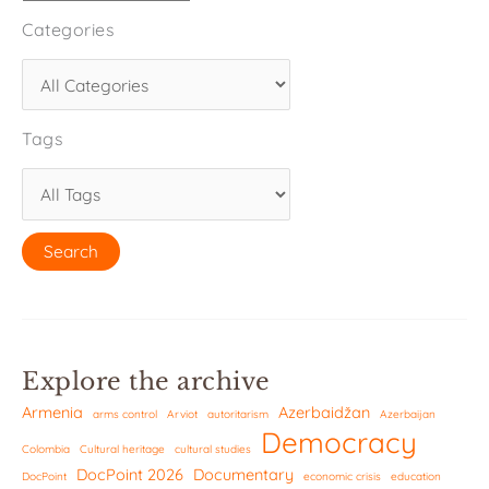
Categories
Tags
Explore the archive
Armenia
Azerbaidžan
arms control
Arviot
autoritarism
Azerbaijan
Democracy
Colombia
Cultural heritage
cultural studies
DocPoint 2026
Documentary
DocPoint
economic crisis
education