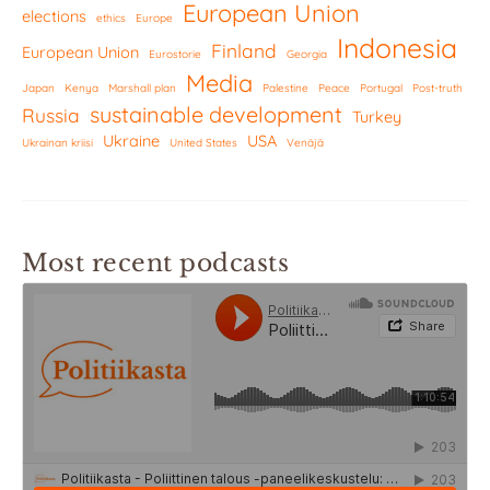
European Union
elections
ethics
Europe
Indonesia
Finland
European Union
Eurostorie
Georgia
Media
Japan
Kenya
Marshall plan
Palestine
Peace
Portugal
Post-truth
sustainable development
Russia
Turkey
Ukraine
USA
Ukrainan kriisi
United States
Venäjä
Most recent podcasts