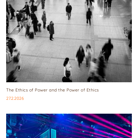
The Ethics of Power and the Power of Ethics
27.2.2026