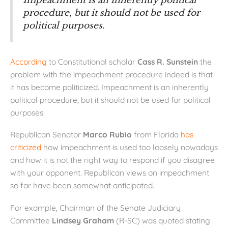
Impeachment is an inherently political
procedure, but it should not be used for
political purposes.
According
to Constitutional scholar
Cass R. Sunstein
the
problem with the impeachment procedure indeed is that
it has become politicized. Impeachment is an inherently
political procedure, but it should not be used for political
purposes.
Republican Senator
Marco Rubio
from Florida
has
criticized
how impeachment is used too loosely nowadays
and how it is not the right way to respond if you disagree
with your opponent. Republican views on impeachment
so far have been somewhat anticipated.
For example, Chairman of the Senate Judiciary
Committee
Lindsey Graham
(R-SC) was quoted stating