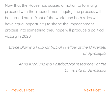
Now that the House has passed a motion to formally
proceed with the impeachment inquiry, the process will
be carried out in front of the world and both sides will
have equal opportunity to shape the impeachment
process into something they hope will produce a political
victory in 2020.
Bruce Blair is a Fulbright-EDUFI Fellow at the University
of Jyväskylä.
Anna Kronlund is a Postdoctoral researcher at the
University of Jyväskylä.
←
Previous Post
Next Post
→