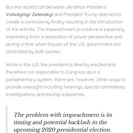
But the recent call between Ukrainian President
Volodymyr Zelenskyi
and President Trump seemed to
create a controversy finally resulting in the introduction
of the articles. The impeachment procedure is especially
interesting from a separation of power perspective and
during a time when houses of the U.S. government are
controlled by both parties.
While in the U.S. the president is directly elected and
therefore not responsible to Congress as in a
parliamentary system, there are, however, other ways to
provide oversight including hearings, special committees,
investigations, and issuing subpoenas.
The problem with impeachment is its
timing and potential backlash in the
upcoming 2020 presidential election.