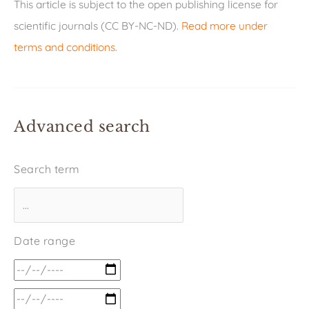
This article is subject to the open publishing license for
scientific journals (CC BY-NC-ND).
Read more under
terms and conditions
.
Advanced search
Search term
Date range