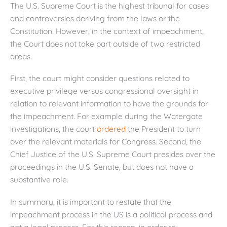
The U.S. Supreme Court is the highest tribunal for cases
and controversies deriving from the laws or the
Constitution. However, in the context of impeachment,
the Court does not take part outside of two restricted
areas.
First, the court might consider questions related to
executive privilege versus congressional oversight in
relation to relevant information to have the grounds for
the impeachment. For example during the Watergate
investigations, the court
ordered
the President to turn
over the relevant materials for Congress. Second, the
Chief Justice of the U.S. Supreme Court presides over the
proceedings in the U.S. Senate, but does not have a
substantive role.
In summary, it is important to restate that the
impeachment process in the US is a political process and
not a legal process. For this reason, in order to