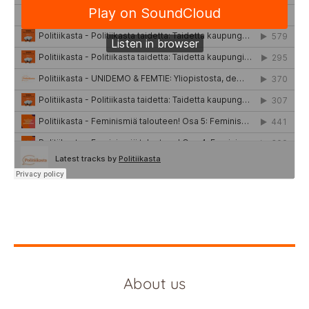
About us