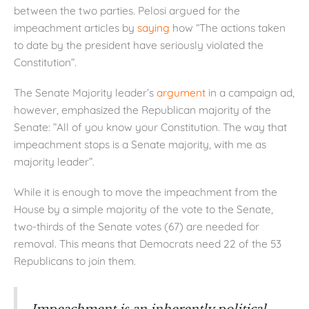
between the two parties. Pelosi argued for the
impeachment articles by
saying
how “The actions taken
to date by the president have seriously violated the
Constitution”.
The Senate Majority leader’s
argument
in a campaign ad,
however, emphasized the Republican majority of the
Senate: ”All of you know your Constitution. The way that
impeachment stops is a Senate majority, with me as
majority leader”.
While it is enough to move the impeachment from the
House by a simple majority of the vote to the Senate,
two-thirds of the Senate votes (67) are needed for
removal. This means that Democrats need 22 of the 53
Republicans to join them.