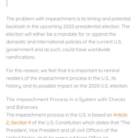
The problem with impeachment is its timing and potential
backlash in the upcoming 2020 presidential election. The
election will either be a mandate for or against the
domestic and international policies of the current U.S.
government and as such, could have worldwide
ramifications.
For this reason, we feel that it is important to remind
readers of the impeachment process in the U.S., its
history, and its possible impact on the 2020 U.S. election.
The Impeachment Process in a System with Checks
and Balances
The impeachment process in the U.S. is based on
Article
2, Section 4
of the U.S. Constitution which states that ”The
President, Vice President and all civil Officers of the
United States, shall be removed from Office on