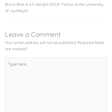
Bruce Blair is a Fulbright-EDUFI Fellow at the University
of Jyväskylä.
Leave a Comment
Your email address will not be published.
Required fields
are marked
*
Type
here..