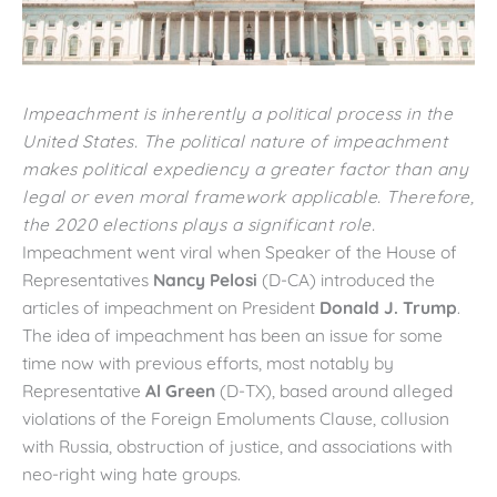
Impeachment is inherently a political process in the
United States. The political nature of impeachment
makes political expediency a greater factor than any
legal or even moral framework applicable. Therefore,
the 2020 elections plays a significant role.
Impeachment went viral when Speaker of the House of
Representatives
Nancy Pelosi
(D-CA) introduced the
articles of impeachment on President
Donald J. Trump
.
The idea of impeachment has been an issue for some
time now with previous efforts, most notably by
Representative
Al Green
(D-TX), based around alleged
violations of the Foreign Emoluments Clause, collusion
with Russia, obstruction of justice, and associations with
neo-right wing hate groups.