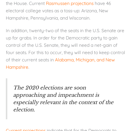
the House. Current
Rasmussen projections
have 46
electoral college votes as a toss-up: Arizona, New
Hampshire, Pennsylvania, and Wisconsin.
In addition, twenty-two of the seats in the U.S. Senate are
up for grabs. In order for the Democratic party to gain
control of the U.S. Senate, they will need a net-gain of
four seats. For this to occur, they will need to keep control
of their current seats in
Alabama, Michigan, and New
Hampshire
.
The 2020 elections are soon
approaching and impeachment is
especially relevant in the context of the
election.
Current projections
indicate that for the Democrats to