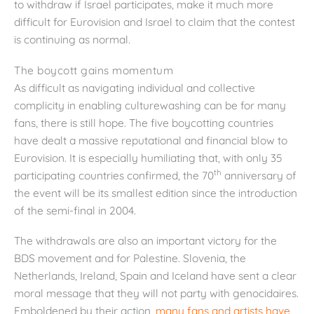
to withdraw if Israel participates, make it much more
difficult for Eurovision and Israel to claim that the contest
is continuing as normal.
The boycott gains momentum
As difficult as navigating individual and collective
complicity in enabling culturewashing can be for many
fans, there is still hope. The five boycotting countries
have dealt a massive reputational and financial blow to
Eurovision. It is especially humiliating that, with only 35
th
participating countries confirmed, the 70
anniversary of
the event will be its smallest edition since the introduction
of the semi-final in 2004.
The withdrawals are also an important victory for the
BDS movement and for Palestine. Slovenia, the
Netherlands, Ireland, Spain and Iceland have sent a clear
moral message that they will not party with genocidaires.
Emboldened by their action,
many fans and artists have