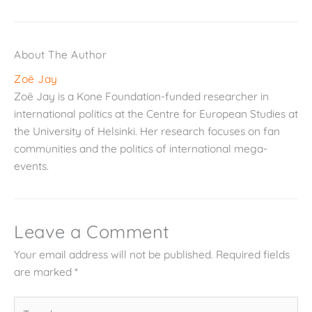
About The Author
Zoë Jay
Zoë Jay is a Kone Foundation-funded researcher in
international politics at the Centre for European Studies at
the University of Helsinki. Her research focuses on fan
communities and the politics of international mega-
events.
Leave a Comment
Your email address will not be published.
Required fields
are marked
*
Type