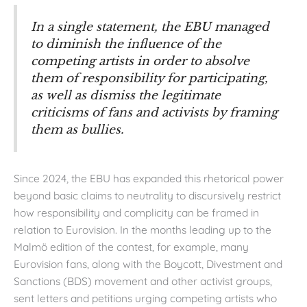
In a single statement, the EBU managed
to diminish the influence of the
competing artists in order to absolve
them of responsibility for participating,
as well as dismiss the legitimate
criticisms of fans and activists by framing
them as bullies.
Since 2024, the EBU has expanded this rhetorical power
beyond basic claims to neutrality to discursively restrict
how responsibility and complicity can be framed in
relation to Eurovision. In the months leading up to the
Malmö edition of the contest, for example, many
Eurovision fans, along with the Boycott, Divestment and
Sanctions (BDS) movement and other activist groups,
sent letters and petitions urging competing artists who