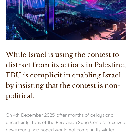
While Israel is using the contest to 
distract from its actions in Palestine, 
EBU is complicit in enabling Israel 
by insisting that the contest is non-
political.
On 4th December 2025, after months of delays and
uncertainty, fans of the Eurovision Song Contest received
news many had hoped would not come. At its winter