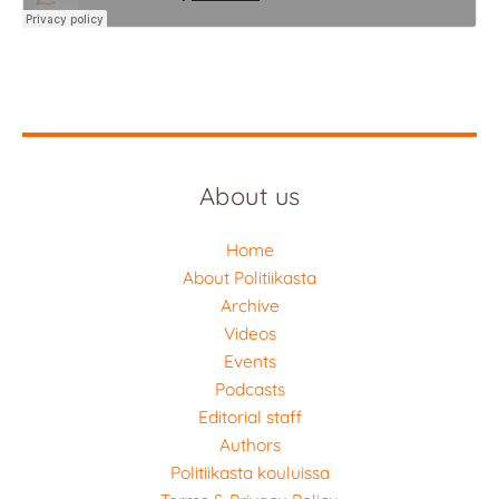
About us
Home
About Politiikasta
Archive
Videos
Events
Podcasts
Editorial staff
Authors
Politiikasta kouluissa