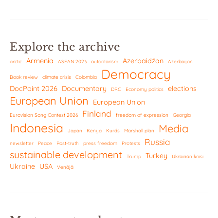
Explore the archive
Armenia
Azerbaidžan
arctic
ASEAN 2023
autoritarism
Azerbaijan
Democracy
Book review
climate crisis
Colombia
DocPoint 2026
Documentary
elections
DRC
Economy politics
European Union
European Union
Finland
Eurovision Song Contest 2026
freedom of expression
Georgia
Indonesia
Media
Japan
Kenya
Kurds
Marshall plan
Russia
newsletter
Peace
Post-truth
press freedom
Protests
sustainable development
Turkey
Trump
Ukrainan kriisi
Ukraine
USA
Venäjä