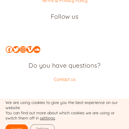
Terms & Privacy Policy
Follow us
Facebook
Twitter
Instagram
Vimeo
SoundCloud
Do you have questions?
Contact us
We are using cookies to give you the best experience on our
website.
Copyright © 2026 Politiikasta
ISSN 2323-7090
:
Terms &
You can find out more about which cookies we are using or
Privacy Policy
switch them off in
settings
.
Website by Cobalt Studio
Accept
Settings