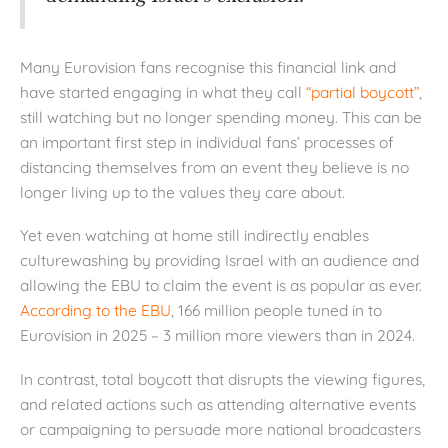
Many Eurovision fans recognise this financial link and
have started engaging in what they call
“partial boycott”
,
still watching but no longer spending money. This can be
an important first step in individual fans’ processes of
distancing themselves from an event they believe is no
longer living up to the values they care about.
Yet even watching at home still indirectly enables
culturewashing by providing Israel with an audience and
allowing the EBU to claim the event is as popular as ever.
According to
the EBU
, 166 million people tuned in to
Eurovision in 2025 – 3 million more viewers than in 2024.
In contrast, total boycott that disrupts the viewing figures,
and related actions such as attending alternative events
or campaigning to persuade more national broadcasters