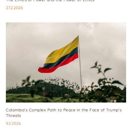
27.2.2026
Colombia’s Complex Path to Peace in the Face of Trump’s
Threats
9.2.2026