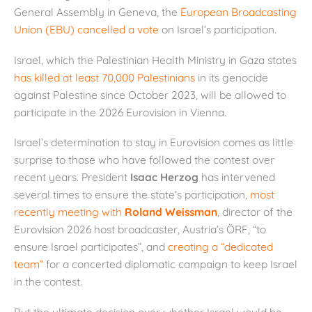
General Assembly in Geneva, the
European Broadcasting
Union (EBU) cancelled a vote
on Israel’s participation.
Israel, which the Palestinian Health Ministry in Gaza states
has killed at least 70,000 Palestinians
in its genocide
against Palestine since October 2023, will be allowed to
participate in the 2026 Eurovision in Vienna.
Israel’s determination to stay in Eurovision comes as little
surprise to those who have followed the contest over
recent years. President
Isaac Herzog
has intervened
several times to ensure the state’s participation,
most
recently meeting with
Roland Weissman
, director of the
Eurovision 2026 host broadcaster, Austria’s ÖRF, “to
ensure Israel participates”, and
creating a “dedicated
team”
for a concerted diplomatic campaign to keep Israel
in the contest.
But the ultimate decision over whether Israel would be