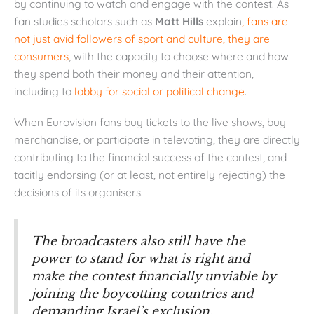
by continuing to watch and engage with the contest. As
fan studies scholars such as
Matt Hills
explain
, fans are
not just avid followers of sport and culture, they are
consumers
, with the capacity to choose where and how
they spend both their money and their attention,
including to
lobby for social or political change
.
When Eurovision fans buy tickets to the live shows, buy
merchandise, or participate in televoting, they are directly
contributing to the financial success of the contest, and
tacitly endorsing (or at least, not entirely rejecting) the
decisions of its organisers.
The broadcasters also still have the
power to stand for what is right and
make the contest financially unviable by
joining the boycotting countries and
demanding Israel’s exclusion.