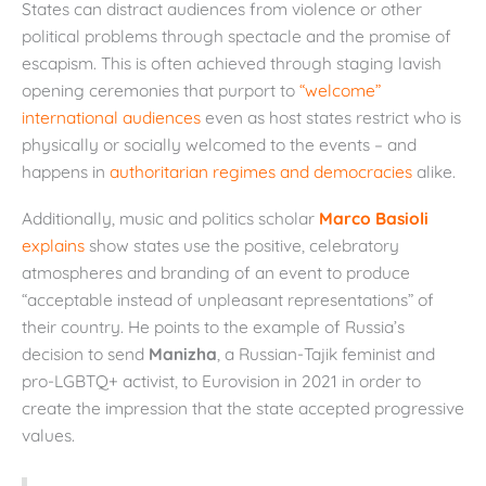
States can distract audiences from violence or other
political problems through spectacle and the promise of
escapism. This is often achieved through staging lavish
opening ceremonies that purport to
“welcome”
international audiences
even as host states restrict who is
physically or socially welcomed to the events – and
happens in
authoritarian regimes and democracies
alike.
Additionally, music and politics scholar
Marco Basioli
explains
show states use the positive, celebratory
atmospheres and branding of an event to produce
“acceptable instead of unpleasant representations” of
their country. He points to the example of Russia’s
decision to send
Manizha
, a Russian-Tajik feminist and
pro-LGBTQ+ activist, to Eurovision in 2021 in order to
create the impression that the state accepted progressive
values.