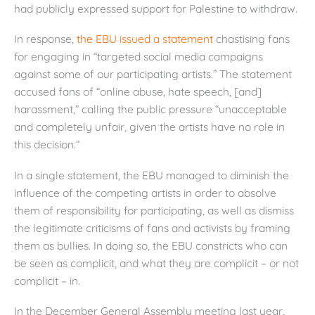
had publicly expressed support for Palestine to withdraw.
In response,
the EBU issued a statement
chastising fans
for engaging in “targeted social media campaigns
against some of our participating artists.” The statement
accused fans of “online abuse, hate speech, [and]
harassment,” calling the public pressure “unacceptable
and completely unfair, given the artists have no role in
this decision.”
In a single statement, the EBU managed to diminish the
influence of the competing artists in order to absolve
them of responsibility for participating, as well as dismiss
the legitimate criticisms of fans and activists by framing
them as bullies. In doing so, the EBU constricts who can
be seen as complicit, and what they are complicit – or not
complicit – in.
In the December General Assembly meeting last year,