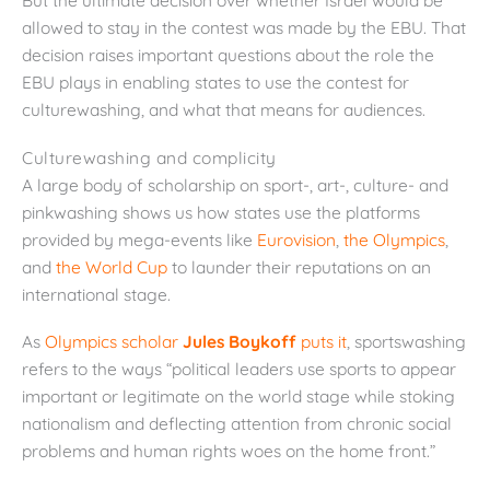
allowed to stay in the contest was made by the EBU. That
decision raises important questions about the role the
EBU plays in enabling states to use the contest for
culturewashing, and what that means for audiences.
Culturewashing and complicity
A large body of scholarship on sport-, art-, culture- and
pinkwashing shows us how states use the platforms
provided by mega-events like
Eurovision
,
the Olympics
,
and
the World Cup
to launder their reputations on an
international stage.
As
Olympics scholar
Jules Boykoff
puts it
, sportswashing
refers to the ways “political leaders use sports to appear
important or legitimate on the world stage while stoking
nationalism and deflecting attention from chronic social
problems and human rights woes on the home front.”