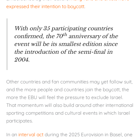
expressed their intention to boycott
.
With only 35 participating countries
th
confirmed, the 70
anniversary of the
event will be its smallest edition since
the introduction of the semi-final in
2004.
Other countries and fan communities may yet follow suit,
and the more people and countries join the boycott, the
more the EBU will feel the pressure to exclude Israel.
That momentum will also build around other international
sporting competitions and cultural events in which Israel
participates.
In an
interval act
during the 2025 Eurovision in Basel, one