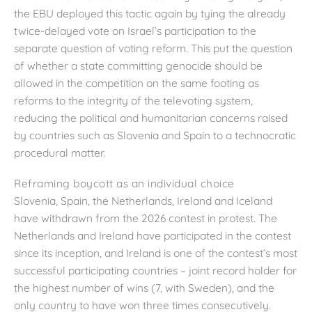
the EBU deployed this tactic again by tying the already
twice-delayed vote on Israel’s participation to the
separate question of voting reform. This put the question
of whether a state committing genocide should be
allowed in the competition on the same footing as
reforms to the integrity of the televoting system,
reducing the political and humanitarian concerns raised
by countries such as Slovenia and Spain to a technocratic
procedural matter.
Reframing boycott as an individual choice
Slovenia, Spain, the Netherlands, Ireland and Iceland
have withdrawn from the 2026 contest in protest. The
Netherlands and Ireland have participated in the contest
since its inception, and Ireland is one of the contest’s most
successful participating countries – joint record holder for
the highest number of wins (7, with Sweden), and the
only country to have won three times consecutively.