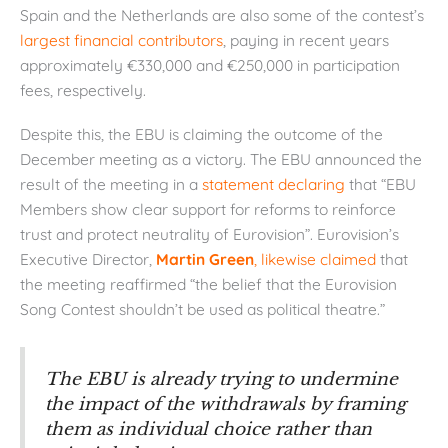
Spain and the Netherlands are also some of the contest’s
largest financial contributors
, paying in recent years
approximately €330,000 and €250,000 in participation
fees, respectively.
Despite this, the EBU is claiming the outcome of the
December meeting as a victory. The EBU announced the
result of the meeting in a
statement declaring
that “EBU
Members show clear support for reforms to reinforce
trust and protect neutrality of Eurovision”. Eurovision’s
Executive Director,
Martin Green
, likewise claimed
that
the meeting reaffirmed “the belief that the Eurovision
Song Contest shouldn’t be used as political theatre.”
The EBU is already trying to undermine
the impact of the withdrawals by framing
them as individual choice rather than