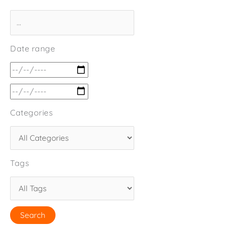
Date range
Categories
Tags