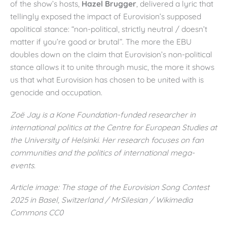
of the show’s hosts,
Hazel Brugger
, delivered a lyric that
tellingly exposed the impact of Eurovision’s supposed
apolitical stance: “non-political, strictly neutral / doesn’t
matter if you’re good or brutal”. The more the EBU
doubles down on the claim that Eurovision’s non-political
stance allows it to unite through music, the more it shows
us that what Eurovision has chosen to be united with is
genocide and occupation.
Zoë Jay is a Kone Foundation-funded researcher in
international politics at the Centre for European Studies at
the University of Helsinki. Her research focuses on fan
communities and the politics of international mega-
events.
Article image: The stage of the Eurovision Song Contest
2025 in Basel, Switzerland / MrSilesian / Wikimedia
Commons CC0