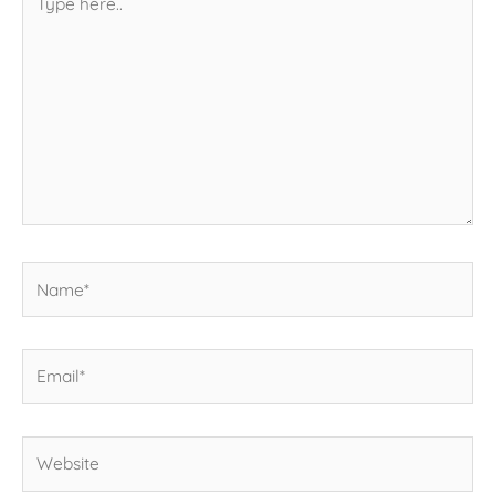
here..
Name*
Email*
Website