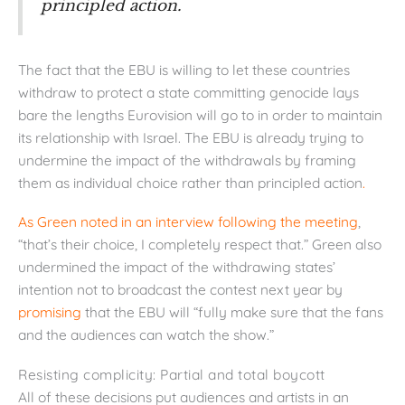
principled action.
The fact that the EBU is willing to let these countries
withdraw to protect a state committing genocide lays
bare the lengths Eurovision will go to in order to maintain
its relationship with Israel. The EBU is already trying to
undermine the impact of the withdrawals by framing
them as individual choice rather than principled action
.
As Green noted in an interview following the meeting
,
“that’s their choice, I completely respect that.” Green also
undermined the impact of the withdrawing states’
intention not to broadcast the contest next year by
promising
that the EBU will “fully make sure that the fans
and the audiences can watch the show.”
Resisting complicity: Partial and total boycott
All of these decisions put audiences and artists in an