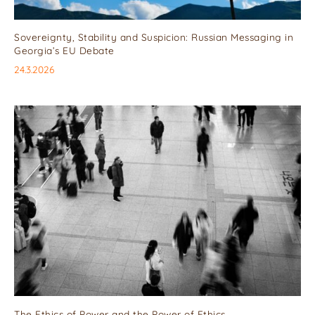
Sovereignty, Stability and Suspicion: Russian Messaging in
Georgia’s EU Debate
24.3.2026
The Ethics of Power and the Power of Ethics