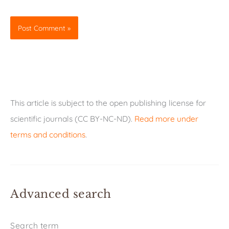
This article is subject to the open publishing license for
scientific journals (CC BY-NC-ND).
Read more under
terms and conditions
.
Advanced search
Search term