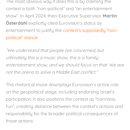
The most obvious way it does this is by claiming the
contest is both “non-political” and “an entertainment
show”. In April 2024, then-Executive Supervisor
Martin
Österdahl
explicitly cited Eurovision’s status as
entertainment to justify the
contest’s supposedly “non-
political” stance:
“We understand that people are concerned, but
ultimately this is a music show, this is a family
entertainment show, and we should focus on that. We are
not the arena to solve a Middle East conflict.”
This rhetorical move downplays Eurovision’s active role
on the geopolitical stage, including endorsing Israel’s
participation. It also positions the contest as “harmless
fun”, creating distance between the contest’s actions and
responsibility for the broader political consequences of
those actions.