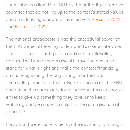
unenviable position. The EBU has the authority to remove
countries that do not live up to the contest’s stated values
and broadcasting standards, as it did with
Russia in 2022
and
Belarus in 2021
.
The national broadcasters had the procedural power at
the EBU General Meeting to demand two separate votes
– one for Israel’s participation and one for televoting
reform. The broadcasters also still have the power to
stand for what is right and make the contest financially
unviable by joining the boycotting countries and
demanding Israel’s exclusion. By refusing to act, the EBU
and national broadcasters force individual fans to choose
either to give up something they love, or to keep
watching and be made complicit in the normalisation of
genocide.
Eurovision fans enable Israel’s culturewashing campaign