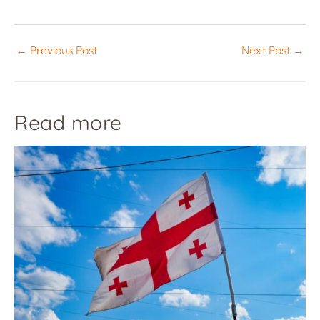
←
Previous Post
Next Post
→
Read more