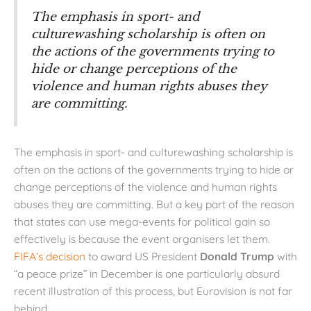
The emphasis in sport- and
culturewashing scholarship is often on
the actions of the governments trying to
hide or change perceptions of the
violence and human rights abuses they
are committing.
The emphasis in sport- and culturewashing scholarship is
often on the actions of the governments trying to hide or
change perceptions of the violence and human rights
abuses they are committing. But a key part of the reason
that states can use mega-events for political gain so
effectively is because the event organisers let them.
FIFA’s decision
to award US President
Donald Trump
with
“a peace prize” in December is one particularly absurd
recent illustration of this process, but Eurovision is not far
behind.