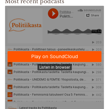
Most recent podcasts