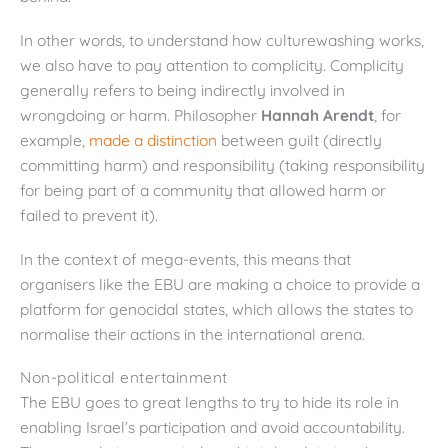
In other words, to understand how culturewashing works,
we also have to pay attention to complicity. Complicity
generally refers to being indirectly involved in
wrongdoing or harm. Philosopher
Hannah Arendt
, for
example,
made a distinction
between guilt (directly
committing harm) and responsibility (taking responsibility
for being part of a community that allowed harm or
failed to prevent it).
In the context of mega-events, this means that
organisers like the EBU are making a choice to provide a
platform for genocidal states, which allows the states to
normalise their actions in the international arena.
Non-political entertainment
The EBU goes to great lengths to try to hide its role in
enabling Israel’s participation and avoid accountability.