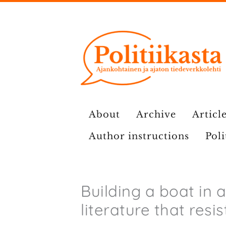
Skip
to
content
About
Archive
Article
Author instructions
Poli
Building a boat in 
literature that resi