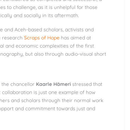
ies to challenge, as it is unhelpful for those
ically and socially in its aftermath.
e and Aceh-based scholars, activists and
my research
Scraps of Hope
has aimed at
cal and economic complexities of the first
nography, but also through audio-visual short
, the chancellor
Kaarle Hämeri
stressed that
st collaboration is just one example of how
chers and scholars through their normal work
support and commitment towards just and