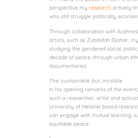
perspective my
research
actively tr
who still struggle politically, econom
Through collaboration with Acehnes
artists, such as Zubaidah Djohar, 
studying the gendered social, politi
decade of peace, through urban eth
documentaries.
The sustainable but invisible
In his opening remarks of the event
such a researcher, artist and activi
University of Helsinki based resear
can engage with mutual learning, 
equitable peace.