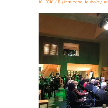
10.1.2018
/ By
Marjaana Jauhola
/
Ar