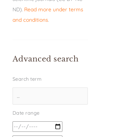
ND).
Read more under terms
and conditions
.
Advanced search
Search term
Date range