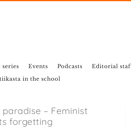
 series
Events
Podcasts
Editorial staf
tiikasta in the school
a paradise – Feminist
sts forgetting