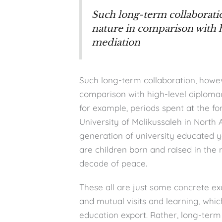
Such long-term collaboratio
nature in comparison with 
mediation
Such long-term collaboration, howeve
comparison with high-level diplomac
for example, periods spent at the fo
University of Malikussaleh in North 
generation of university educated 
are children born and raised in the mi
decade of peace.
These all are just some concrete ex
and mutual visits and learning, whi
education export. Rather, long-term 