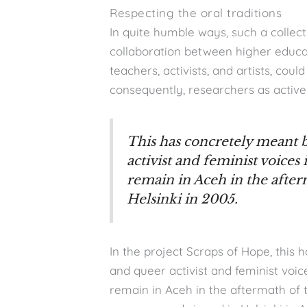
Respecting the oral traditions
In quite humble ways, such a collect
collaboration between higher educat
teachers, activists, and artists, cou
consequently, researchers as active
This has concretely meant
activist and feminist voices
remain in Aceh in the after
Helsinki in 2005.
In the project Scraps of Hope, this
and queer activist and feminist voic
remain in Aceh in the aftermath o