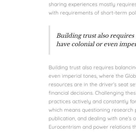
sharing experiences mostly requires
with requirements of short-term pol
Building trust also requires
have colonial or even imper
Building trust also requires balanci
even imperial tones, where the Glob
resources are in the driver’s seat s
financial decisions. Challenging th
practices actively and constantly fo
which means questioning research pra
publication, and dealing with one’s 
Eurocentrism and power relations th