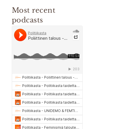
Most recent
podcasts