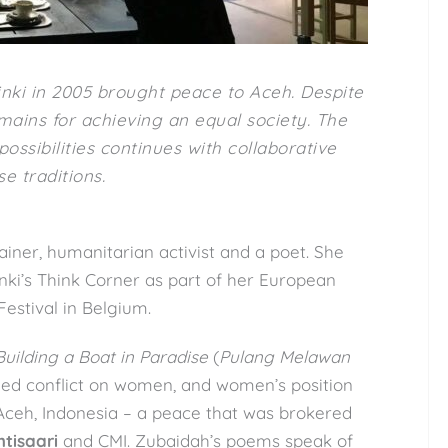
nki in 2005 brought peace to Aceh. Despite
ains for achieving an equal society. The
ossibilities continues with collaborative
e traditions.
rainer, humanitarian activist and a poet. She
nki’s Think Corner as part of her European
Festival in Belgium.
Building a Boat in Paradise
(
Pulang Melawan
med conflict on women, and women’s position
 Aceh, Indonesia – a peace that was brokered
htisaari
and CMI. Zubaidah’s poems speak of