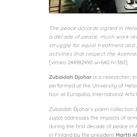
The peace accords signed in Helsi
a decade of peace, much work rem
struggle for equal treatment and p
activities that respect the Acehnes
[vimeo 244982490 w=640 h=360]
Zubaidah Djohar
is a researcher, t
performed at the University of Helsi
tour at Europalia, International Arts 
Zubaidah Djohar’s poem collection
Lupa
) addresses the impacts of ar
during the first decade of peace in
in Finland by the president
Martti A