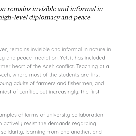
n remains invisible and informal in
high-level diplomacy and peace
r, remains invisible and informal in nature in
y and peace mediation. Yet, it has included
rmer heart of the Aceh conflict. Teaching at a
Aceh, where most of the students are first
young adults of farmers and fishermen, and
dst of conflict, but increasingly, the first
amples of forms of university collaboration
ch actively resist the demands regarding
solidarity, learning from one another, and