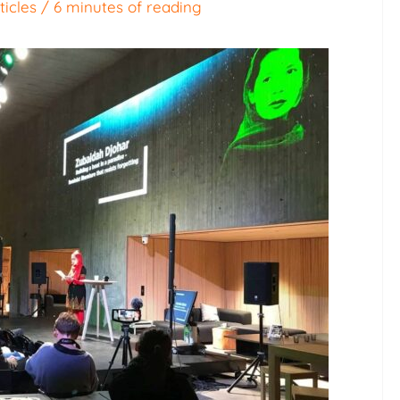
ticles
/
6 minutes of reading