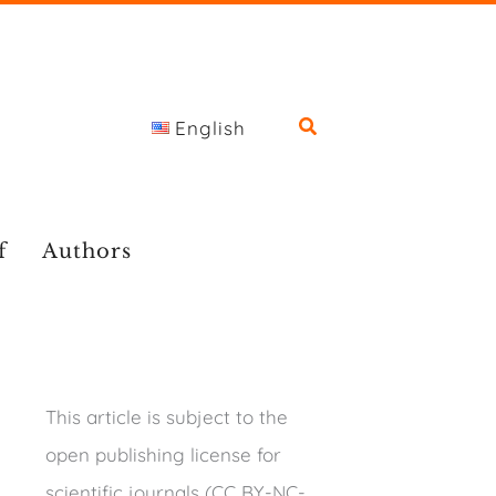
English
f
Authors
This article is subject to the
open publishing license for
scientific journals (CC BY-NC-