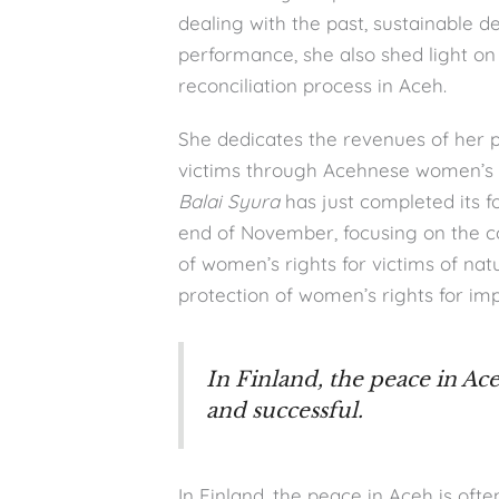
dealing with the past, sustainable 
performance, she also shed light on
reconciliation process in Aceh.
She dedicates the revenues of her p
victims through Acehnese women’s
Balai Syura
has just completed its 
end of November, focusing on the co
of women’s rights for victims of natu
protection of women’s rights for imp
In Finland, the peace in Ac
and successful.
In Finland, the peace in Aceh is oft