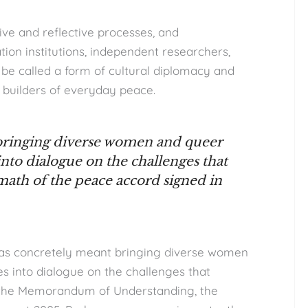
ive and reflective processes, and
ion institutions, independent researchers,
ld be called a form of cultural diplomacy and
 builders of everyday peace.
 bringing diverse women and queer
 into dialogue on the challenges that
math of the peace accord signed in
 has concretely meant bringing diverse women
es into dialogue on the challenges that
f the Memorandum of Understanding, the