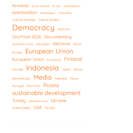
Armenia
arms control
Arviot
autoritarism
Azerbaidžan
Azerbaijan
Colombia
Cultural heritage
cultural studies
Democracy
DocPoint
DocPoint 2026
Documentary
elections
economic crisis
education
ethics
European Union
Europe
Finland
European Union
Eurostorie
Indonesia
Georgia
Japan
Kenya
Media
Marshall plan
Palestine
Peace
Russia
Portugal
Post-truth
sustainable development
Turkey
Ukraine
Ukrainan kriisi
USA
United States
Venäjä