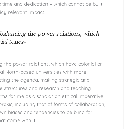
 time and dedication – which cannot be built
icy relevant impact.
 balancing the power relations, which
ial tones-
ng the power relations, which have colonial or
al North-based universities with more
etting the agenda, making strategic and
ese structures and research and teaching
rms for me as a scholar an ethical imperative,
xis, including that of forms of collaboration,
own biases and tendencies to be blind for
at come with it.