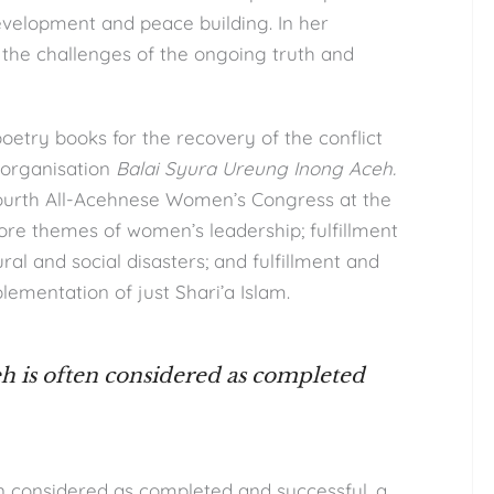
development and peace building. In her
 the challenges of the ongoing truth and
oetry books for the recovery of the conflict
 organisation
Balai Syura Ureung Inong Aceh.
fourth All-Acehnese Women’s Congress at the
re themes of women’s leadership; fulfillment
ral and social disasters; and fulfillment and
lementation of just Shari’a Islam.
eh is often considered as completed
en considered as completed and successful, a