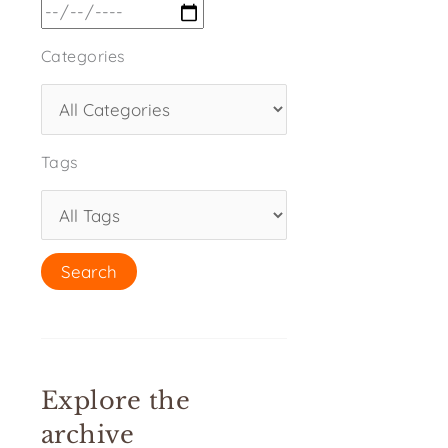
Categories
Tags
Explore the
archive