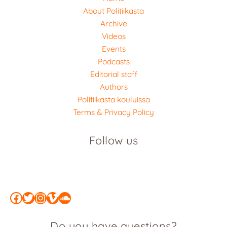
About Politiikasta
Archive
Videos
Events
Podcasts
Editorial staff
Authors
Politiikasta kouluissa
Terms & Privacy Policy
Follow us
Facebook
Twitter
Instagram
Vimeo
SoundCloud
Do you have questions?