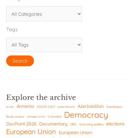
Tags
Explore the archive
Armenia
Azerbaidžan
arctic
ASEAN 2023
autoritarism
Azerbaijan
Democracy
Book review
climate crisis
Colombia
DocPoint 2026
Documentary
elections
DRC
Economy politics
European Union
European Union