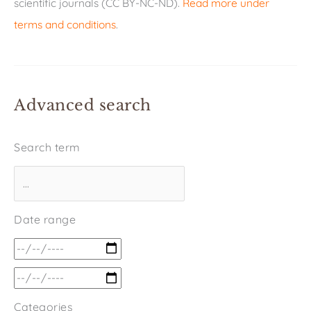
scientific journals (CC BY-NC-ND).
Read more under
terms and conditions
.
Advanced search
Search term
Date range
Categories