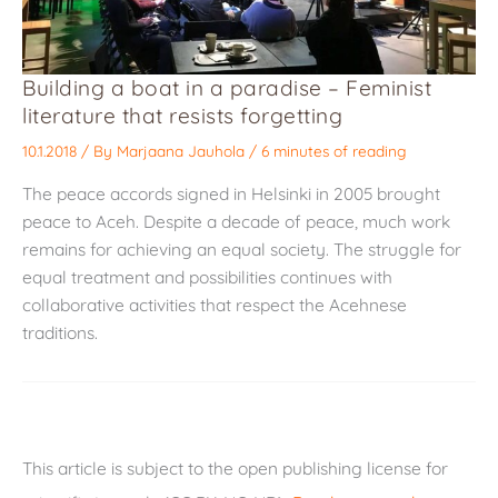
Building a boat in a paradise – Feminist
literature that resists forgetting
10.1.2018
/ By
Marjaana Jauhola
/
6 minutes of reading
The peace accords signed in Helsinki in 2005 brought
peace to Aceh. Despite a decade of peace, much work
remains for achieving an equal society. The struggle for
equal treatment and possibilities continues with
collaborative activities that respect the Acehnese
traditions.
This article is subject to the open publishing license for