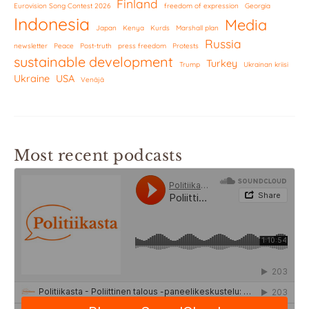
Finland
Eurovision Song Contest 2026
freedom of expression
Georgia
Indonesia
Media
Japan
Kenya
Kurds
Marshall plan
Russia
newsletter
Peace
Post-truth
press freedom
Protests
sustainable development
Turkey
Trump
Ukrainan kriisi
Ukraine
USA
Venäjä
Most recent podcasts