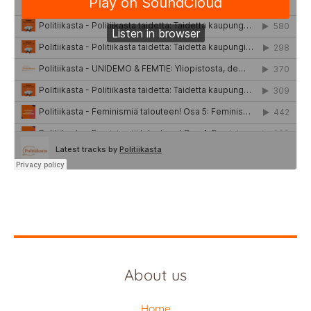
About us
Home