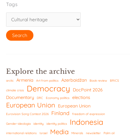
Tags
Explore the archive
Armenia
Azerbaidžan
arctic
Art from politics
Book review
BRICS
Democracy
DocPoint 2026
climate crisis
Documentary
elections
DRC
Economy politics
European Union
European Union
Finland
Eurovision Song Contest 2026
freedom of expression
Indonesia
Gender-ideologia
identity
identity politics
Media
international relations
Israel
Minerals
newsletter
Palm oil