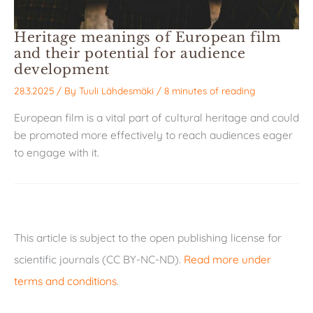
Heritage meanings of European film
and their potential for audience
development
28.3.2025
/ By
Tuuli Lähdesmäki
/
8 minutes of reading
European film is a vital part of cultural heritage and could
be promoted more effectively to reach audiences eager
to engage with it.
This article is subject to the open publishing license for
scientific journals (CC BY-NC-ND).
Read more under
terms and conditions
.