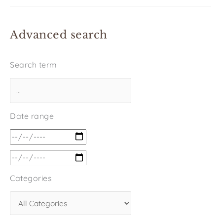
Advanced search
Search term
Date range
Categories