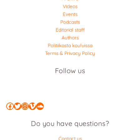
Videos
Events
Podcasts
Editorial staff
Authors
Politiikasta kouluissa
Terms & Privacy Policy
Follow us
Facebook
Twitter
Instagram
Vimeo
SoundCloud
Do you have questions?
Contact us