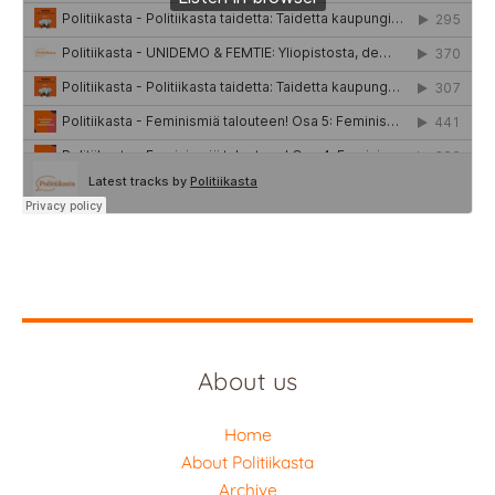
About us
Home
About Politiikasta
Archive