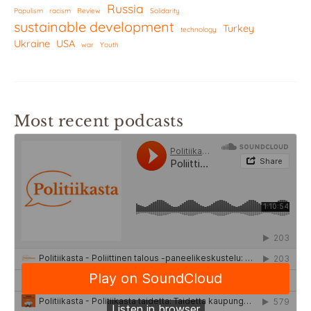
Russia
Populism
racism
Review
Solidarity
sustainable development
Turkey
technology
Ukraine
USA
war
Youth
Most recent podcasts