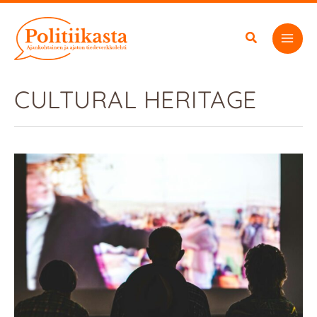
Skip
to
content
CULTURAL HERITAGE