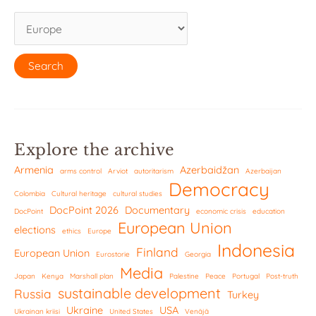
Explore the archive
Armenia
Azerbaidžan
arms control
Arviot
autoritarism
Azerbaijan
Democracy
Colombia
Cultural heritage
cultural studies
DocPoint 2026
Documentary
DocPoint
economic crisis
education
European Union
elections
ethics
Europe
Indonesia
Finland
European Union
Eurostorie
Georgia
Media
Japan
Kenya
Marshall plan
Palestine
Peace
Portugal
Post-truth
sustainable development
Russia
Turkey
Ukraine
USA
Ukrainan kriisi
United States
Venäjä