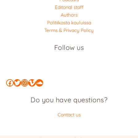
Editorial staff
Authors
Politiikasta kouluissa
Terms & Privacy Policy
Follow us
Facebook
Twitter
Instagram
Vimeo
SoundCloud
Do you have questions?
Contact us