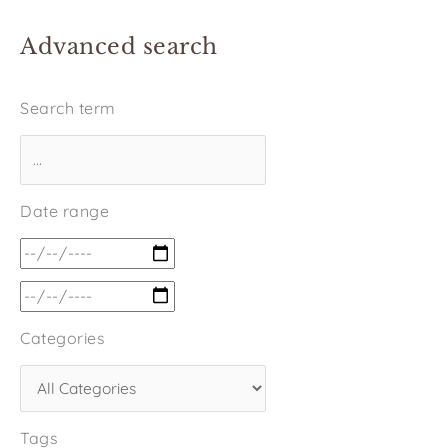
Advanced search
Search term
Date range
Categories
Tags