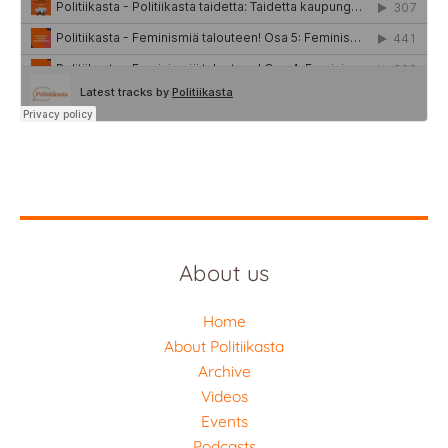
About us
Home
About Politiikasta
Archive
Videos
Events
Podcasts