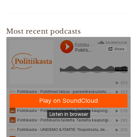
Most recent podcasts