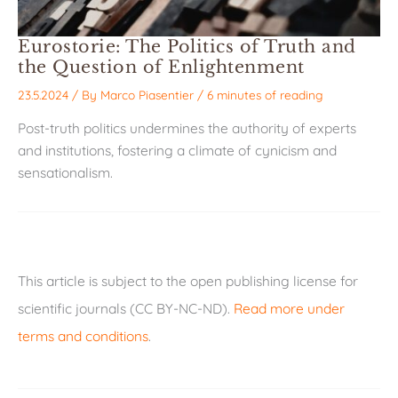
Eurostorie: The Politics of Truth and
the Question of Enlightenment
23.5.2024
/ By
Marco Piasentier
/
6 minutes of reading
Post-truth politics undermines the authority of experts
and institutions, fostering a climate of cynicism and
sensationalism.
This article is subject to the open publishing license for
scientific journals (CC BY-NC-ND).
Read more under
terms and conditions
.