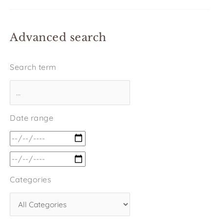
Advanced search
Search term
Date range
Categories