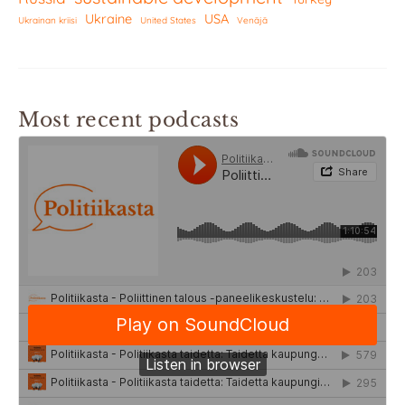
Ukraine
USA
Ukrainan kriisi
United States
Venäjä
Most recent podcasts