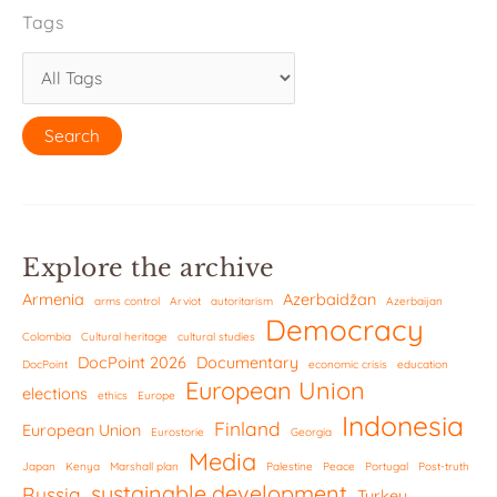
Tags
Explore the archive
Armenia
Azerbaidžan
arms control
Arviot
autoritarism
Azerbaijan
Democracy
Colombia
Cultural heritage
cultural studies
DocPoint 2026
Documentary
DocPoint
economic crisis
education
European Union
elections
ethics
Europe
Indonesia
Finland
European Union
Eurostorie
Georgia
Media
Japan
Kenya
Marshall plan
Palestine
Peace
Portugal
Post-truth
sustainable development
Russia
Turkey