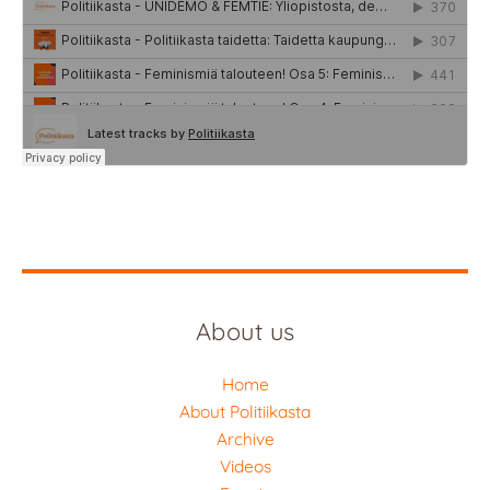
About us
Home
About Politiikasta
Archive
Videos