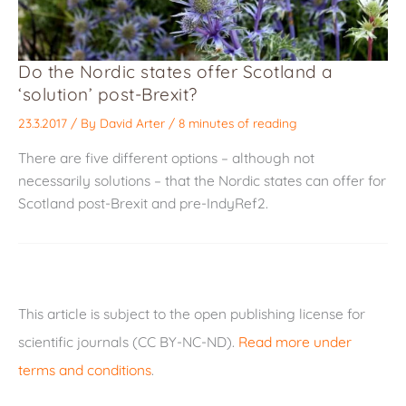
Do the Nordic states offer Scotland a
‘solution’ post-Brexit?
23.3.2017
/ By
David Arter
/
8 minutes of reading
There are five different options – although not
necessarily solutions – that the Nordic states can offer for
Scotland post-Brexit and pre-IndyRef2.
This article is subject to the open publishing license for
scientific journals (CC BY-NC-ND).
Read more under
terms and conditions
.