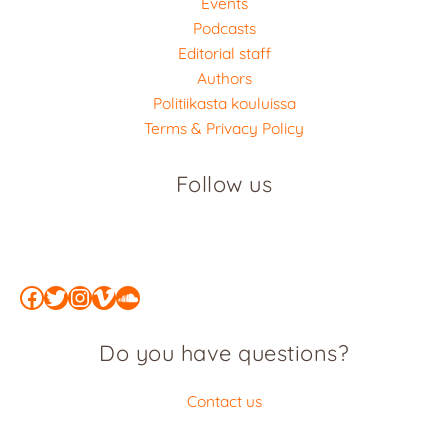
Events
Podcasts
Editorial staff
Authors
Politiikasta kouluissa
Terms & Privacy Policy
Follow us
Facebook
Twitter
Instagram
Vimeo
SoundCloud
Do you have questions?
Contact us