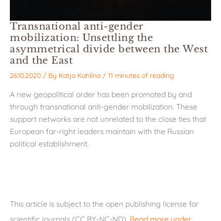
Transnational anti-gender
mobilization: Unsettling the
asymmetrical divide between the West
and the East
26.10.2020
/ By
Katja Kahlina
/
11 minutes of reading
A new geopolitical order has been promoted by and
through transnational anti-gender mobilization. These
support networks are not unrelated to the close ties that
European far-right leaders maintain with the Russian
political establishment.
This article is subject to the open publishing license for
scientific journals (CC BY-NC-ND).
Read more under