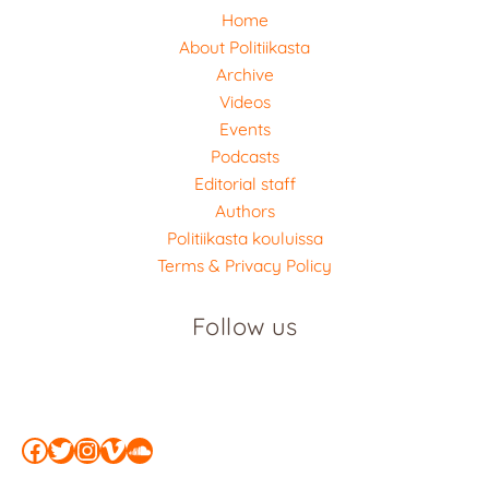
Home
About Politiikasta
Archive
Videos
Events
Podcasts
Editorial staff
Authors
Politiikasta kouluissa
Terms & Privacy Policy
Follow us
Facebook
Twitter
Instagram
Vimeo
SoundCloud