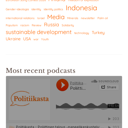
Eurovision Song Contest 2026
freedom of expression
Indonesia
Gender-ideologia
identity
identity politics
Media
international relations
Israel
Minerals
newsletter
Palm oil
Russia
Populism
racism
Review
Solidarity
sustainable development
Turkey
technology
Ukraine
USA
war
Youth
Most recent podcasts