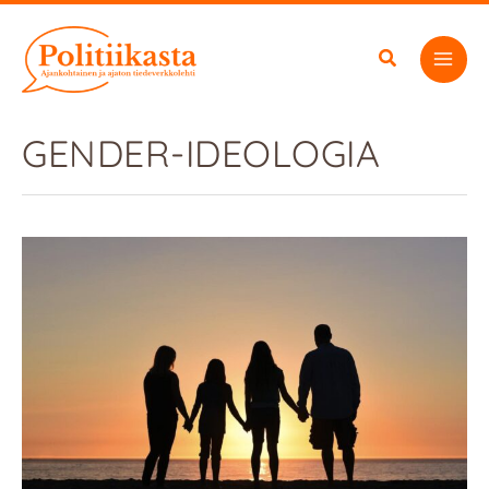
Skip
to
content
GENDER-IDEOLOGIA