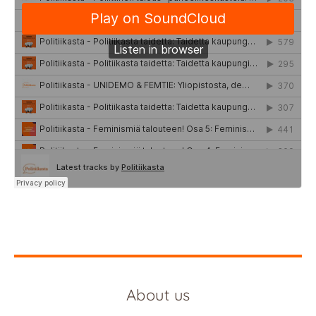
About us