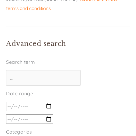
terms and conditions
.
Advanced search
Search term
Date range
Categories