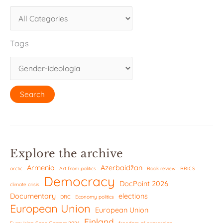
Tags
Explore the archive
Armenia
Azerbaidžan
arctic
Art from politics
Book review
BRICS
Democracy
DocPoint 2026
climate crisis
Documentary
elections
DRC
Economy politics
European Union
European Union
Finland