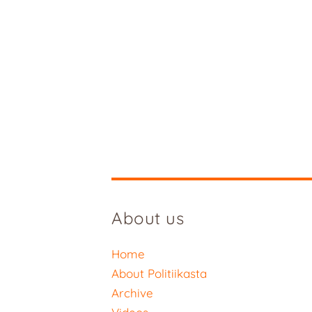
About us
Home
About Politiikasta
Archive