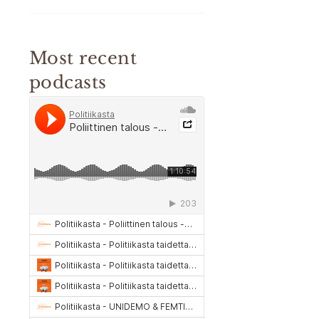
Most recent
podcasts