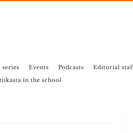
 series
Events
Podcasts
Editorial staf
tiikasta in the school