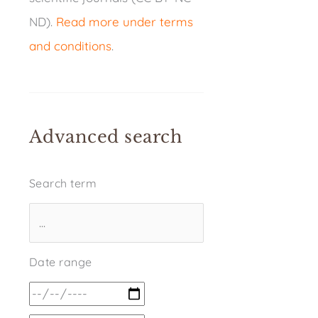
ND).
Read more under terms
and conditions
.
Advanced search
Search term
Date range