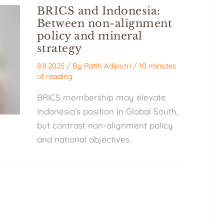
BRICS and Indonesia:
Between non-alignment
policy and mineral
strategy
8.8.2025
/ By
Ratih Adiputri
/
10 minutes
of reading
BRICS membership may elevate
Indonesia’s position in Global South,
but contrast non-alignment policy
and national objectives.