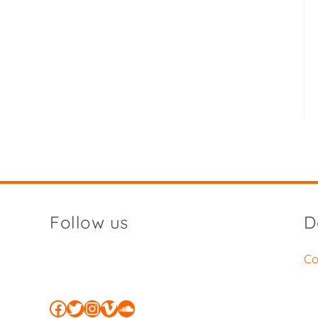
Follow us
D
Co
Facebook
Twitter
Instagram
Vimeo
SoundCloud