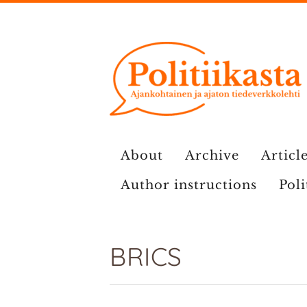
Skip
to
content
About
Archive
Article
Author instructions
Poli
BRICS