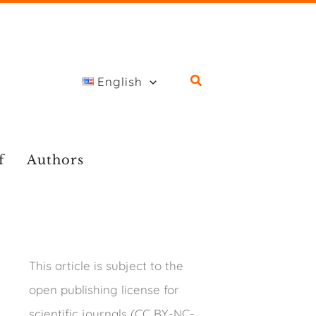
English
f
Authors
This article is subject to the
open publishing license for
scientific journals (CC BY-NC-