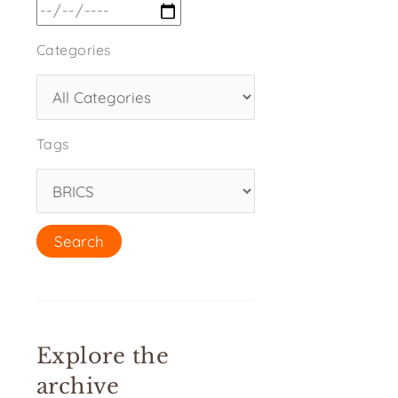
Categories
Tags
Explore the
archive