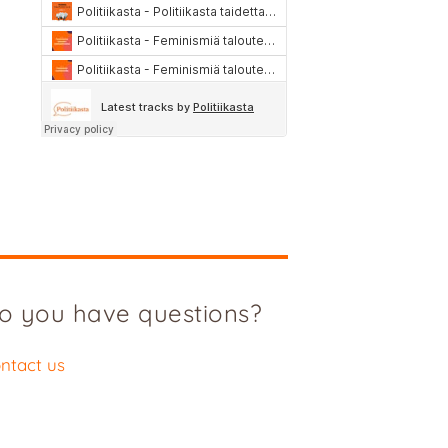
o you have questions?
ntact us