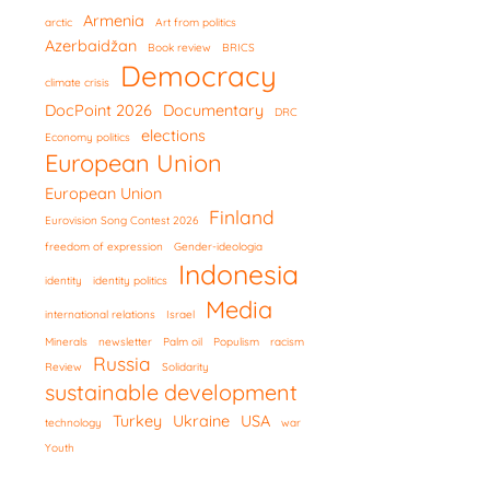
Armenia
arctic
Art from politics
Azerbaidžan
Book review
BRICS
Democracy
climate crisis
DocPoint 2026
Documentary
DRC
elections
Economy politics
European Union
European Union
Finland
Eurovision Song Contest 2026
freedom of expression
Gender-ideologia
Indonesia
identity
identity politics
Media
international relations
Israel
Minerals
newsletter
Palm oil
Populism
racism
Russia
Review
Solidarity
sustainable development
Turkey
Ukraine
USA
technology
war
Youth