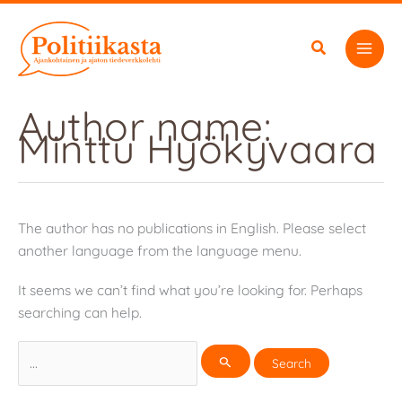
Skip
to
content
Author name:
Minttu Hyökyvaara
The author has no publications in English. Please select
another language from the language menu.
It seems we can’t find what you’re looking for. Perhaps
searching can help.
Search
for: