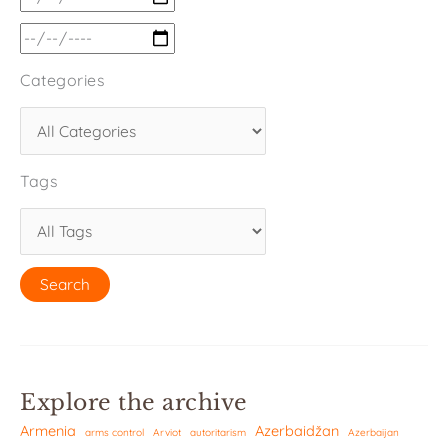
Categories
Tags
Explore the archive
Armenia
Azerbaidžan
arms control
Arviot
autoritarism
Azerbaijan