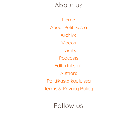
About us
Home
About Politiikasta
Archive
Videos
Events
Podcasts
Editorial staff
Authors
Politiikasta kouluissa
Terms & Privacy Policy
Follow us