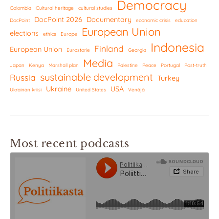
Democracy
Colombia
Cultural heritage
cultural studies
DocPoint 2026
Documentary
DocPoint
economic crisis
education
European Union
elections
ethics
Europe
Indonesia
Finland
European Union
Eurostorie
Georgia
Media
Japan
Kenya
Marshall plan
Palestine
Peace
Portugal
Post-truth
sustainable development
Russia
Turkey
Ukraine
USA
Ukrainan kriisi
United States
Venäjä
Most recent podcasts