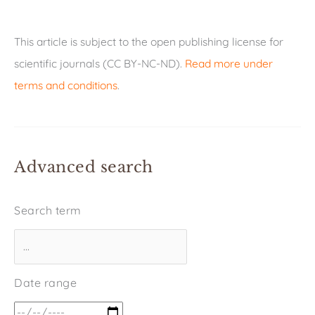
This article is subject to the open publishing license for
scientific journals (CC BY-NC-ND).
Read more under
terms and conditions
.
Advanced search
Search term
Date range