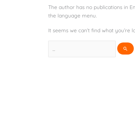
The author has no publications in E
the language menu.
It seems we can’t find what you’re l
Search
for: