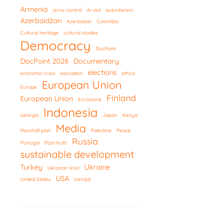
Armenia
arms control
Arviot
autoritarism
Azerbaidžan
Azerbaijan
Colombia
Cultural heritage
cultural studies
Democracy
DocPoint
DocPoint 2026
Documentary
elections
economic crisis
education
ethics
European Union
Europe
Finland
European Union
Eurostorie
Indonesia
Georgia
Japan
Kenya
Media
Marshall plan
Palestine
Peace
Russia
Portugal
Post-truth
sustainable development
Turkey
Ukraine
Ukrainan kriisi
USA
United States
Venäjä