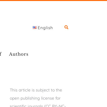
English
f
Authors
This article is subject to the
open publishing license for
scientific journals (CC BY-NC-