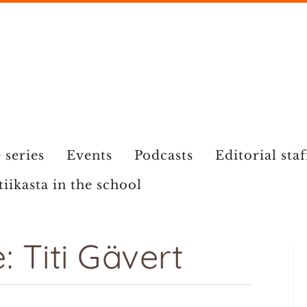
 series
Events
Podcasts
Editorial staf
tiikasta in the school
 Titi Gävert