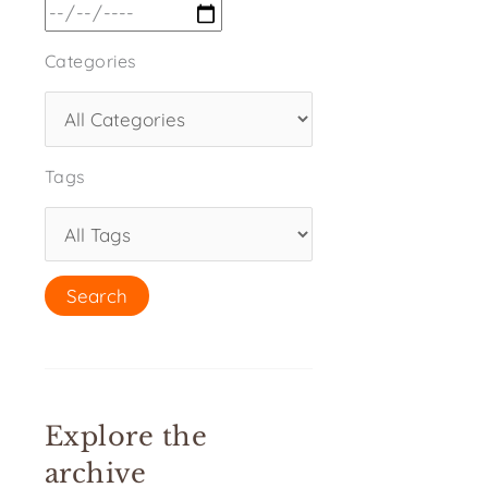
Categories
Tags
Explore the
archive