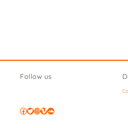
Follow us
D
Co
Facebook
Twitter
Instagram
Vimeo
SoundCloud