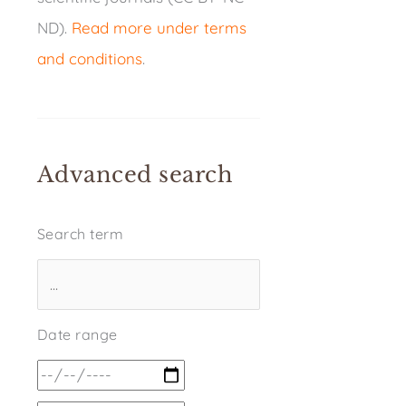
ND).
Read more under terms
and conditions
.
Advanced search
Search term
Date range