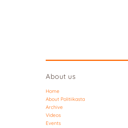
About us
Home
About Politiikasta
Archive
Videos
Events