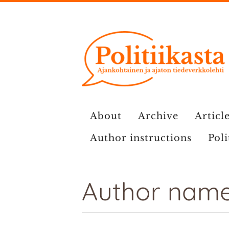
Skip
to
content
About
Archive
Article
Author instructions
Poli
Author name: