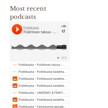
Most recent
podcasts