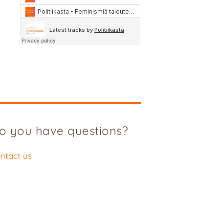
o you have questions?
ntact us