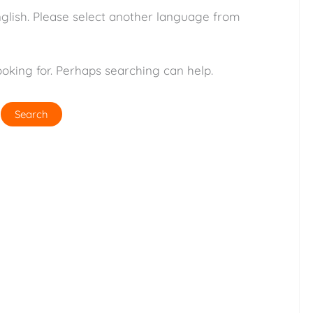
nglish. Please select another language from
ooking for. Perhaps searching can help.