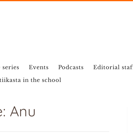
 series
Events
Podcasts
Editorial staf
tiikasta in the school
: Anu