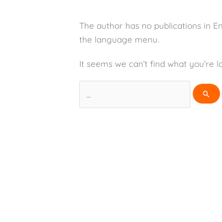
The author has no publications in E
the language menu.
It seems we can’t find what you’re l
Search
for: