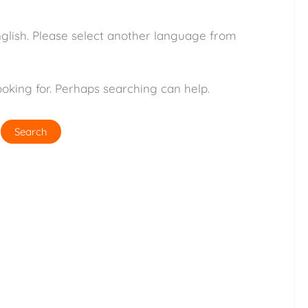
nglish. Please select another language from
ooking for. Perhaps searching can help.