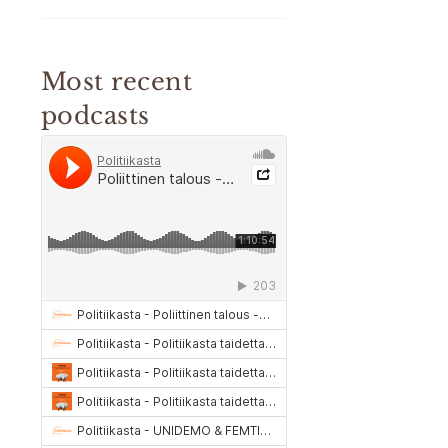
Most recent
podcasts