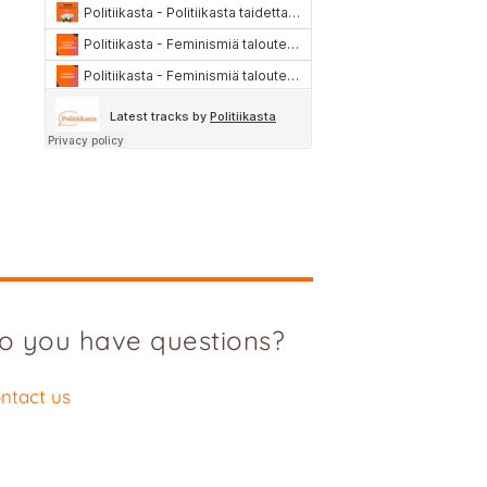
o you have questions?
ntact us