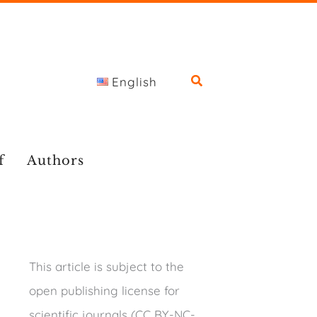
English
f
Authors
This article is subject to the
open publishing license for
scientific journals (CC BY-NC-