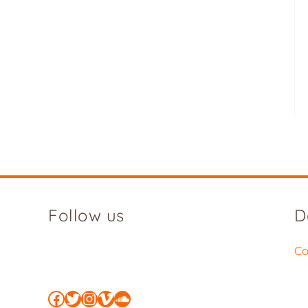
Follow us
D
Co
Facebook
Twitter
Instagram
Vimeo
SoundCloud