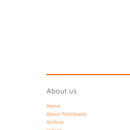
About us
Home
About Politiikasta
Archive