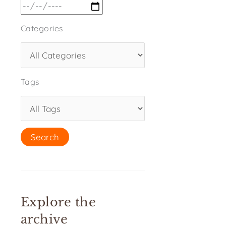
Categories
Tags
Explore the
archive