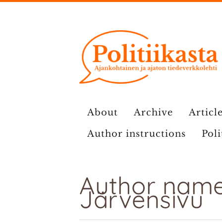
Skip
to
content
About
Archive
Article
Author instructions
Poli
Author name
Järvensivu