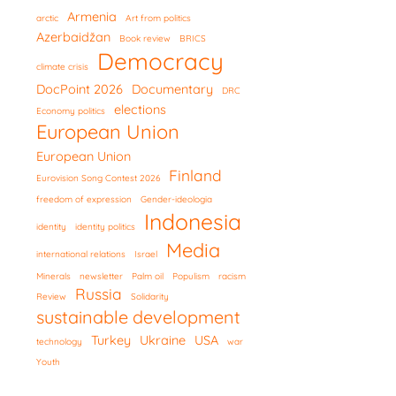
Armenia
arctic
Art from politics
Azerbaidžan
Book review
BRICS
Democracy
climate crisis
DocPoint 2026
Documentary
DRC
elections
Economy politics
European Union
European Union
Finland
Eurovision Song Contest 2026
freedom of expression
Gender-ideologia
Indonesia
identity
identity politics
Media
international relations
Israel
Minerals
newsletter
Palm oil
Populism
racism
Russia
Review
Solidarity
sustainable development
Turkey
Ukraine
USA
technology
war
Youth