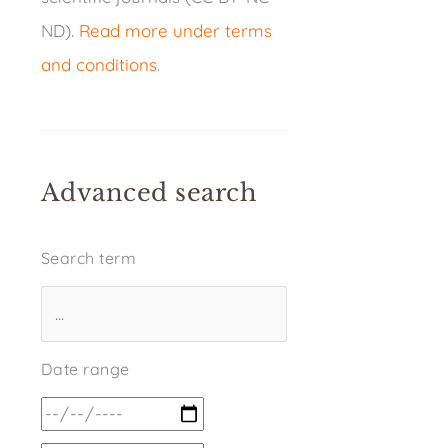
ND).
Read more under terms
and conditions
.
Advanced search
Search term
Date range