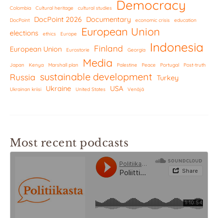
Democracy
Colombia
Cultural heritage
cultural studies
DocPoint 2026
Documentary
DocPoint
economic crisis
education
European Union
elections
ethics
Europe
Indonesia
Finland
European Union
Eurostorie
Georgia
Media
Japan
Kenya
Marshall plan
Palestine
Peace
Portugal
Post-truth
sustainable development
Russia
Turkey
Ukraine
USA
Ukrainan kriisi
United States
Venäjä
Most recent podcasts