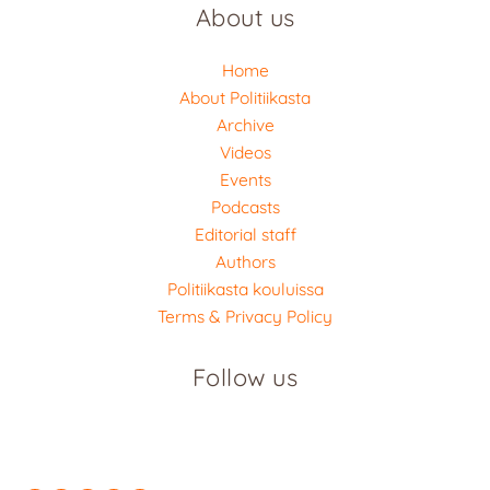
About us
Home
About Politiikasta
Archive
Videos
Events
Podcasts
Editorial staff
Authors
Politiikasta kouluissa
Terms & Privacy Policy
Follow us