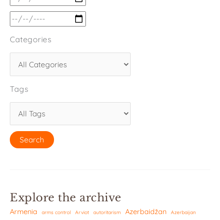
Categories
Tags
Explore the archive
Armenia
Azerbaidžan
arms control
Arviot
autoritarism
Azerbaijan