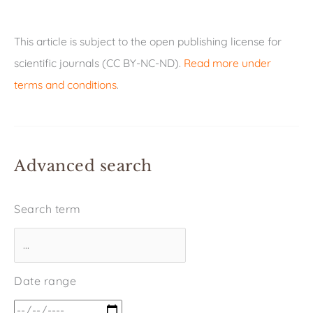
This article is subject to the open publishing license for
scientific journals (CC BY-NC-ND).
Read more under
terms and conditions
.
Advanced search
Search term
Date range