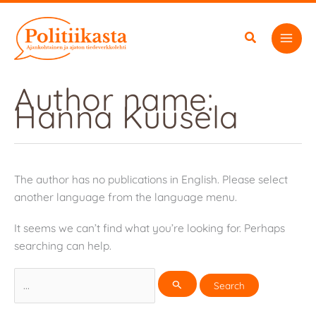
Skip
to
content
Author name:
Hanna Kuusela
The author has no publications in English. Please select
another language from the language menu.
It seems we can’t find what you’re looking for. Perhaps
searching can help.
Search
for: