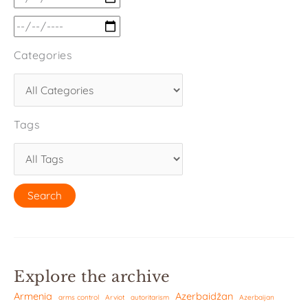
Categories
Tags
Explore the archive
Armenia
Azerbaidžan
arms control
Arviot
autoritarism
Azerbaijan