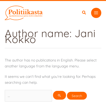
Skip
to
content
Author name: Jani
Kokko
The author has no publications in English. Please select
another language from the language menu.
It seems we can’t find what you’re looking for. Perhaps
searching can help.
Search
for: