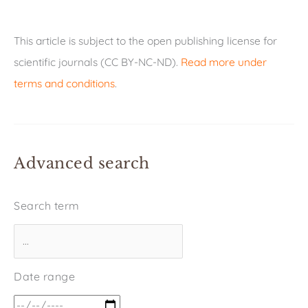
This article is subject to the open publishing license for
scientific journals (CC BY-NC-ND).
Read more under
terms and conditions
.
Advanced search
Search term
Date range