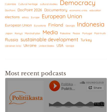
Democracy
Colombia
Cultural heritage
cultural studies
DocPoint 2026
Documentary
DocPoint
economic crisis
education
European Union
elections
ethics
Europe
Indonesia
Finland
European Union
Eurostorie
Georgia
Media
Japan
Kenya
Marshall plan
Palestine
Peace
Portugal
Post-truth
sustainable development
Russia
Turkey
Ukraine
USA
Ukrainan kriisi
United States
Venäjä
Most recent podcasts