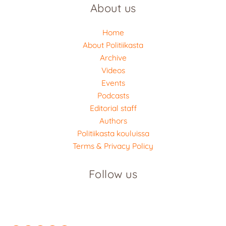
About us
Home
About Politiikasta
Archive
Videos
Events
Podcasts
Editorial staff
Authors
Politiikasta kouluissa
Terms & Privacy Policy
Follow us