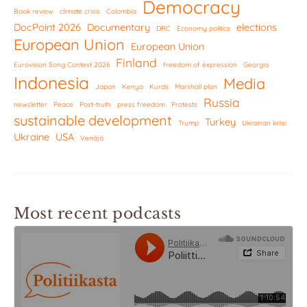
Democracy
Book review
climate crisis
Colombia
DocPoint 2026
Documentary
elections
DRC
Economy politics
European Union
European Union
Finland
Eurovision Song Contest 2026
freedom of expression
Georgia
Indonesia
Media
Japan
Kenya
Kurds
Marshall plan
Russia
newsletter
Peace
Post-truth
press freedom
Protests
sustainable development
Turkey
Trump
Ukrainan kriisi
Ukraine
USA
Venäjä
Most recent podcasts