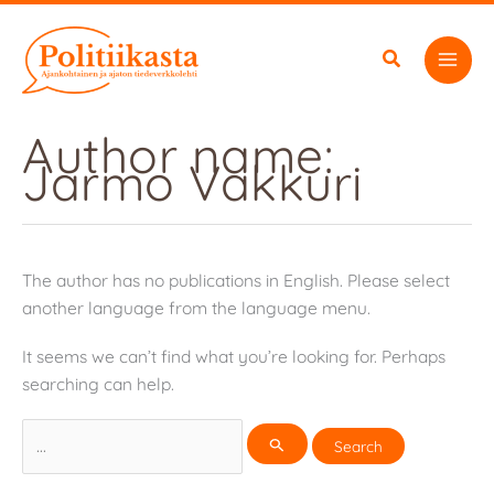
Skip
to
content
Author name:
Jarmo Vakkuri
The author has no publications in English. Please select
another language from the language menu.
It seems we can’t find what you’re looking for. Perhaps
searching can help.
Search
for: