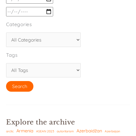
Categories
Tags
Explore the archive
Armenia
Azerbaidžan
arctic
ASEAN 2023
autoritarism
Azerbaijan