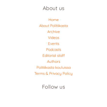
About us
Home
About Politiikasta
Archive
Videos
Events
Podcasts
Editorial staff
Authors
Politiikasta kouluissa
Terms & Privacy Policy
Follow us