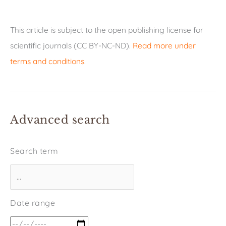
This article is subject to the open publishing license for
scientific journals (CC BY-NC-ND).
Read more under
terms and conditions
.
Advanced search
Search term
Date range