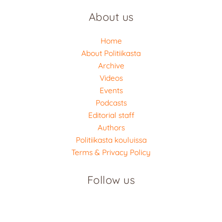
About us
Home
About Politiikasta
Archive
Videos
Events
Podcasts
Editorial staff
Authors
Politiikasta kouluissa
Terms & Privacy Policy
Follow us