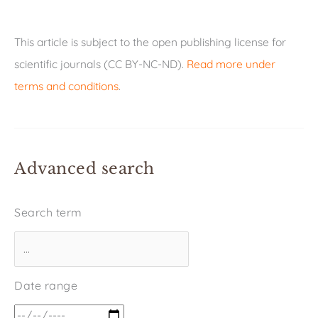
This article is subject to the open publishing license for
scientific journals (CC BY-NC-ND).
Read more under
terms and conditions
.
Advanced search
Search term
Date range