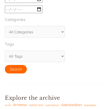
Categories
Tags
Explore the archive
Armenia
Azerbaidžan
arctic
ASEAN 2023
autoritarism
Azerbaijan