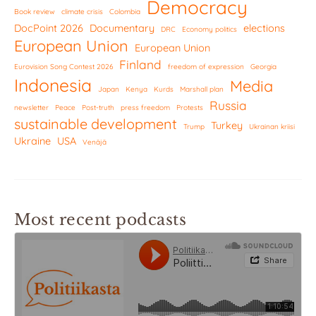
Democracy
Book review
climate crisis
Colombia
DocPoint 2026
Documentary
elections
DRC
Economy politics
European Union
European Union
Finland
Eurovision Song Contest 2026
freedom of expression
Georgia
Indonesia
Media
Japan
Kenya
Kurds
Marshall plan
Russia
newsletter
Peace
Post-truth
press freedom
Protests
sustainable development
Turkey
Trump
Ukrainan kriisi
Ukraine
USA
Venäjä
Most recent podcasts