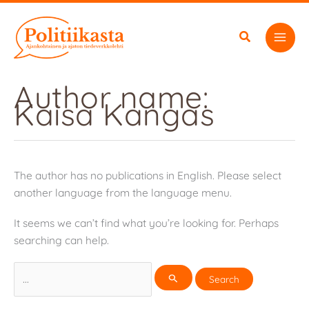
Skip
to
content
Author name:
Kaisa Kangas
The author has no publications in English. Please select
another language from the language menu.
It seems we can’t find what you’re looking for. Perhaps
searching can help.
Search
for: