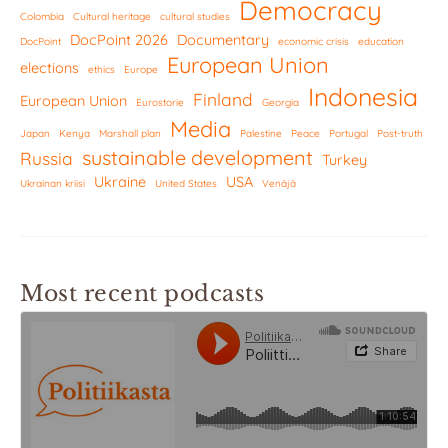
Democracy
Colombia
Cultural heritage
cultural studies
DocPoint 2026
Documentary
DocPoint
economic crisis
education
European Union
elections
ethics
Europe
Indonesia
Finland
European Union
Eurostorie
Georgia
Media
Japan
Kenya
Marshall plan
Palestine
Peace
Portugal
Post-truth
sustainable development
Russia
Turkey
Ukraine
USA
Ukrainan kriisi
United States
Venäjä
Most recent podcasts