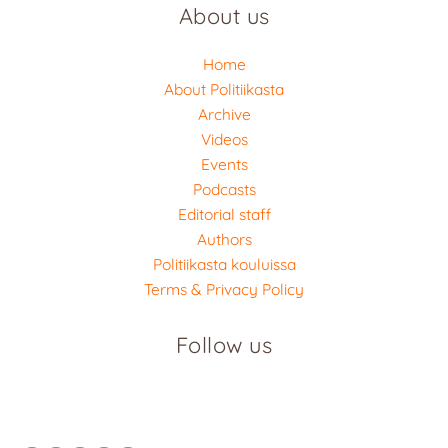
About us
Home
About Politiikasta
Archive
Videos
Events
Podcasts
Editorial staff
Authors
Politiikasta kouluissa
Terms & Privacy Policy
Follow us