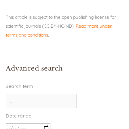
This article is subject to the open publishing license for
scientific journals (CC BY-NC-ND).
Read more under
terms and conditions
.
Advanced search
Search term
Date range