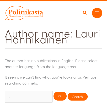
Skip
to
content
Author name: Lauri
Hannikainen
The author has no publications in English. Please select
another language from the language menu.
It seems we can’t find what you’re looking for. Perhaps
searching can help.
Search
for: