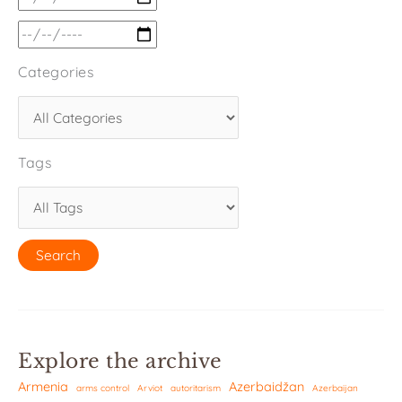
Categories
Tags
Explore the archive
Armenia
Azerbaidžan
arms control
Arviot
autoritarism
Azerbaijan