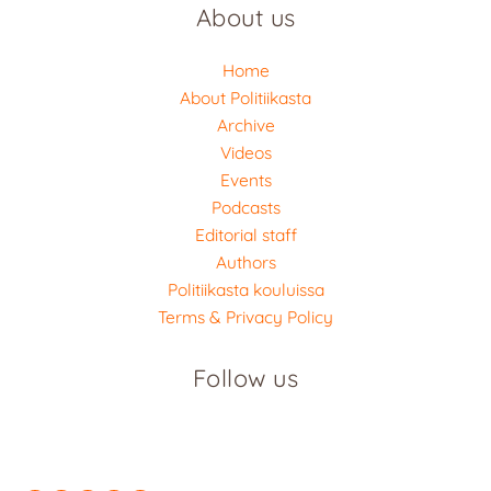
About us
Home
About Politiikasta
Archive
Videos
Events
Podcasts
Editorial staff
Authors
Politiikasta kouluissa
Terms & Privacy Policy
Follow us