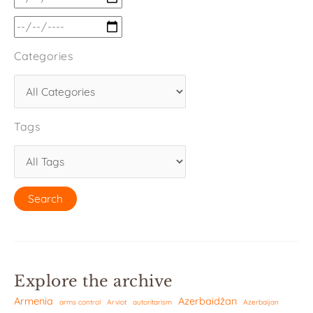
Categories
Tags
Explore the archive
Armenia
Azerbaidžan
arms control
Arviot
autoritarism
Azerbaijan