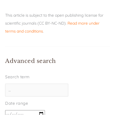
This article is subject to the open publishing license for
scientific journals (CC BY-NC-ND).
Read more under
terms and conditions
.
Advanced search
Search term
Date range