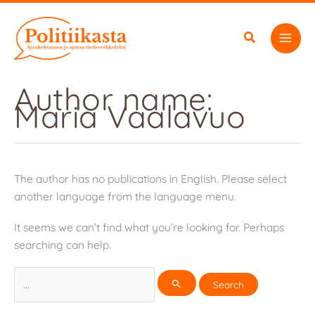
Skip
to
content
Author name:
Maria Vaalavuo
The author has no publications in English. Please select
another language from the language menu.
It seems we can’t find what you’re looking for. Perhaps
searching can help.
Search
for: