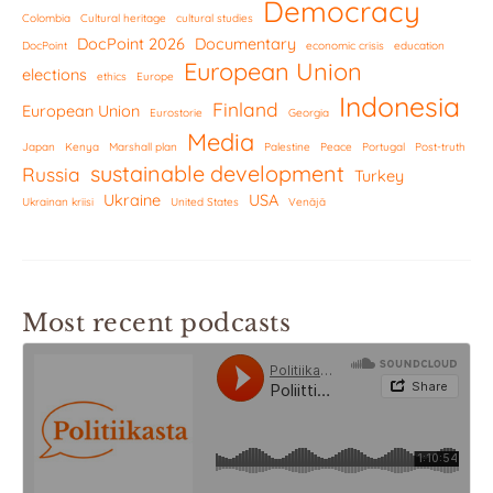
Democracy
Colombia
Cultural heritage
cultural studies
DocPoint 2026
Documentary
DocPoint
economic crisis
education
European Union
elections
ethics
Europe
Indonesia
Finland
European Union
Eurostorie
Georgia
Media
Japan
Kenya
Marshall plan
Palestine
Peace
Portugal
Post-truth
sustainable development
Russia
Turkey
Ukraine
USA
Ukrainan kriisi
United States
Venäjä
Most recent podcasts