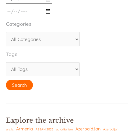
Categories
Tags
Explore the archive
Armenia
Azerbaidžan
arctic
ASEAN 2023
autoritarism
Azerbaijan