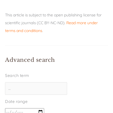
This article is subject to the open publishing license for
scientific journals (CC BY-NC-ND).
Read more under
terms and conditions
.
Advanced search
Search term
Date range