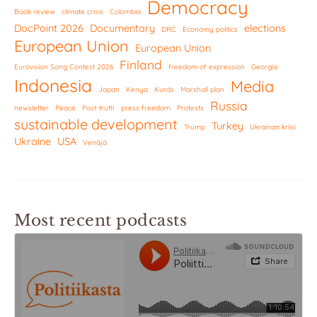
Democracy
Book review
climate crisis
Colombia
DocPoint 2026
Documentary
elections
DRC
Economy politics
European Union
European Union
Finland
Eurovision Song Contest 2026
freedom of expression
Georgia
Indonesia
Media
Japan
Kenya
Kurds
Marshall plan
Russia
newsletter
Peace
Post-truth
press freedom
Protests
sustainable development
Turkey
Trump
Ukrainan kriisi
Ukraine
USA
Venäjä
Most recent podcasts