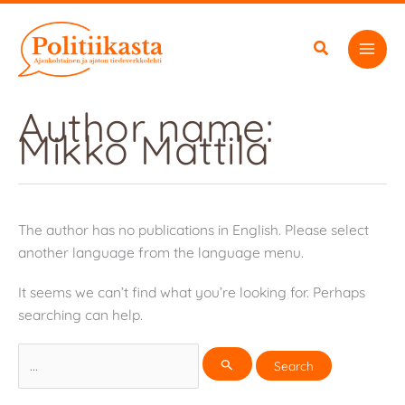
Skip
to
content
Author name:
Mikko Mattila
The author has no publications in English. Please select
another language from the language menu.
It seems we can’t find what you’re looking for. Perhaps
searching can help.
Search
for: