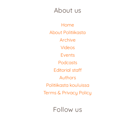
About us
Home
About Politiikasta
Archive
Videos
Events
Podcasts
Editorial staff
Authors
Politiikasta kouluissa
Terms & Privacy Policy
Follow us