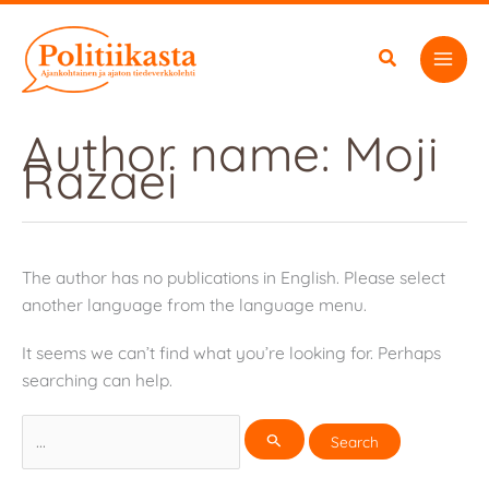
Skip
to
content
Author name: Moji
Razaei
The author has no publications in English. Please select
another language from the language menu.
It seems we can’t find what you’re looking for. Perhaps
searching can help.
Search
for: