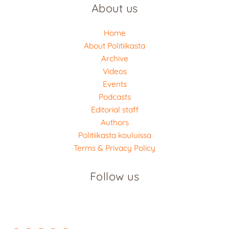
About us
Home
About Politiikasta
Archive
Videos
Events
Podcasts
Editorial staff
Authors
Politiikasta kouluissa
Terms & Privacy Policy
Follow us