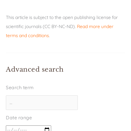
This article is subject to the open publishing license for
scientific journals (CC BY-NC-ND).
Read more under
terms and conditions
.
Advanced search
Search term
Date range