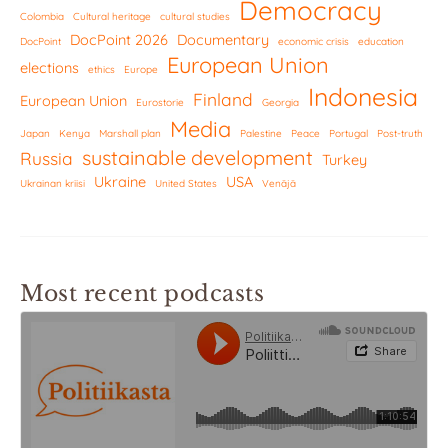
Democracy
Colombia
Cultural heritage
cultural studies
DocPoint 2026
Documentary
DocPoint
economic crisis
education
European Union
elections
ethics
Europe
Indonesia
Finland
European Union
Eurostorie
Georgia
Media
Japan
Kenya
Marshall plan
Palestine
Peace
Portugal
Post-truth
sustainable development
Russia
Turkey
Ukraine
USA
Ukrainan kriisi
United States
Venäjä
Most recent podcasts