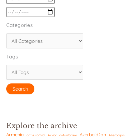
Categories
Tags
Explore the archive
Armenia
Azerbaidžan
arms control
Arviot
autoritarism
Azerbaijan