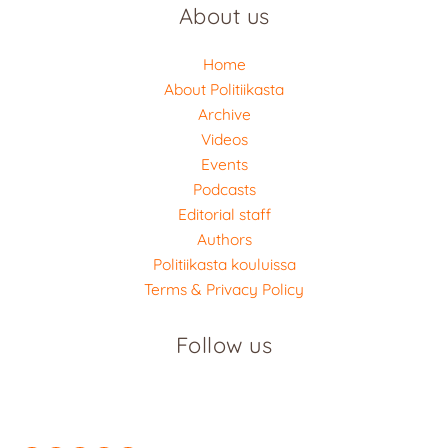
About us
Home
About Politiikasta
Archive
Videos
Events
Podcasts
Editorial staff
Authors
Politiikasta kouluissa
Terms & Privacy Policy
Follow us