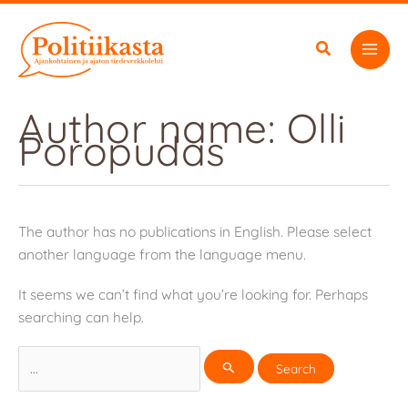
Skip
to
content
Author name: Olli
Poropudas
The author has no publications in English. Please select
another language from the language menu.
It seems we can’t find what you’re looking for. Perhaps
searching can help.
Search
for: