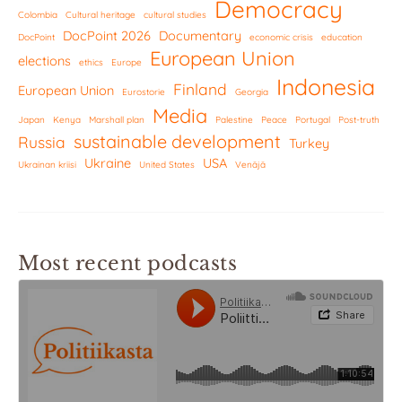
Democracy
Colombia
Cultural heritage
cultural studies
DocPoint 2026
Documentary
DocPoint
economic crisis
education
European Union
elections
ethics
Europe
Indonesia
Finland
European Union
Eurostorie
Georgia
Media
Japan
Kenya
Marshall plan
Palestine
Peace
Portugal
Post-truth
sustainable development
Russia
Turkey
Ukraine
USA
Ukrainan kriisi
United States
Venäjä
Most recent podcasts