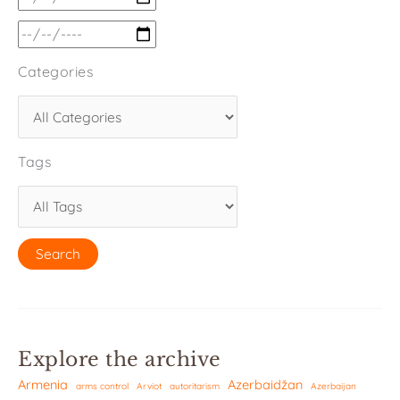
Categories
Tags
Explore the archive
Armenia
Azerbaidžan
arms control
Arviot
autoritarism
Azerbaijan