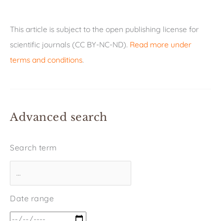
This article is subject to the open publishing license for
scientific journals (CC BY-NC-ND).
Read more under
terms and conditions
.
Advanced search
Search term
Date range