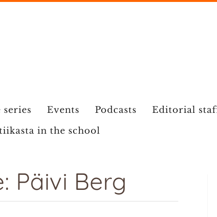
 series
Events
Podcasts
Editorial staf
tiikasta in the school
 Päivi Berg