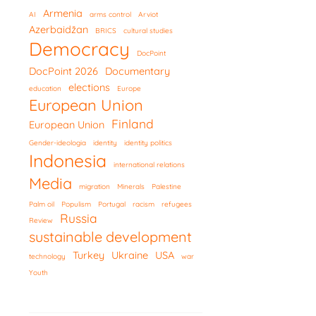
Armenia
AI
arms control
Arviot
Azerbaidžan
BRICS
cultural studies
Democracy
DocPoint
DocPoint 2026
Documentary
elections
education
Europe
European Union
Finland
European Union
Gender-ideologia
identity
identity politics
Indonesia
international relations
Media
migration
Minerals
Palestine
Palm oil
Populism
Portugal
racism
refugees
Russia
Review
sustainable development
Turkey
Ukraine
USA
technology
war
Youth