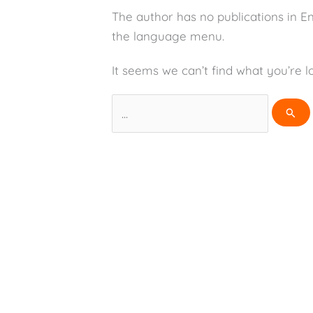
The author has no publications in E
the language menu.
It seems we can’t find what you’re l
Search
for: