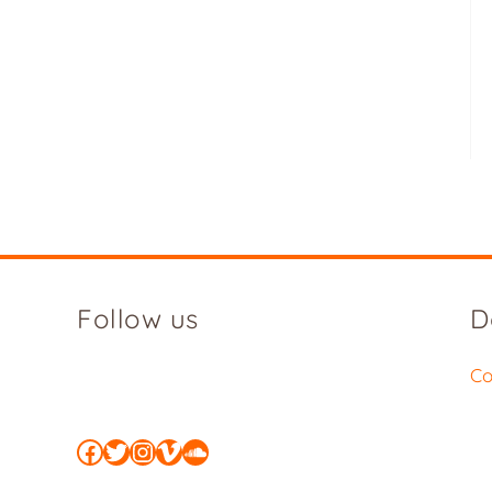
Follow us
D
Co
Facebook
Twitter
Instagram
Vimeo
SoundCloud