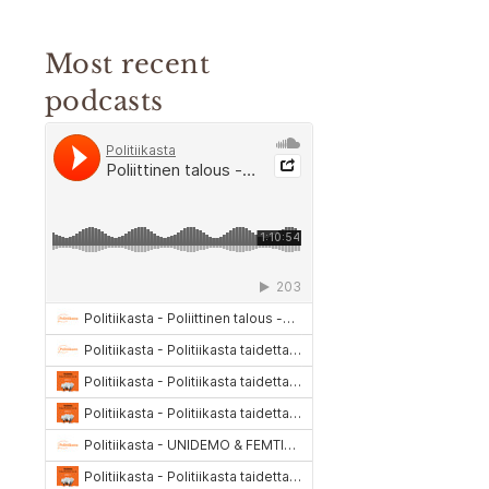
Most recent
podcasts