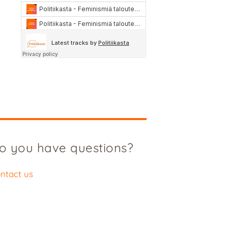
o you have questions?
ntact us