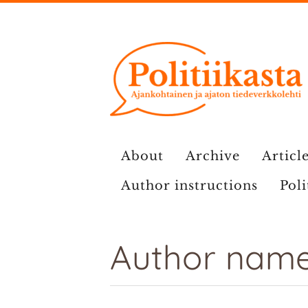
Skip
to
content
About
Archive
Article
Author instructions
Poli
Author name: