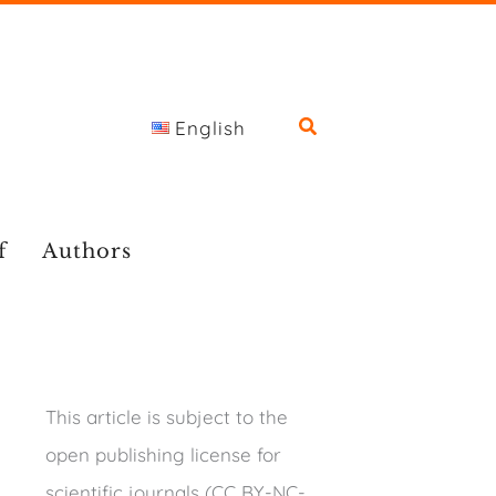
English
f
Authors
This article is subject to the
open publishing license for
scientific journals (CC BY-NC-