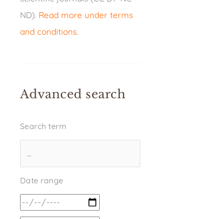
ND).
Read more under terms
and conditions
.
Advanced search
Search term
Date range