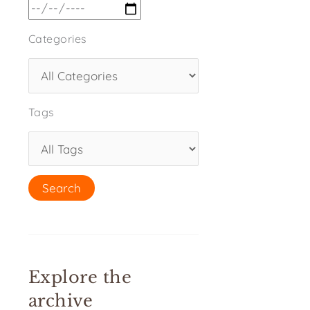
Categories
Tags
Explore the
archive