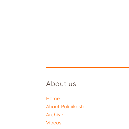
About us
Home
About Politiikasta
Archive
Videos