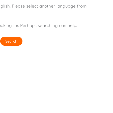
nglish. Please select another language from
ooking for. Perhaps searching can help.