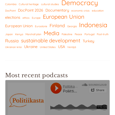
Democracy
Colombia
Cultural heritage
cultural studies
DocPoint 2026
Documentary
DocPoint
economic crisis
education
European Union
elections
ethics
Europe
Indonesia
Finland
European Union
Eurostorie
Georgia
Media
Japan
Kenya
Marshall plan
Palestine
Peace
Portugal
Post-truth
sustainable development
Russia
Turkey
Ukraine
USA
Ukrainan kriisi
United States
Venäjä
Most recent podcasts