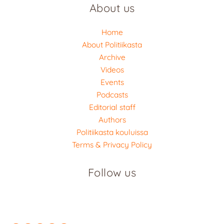
About us
Home
About Politiikasta
Archive
Videos
Events
Podcasts
Editorial staff
Authors
Politiikasta kouluissa
Terms & Privacy Policy
Follow us