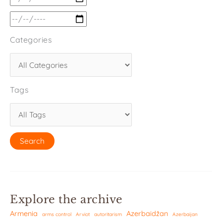
Categories
Tags
Explore the archive
Armenia
Azerbaidžan
arms control
Arviot
autoritarism
Azerbaijan