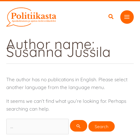
Skip
to
content
Author name:
Susanna Jussila
The author has no publications in English. Please select
another language from the language menu.
It seems we can’t find what you’re looking for. Perhaps
searching can help.
Search
for: