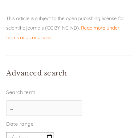
This article is subject to the open publishing license for
scientific journals (CC BY-NC-ND).
Read more under
terms and conditions
.
Advanced search
Search term
Date range