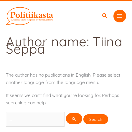
Skip
to
content
Author name: Tiina
Seppä
The author has no publications in English. Please select
another language from the language menu.
It seems we can’t find what you’re looking for. Perhaps
searching can help.
Search
for: