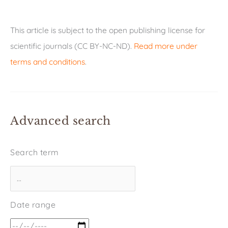
This article is subject to the open publishing license for
scientific journals (CC BY-NC-ND).
Read more under
terms and conditions
.
Advanced search
Search term
Date range