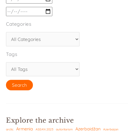
Categories
Tags
Explore the archive
Armenia
Azerbaidžan
arctic
ASEAN 2023
autoritarism
Azerbaijan