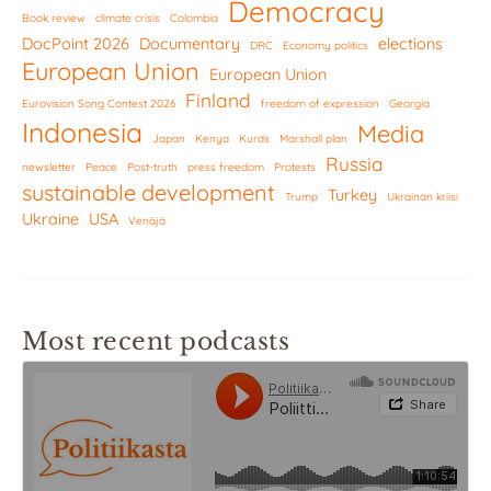
Democracy
Book review
climate crisis
Colombia
DocPoint 2026
Documentary
elections
DRC
Economy politics
European Union
European Union
Finland
Eurovision Song Contest 2026
freedom of expression
Georgia
Indonesia
Media
Japan
Kenya
Kurds
Marshall plan
Russia
newsletter
Peace
Post-truth
press freedom
Protests
sustainable development
Turkey
Trump
Ukrainan kriisi
Ukraine
USA
Venäjä
Most recent podcasts