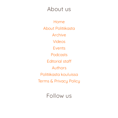
About us
Home
About Politiikasta
Archive
Videos
Events
Podcasts
Editorial staff
Authors
Politiikasta kouluissa
Terms & Privacy Policy
Follow us