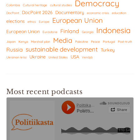
Democracy
Colombia
Cultural heritage
cultural studies
DocPoint 2026
Documentary
DocPoint
economic crisis
education
European Union
elections
ethics
Europe
Indonesia
Finland
European Union
Eurostorie
Georgia
Media
Japan
Kenya
Marshall plan
Palestine
Peace
Portugal
Post-truth
sustainable development
Russia
Turkey
Ukraine
USA
Ukrainan kriisi
United States
Venäjä
Most recent podcasts