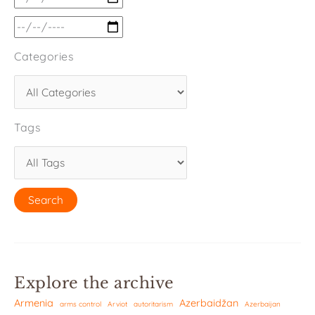
Categories
Tags
Explore the archive
Armenia
Azerbaidžan
arms control
Arviot
autoritarism
Azerbaijan