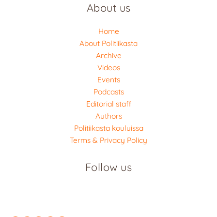
About us
Home
About Politiikasta
Archive
Videos
Events
Podcasts
Editorial staff
Authors
Politiikasta kouluissa
Terms & Privacy Policy
Follow us