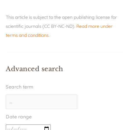
This article is subject to the open publishing license for
scientific journals (CC BY-NC-ND).
Read more under
terms and conditions
.
Advanced search
Search term
Date range