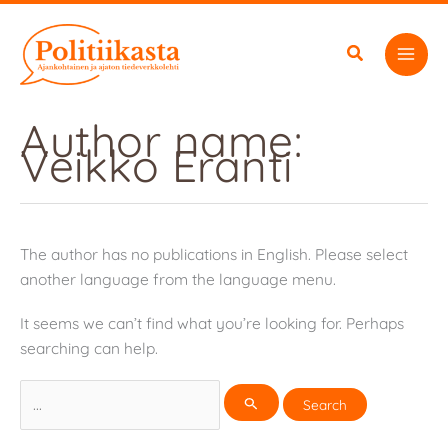
Skip
to
content
Author name:
Veikko Eranti
The author has no publications in English. Please select
another language from the language menu.
It seems we can’t find what you’re looking for. Perhaps
searching can help.
Search
for: