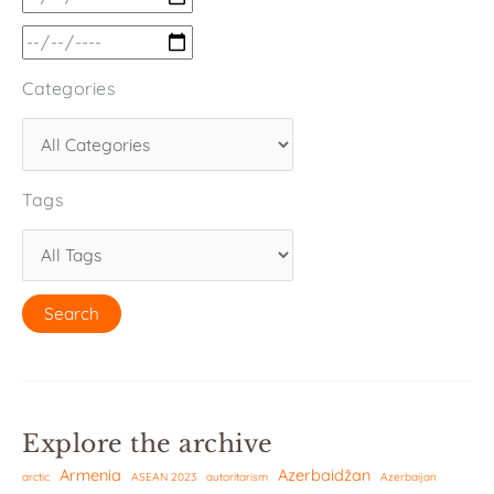
Categories
Tags
Explore the archive
Armenia
Azerbaidžan
arctic
ASEAN 2023
autoritarism
Azerbaijan