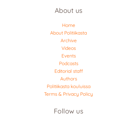
About us
Home
About Politiikasta
Archive
Videos
Events
Podcasts
Editorial staff
Authors
Politiikasta kouluissa
Terms & Privacy Policy
Follow us