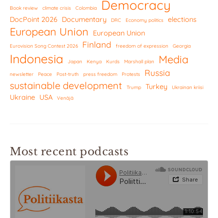
Democracy
Book review
climate crisis
Colombia
DocPoint 2026
Documentary
elections
DRC
Economy politics
European Union
European Union
Finland
Eurovision Song Contest 2026
freedom of expression
Georgia
Indonesia
Media
Japan
Kenya
Kurds
Marshall plan
Russia
newsletter
Peace
Post-truth
press freedom
Protests
sustainable development
Turkey
Trump
Ukrainan kriisi
Ukraine
USA
Venäjä
Most recent podcasts