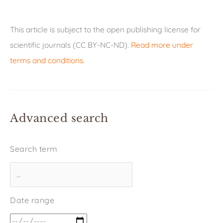
This article is subject to the open publishing license for
scientific journals (CC BY-NC-ND).
Read more under
terms and conditions
.
Advanced search
Search term
Date range