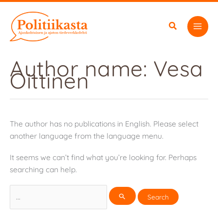
Skip
to
content
Author name: Vesa
Oittinen
The author has no publications in English. Please select
another language from the language menu.
It seems we can’t find what you’re looking for. Perhaps
searching can help.
Search
for: