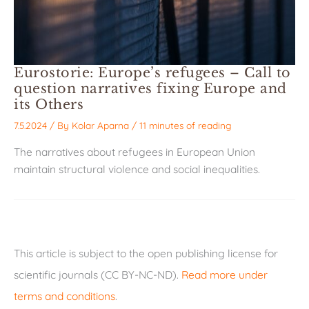
Eurostorie: Europe’s refugees – Call to
question narratives fixing Europe and
its Others
7.5.2024
/ By
Kolar Aparna
/
11 minutes of reading
The narratives about refugees in European Union
maintain structural violence and social inequalities.
This article is subject to the open publishing license for
scientific journals (CC BY-NC-ND).
Read more under
terms and conditions
.