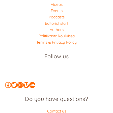
Videos
Events
Podcasts
Editorial staff
Authors
Politiikasta kouluissa
Terms & Privacy Policy
Follow us
Facebook
Twitter
Instagram
Vimeo
SoundCloud
Do you have questions?
Contact us