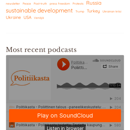
Russia
newsletter
Peace
Post-truth
press freedom
Protests
sustainable development
Turkey
Trump
Ukrainan kriisi
Ukraine
USA
Venäjä
Most recent podcasts