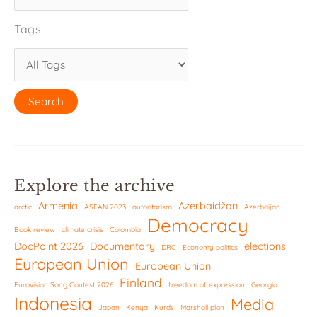
Tags
Explore the archive
Armenia
Azerbaidžan
arctic
ASEAN 2023
autoritarism
Azerbaijan
Democracy
Book review
climate crisis
Colombia
DocPoint 2026
Documentary
elections
DRC
Economy politics
European Union
European Union
Finland
Eurovision Song Contest 2026
freedom of expression
Georgia
Indonesia
Media
Japan
Kenya
Kurds
Marshall plan