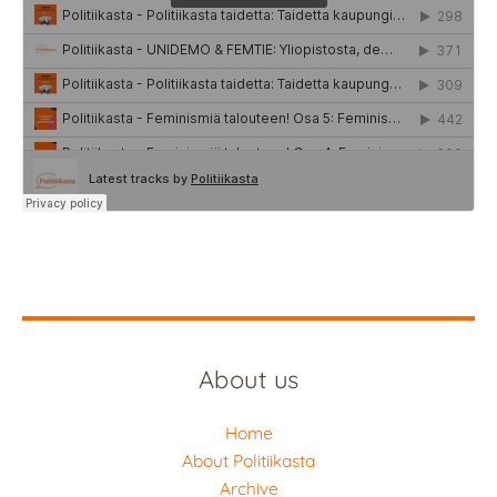
About us
Home
About Politiikasta
Archive