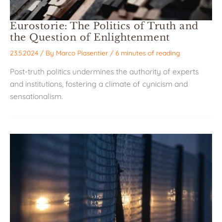
Eurostorie: The Politics of Truth and
the Question of Enlightenment
23.5.2024
/ By
Marco Piasentier
/
6 minutes of reading
Post-truth politics undermines the authority of experts
and institutions, fostering a climate of cynicism and
sensationalism.