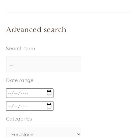
Advanced search
Search term
Date range
Categories