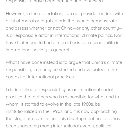
responsibility have been defined and contested.
However, in the dissertation, I do not provide readers with
a list of moral or legal criteria that would demonstrate
and assess whether or not China—or any other country—
is a responsible actor in international climate politics. Nor
have I intended to find a moral basis for responsibility in
international society in general.
What I have done instead is to argue that China’s climate
responsibility can only be studied and evaluated in the
context of international practices.
I define climate responsibility as an intentional social
practice that defines who is responsible for what and to
whom. It started to evolve in the late 1960s, be
institutionalized in the 1990s, and it is now approaching
the stage of assimilation. This development process has
been shaped by many international events, political