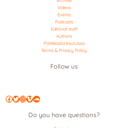
Archive
Videos
Events
Podcasts
Editorial staff
Authors
Politiikasta kouluissa
Terms & Privacy Policy
Follow us
Facebook
Twitter
Instagram
Vimeo
SoundCloud
Do you have questions?