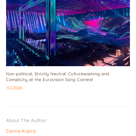
Non-political, Strictly Neutral: Culturewashing and
Complicity at the Eurovision Song Contest
11.2.2026
About The Author
Sanna Kopra