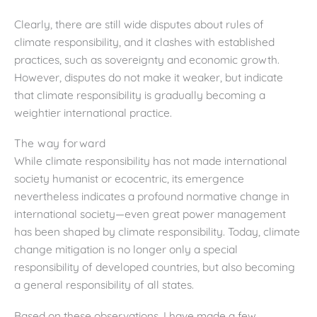
Clearly, there are still wide disputes about rules of
climate responsibility, and it clashes with established
practices, such as sovereignty and economic growth.
However, disputes do not make it weaker, but indicate
that climate responsibility is gradually becoming a
weightier international practice.
The way forward
While climate responsibility has not made international
society humanist or ecocentric, its emergence
nevertheless indicates a profound normative change in
international society—even great power management
has been shaped by climate responsibility. Today, climate
change mitigation is no longer only a special
responsibility of developed countries, but also becoming
a general responsibility of all states.
Based on these observations, I have made a few