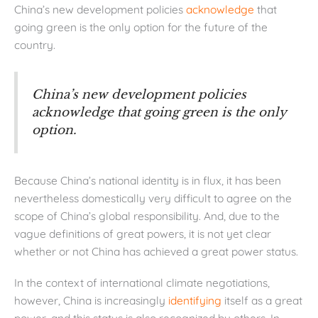
China’s new development policies
acknowledge
that
going green is the only option for the future of the
country.
China’s new development policies
acknowledge that going green is the only
option.
Because China’s national identity is in flux, it has been
nevertheless domestically very difficult to agree on the
scope of China’s global responsibility. And, due to the
vague definitions of great powers, it is not yet clear
whether or not China has achieved a great power status.
In the context of international climate negotiations,
however, China is increasingly
identifying
itself as a great
power, and this status is also recognized by others. In