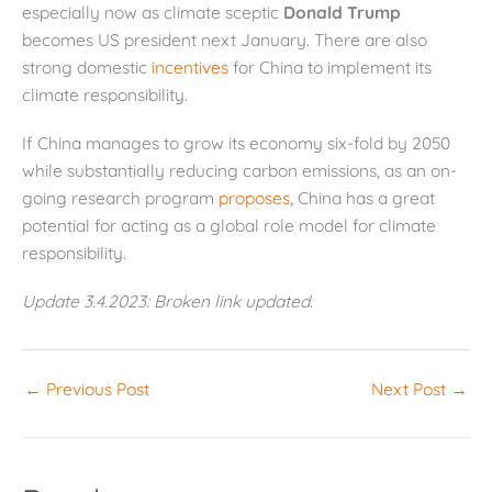
especially now as climate sceptic
Donald Trump
becomes US president next January. There are also
strong domestic
incentives
for China to implement its
climate responsibility.
If China manages to grow its economy six-fold by 2050
while substantially reducing carbon emissions, as an on-
going research program
proposes
, China has a great
potential for acting as a global role model for climate
responsibility.
Update 3.4.2023: Broken link updated.
←
Previous Post
Next Post
→