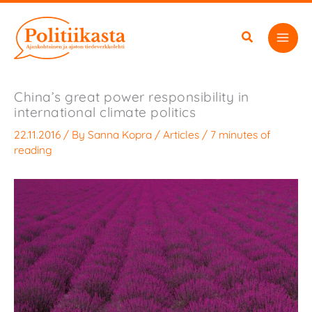
Skip
to
content
China’s great power responsibility in
international climate politics
22.11.2016
/ By
Sanna Kopra
/
Articles
/
7 minutes of
reading