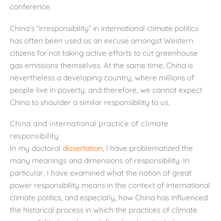
conference.
China’s “irresponsibility” in international climate politics
has often been used as an excuse amongst Western
citizens for not taking active efforts to cut greenhouse
gas emissions themselves. At the same time, China is
nevertheless a developing country, where millions of
people live in poverty; and therefore, we cannot expect
China to shoulder a similar responsibility to us.
China and international practice of climate
responsibility
In my doctoral
dissertation
, I have problematized the
many meanings and dimensions of responsibility. In
particular, I have examined what the notion of great
power responsibility means in the context of international
climate politics, and especially, how China has influenced
the historical process in which the practices of climate