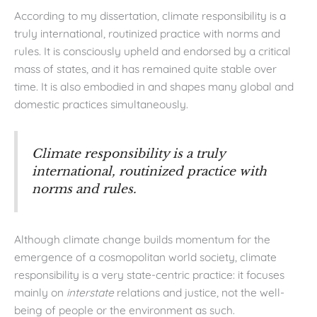
According to my dissertation, climate responsibility is a
truly international, routinized practice with norms and
rules. It is consciously upheld and endorsed by a critical
mass of states, and it has remained quite stable over
time. It is also embodied in and shapes many global and
domestic practices simultaneously.
Climate responsibility is a truly
international, routinized practice with
norms and rules.
Although climate change builds momentum for the
emergence of a cosmopolitan world society, climate
responsibility is a very state-centric practice: it focuses
mainly on
interstate
relations and justice, not the well-
being of people or the environment as such.