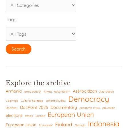
Tags
Explore the archive
Armenia
Azerbaidžan
arms control
Arviot
autoritarism
Azerbaijan
Democracy
Colombia
Cultural heritage
cultural studies
DocPoint 2026
Documentary
DocPoint
economic crisis
education
European Union
elections
ethics
Europe
Indonesia
Finland
European Union
Eurostorie
Georgia