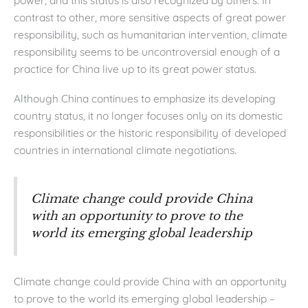
contrast to other, more sensitive aspects of great power
responsibility, such as humanitarian intervention, climate
responsibility seems to be uncontroversial enough of a
practice for China live up to its great power status.
Although China continues to emphasize its developing
country status, it no longer focuses only on its domestic
responsibilities or the historic responsibility of developed
countries in international climate negotiations.
Climate change could provide China
with an opportunity to prove to the
world its emerging global leadership
Climate change could provide China with an opportunity
to prove to the world its emerging global leadership –