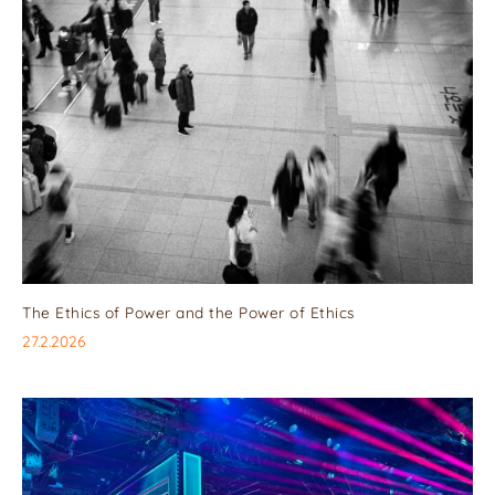
The Ethics of Power and the Power of Ethics
27.2.2026