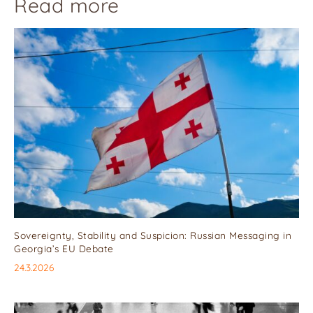
Read more
Sovereignty, Stability and Suspicion: Russian Messaging in
Georgia’s EU Debate
24.3.2026