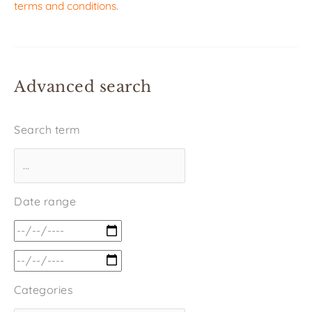
terms and conditions
.
Advanced search
Search term
Date range
Categories