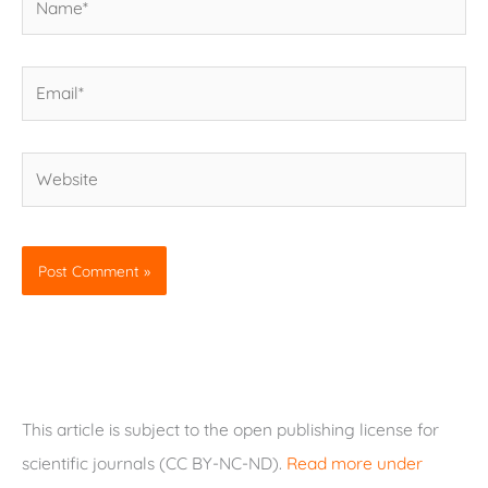
Email*
Website
This article is subject to the open publishing license for
scientific journals (CC BY-NC-ND).
Read more under