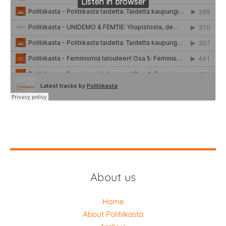
About us
Home
About Politiikasta