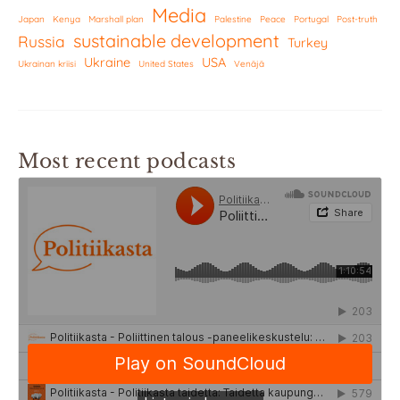
Media
Japan
Kenya
Marshall plan
Palestine
Peace
Portugal
Post-truth
sustainable development
Russia
Turkey
Ukraine
USA
Ukrainan kriisi
United States
Venäjä
Most recent podcasts