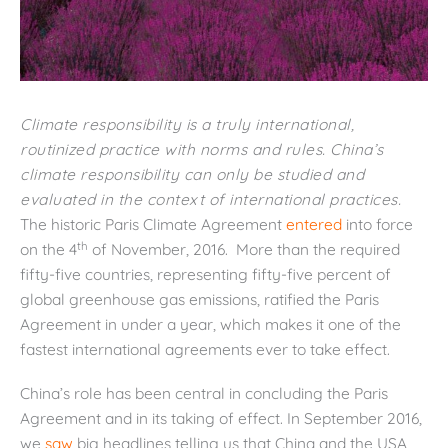
Climate responsibility is a truly international,
routinized practice with norms and rules. China’s
climate responsibility can only be studied and
evaluated in the context of international practices.
The historic Paris Climate Agreement
entered
into force
th
on the 4
of November, 2016. More than the required
fifty-five countries, representing fifty-five percent of
global greenhouse gas emissions, ratified the Paris
Agreement in under a year, which makes it one of the
fastest international agreements ever to take effect.
China’s role has been central in concluding the Paris
Agreement and in its taking of effect. In September 2016,
we
saw
big headlines telling us that China and the USA