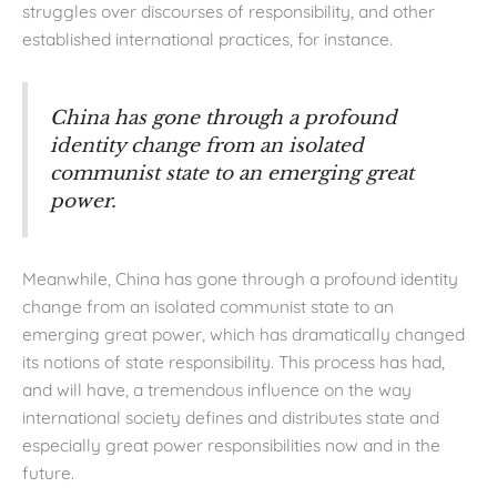
struggles over discourses of responsibility, and other
established international practices, for instance.
China has gone through a profound
identity change from an isolated
communist state to an emerging great
power.
Meanwhile, China has gone through a profound identity
change from an isolated communist state to an
emerging great power, which has dramatically changed
its notions of state responsibility. This process has had,
and will have, a tremendous influence on the way
international society defines and distributes state and
especially great power responsibilities now and in the
future.