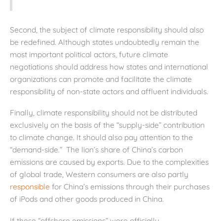
Second, the subject of climate responsibility should also
be redefined. Although states undoubtedly remain the
most important political actors, future climate
negotiations should address how states and international
organizations can promote and facilitate the climate
responsibility of non-state actors and affluent individuals.
Finally, climate responsibility should not be distributed
exclusively on the basis of the “supply-side” contribution
to climate change. It should also pay attention to the
“demand-side.” The lion’s share of China’s carbon
emissions are caused by exports. Due to the complexities
of global trade, Western consumers are also partly
responsible
for China’s emissions through their purchases
of iPods and other goods produced in China.
If these “offshore emissions” were officially