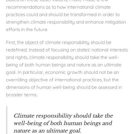
recommendations as to how international climate
practices could and should be transformed in order to
strengthen climate responsibility and enhance mitigation
efforts in the future.
First, the object of climate responsibility should be
redefined. Instead of focusing on states’ national interests
and rights, climate responsibility should take the well-
being of both human beings and nature as an ultimate
goal. In particular, economic growth should not be an
overriding objective of international practices, but the
dimensions of human well-being should be assessed in
broader terms.
Climate responsibility should take the
well-being of both human beings and
nature as an ultimate goal.