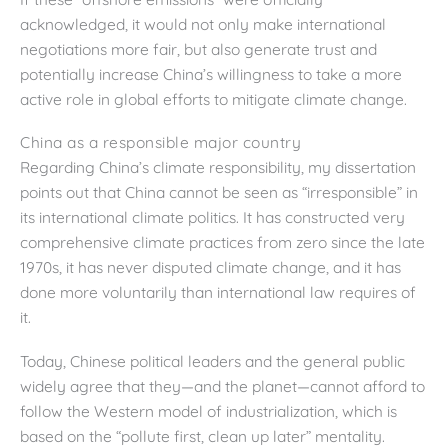
acknowledged, it would not only make international
negotiations more fair, but also generate trust and
potentially increase China’s willingness to take a more
active role in global efforts to mitigate climate change.
China as a responsible major country
Regarding China’s climate responsibility, my dissertation
points out that China cannot be seen as “irresponsible” in
its international climate politics. It has constructed very
comprehensive climate practices from zero since the late
1970s, it has never disputed climate change, and it has
done more voluntarily than international law requires of
it.
Today, Chinese political leaders and the general public
widely agree that they—and the planet—cannot afford to
follow the Western model of industrialization, which is
based on the “pollute first, clean up later” mentality.