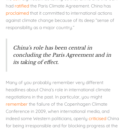
had
ratified
the Paris Climate Agreement. China has
proclaimed
that it committed to international actions
against climate change because of its deep “sense of
responsibility as a major country.”
China’s role has been central in
concluding the Paris Agreement and in
its taking of effect.
Many of you probably remember very different
headlines about China’s role in international climate
negotiations in the past. In particular, you might
remember
the failure of the Copenhagen Climate
Conference in 2009, when international media, and
indeed some Western politicians, openly
criticised
China
for being irresponsible and for blocking progress at the