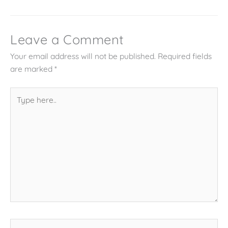
Leave a Comment
Your email address will not be published.
Required fields
are marked
*
Type
here..
Name*